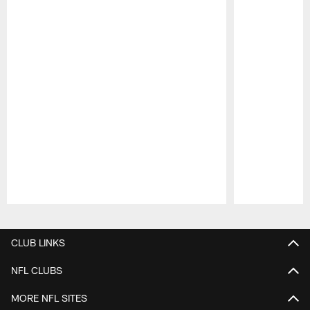
Pause
Play
CLUB LINKS
NFL CLUBS
MORE NFL SITES