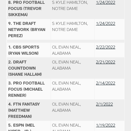
8. PRO FOOTBALL
S KYLE HAMILTON,
1/24/2022
FOCUS (TREVOR
NOTRE DAME
SIKKEMA)
9. THE DRAFT
S KYLE HAMILTON,
1/24/2022
NETWORK (BRYAN
NOTRE DAME
PEREZ)
1. CBS SPORTS
OL EVAN NEAL,
2/22/2022
(RYAN WILSON)
ALABAMA
2. DRAFT
OL EVAN NEAL,
2/21/2022
COUNTDOWN
ALABAMA
(SHANE HALLAM)
3. PRO FOOTBALL
OL EVAN NEAL,
2/14/2022
FOCUS (MICHAEL
ALABAMA
RENNER)
4. FTN FANTASY
OL EVAN NEAL,
2/1/2022
(MATTHEW
ALABAMA
FREEDMAN)
5. ESPN (MEL
OL EVAN NEAL,
1/19/2022