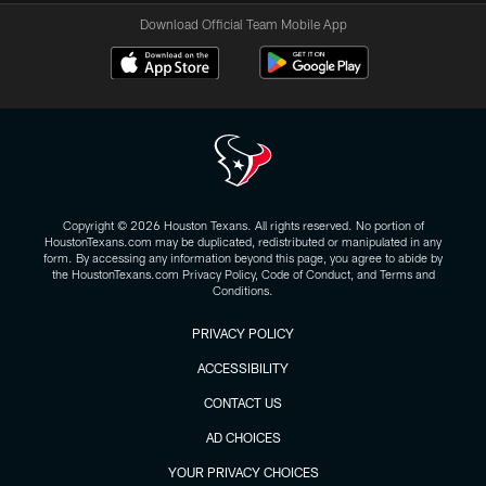
Download Official Team Mobile App
Copyright © 2026 Houston Texans. All rights reserved. No portion of
HoustonTexans.com may be duplicated, redistributed or manipulated in any
form. By accessing any information beyond this page, you agree to abide by
the HoustonTexans.com Privacy Policy, Code of Conduct, and Terms and
Conditions.
PRIVACY POLICY
ACCESSIBILITY
CONTACT US
AD CHOICES
YOUR PRIVACY CHOICES