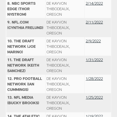
8. NBC SPORTS
DE KAYVON
2/14/2022
EDGE (THOR
THIBODEAUX,
NYSTROM)
OREGON
9. NFL.COM
DE KAYVON
2/11/2022
(CYNTHIA FRELUND)
THIBODEAUX,
OREGON
10. THE DRAFT
DE KAYVON
2/9/2022
NETWORK (JOE
THIBODEAUX,
MARINO)
OREGON
11. THE DRAFT
DE KAYVON
1/31/2022
NETWORK (KEITH
THIBODEAUX,
SANCHEZ)
OREGON
12. PRO FOOTBALL
DE KAYVON
1/28/2022
NETWORK (IAN
THIBODEAUX,
CUMMINGS)
OREGON
13. NFL MEDIA
DE KAYVON
1/25/2022
(BUCKY BROOKS)
THIBODEAUX,
OREGON
14. THE ATHLETIC
DE KAYVON
1/19/2022