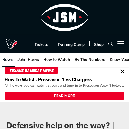
Skip
to
main
content
Tickets
Training Camp
Shop
Open menu button
News
John Harris
How to Watch
By The Numbers
Know You
TEXANS GAMEDAY NEWS
How To Watch: Preseason 1 vs Chargers
All the ways you can watch, stream, and tune-in to Preseason Week 1 between the Texans and the Los Angeles Chargers at Reliant Stadium on August 13.
READ MORE
Defensive help on the way? |