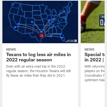
NEWS
NEWS
Texans to log less air miles in
Special te
2022 regular season
in 2022 | 
Even with an extra road trip in the 2022
With returning
regular season, the Houston Texans will still
players on the
fly fewer air miles than they did in 2021.
Coordinator Fr
optimism headi