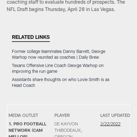
coaching staff to evaluate hundreds of prospects. The
NFL Draft begins Thursday, April 28 in Las Vegas.
RELATED LINKS
Former college teammates Danny Barrett, George
Warhop now reunited as coaches | Daily Brew
Texans Offensive Line Coach George Warhop on
improving the run game
Assistants share thoughts on who Lovie Smith is as
Head Coach
MEDIA OUTLET
PLAYER
LAST UPDATED
1. PRO FOOTBALL
DE KAYVON
2/22/2022
NETWORK (CAM
THIBODEAUX,
MELLOR)
OREGON