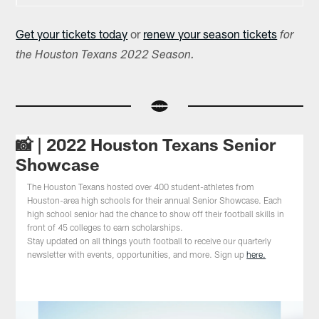
Get your tickets today
or
renew your season tickets
for
the Houston Texans 2022 Season.
📸 | 2022 Houston Texans Senior
Showcase
The Houston Texans hosted over 400 student-athletes from
Houston-area high schools for their annual Senior Showcase. Each
high school senior had the chance to show off their football skills in
front of 45 colleges to earn scholarships.
Stay updated on all things youth football to receive our quarterly
newsletter with events, opportunities, and more. Sign up
here.