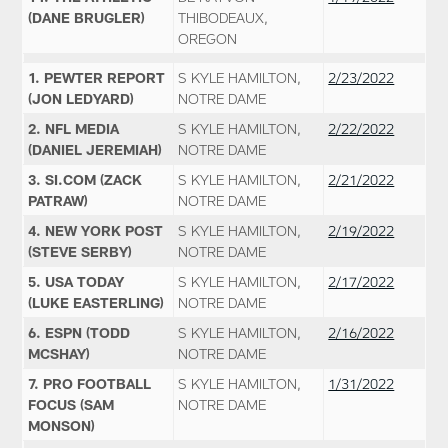
(DANE BRUGLER)
THIBODEAUX,
OREGON
1. PEWTER REPORT
S KYLE HAMILTON,
2/23/2022
(JON LEDYARD)
NOTRE DAME
2. NFL MEDIA
S KYLE HAMILTON,
2/22/2022
(DANIEL JEREMIAH)
NOTRE DAME
3. SI.COM (ZACK
S KYLE HAMILTON,
2/21/2022
PATRAW)
NOTRE DAME
4. NEW YORK POST
S KYLE HAMILTON,
2/19/2022
(STEVE SERBY)
NOTRE DAME
5. USA TODAY
S KYLE HAMILTON,
2/17/2022
(LUKE EASTERLING)
NOTRE DAME
6. ESPN (TODD
S KYLE HAMILTON,
2/16/2022
MCSHAY)
NOTRE DAME
7. PRO FOOTBALL
S KYLE HAMILTON,
1/31/2022
FOCUS (SAM
NOTRE DAME
MONSON)