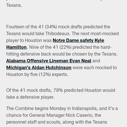
Texans.
Fourteen of the 41 (34%) mock drafts predicted the
Texans would take Thibodeaux. The next most-mocked
player to Houston was
Notre Dame safety Kyle
Hamilton
. Nine of the 41 (22%) predicted the hard-
hitting defensive back would be chosen by the Texans.
Alabama Offensive Lineman Evan Neal
and
Michigan's Aidan Hutchinson
were each mocked to
Houston by five (12%) experts.
Of the 41 mock drafts, 78% predicted Houston would
take a defensive player.
The Combine begins Monday in Indianapolis, and it's a
chance for General Manager Nick Caserio, the
personnel staff and scouts, along with the Texans