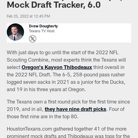
Mock Draft Tracker, 6.0
Feb 25, 2022 at 12:45 PM
Drew Dougherty
Texans TV Host
With just days to go until the start of the 2022 NFL
Scouting Combine, most experts think the Texans will
select
Oregon's Kayvon Thibodeaux
third overall in
the 2022 NFL Draft. The 6-5, 258-pound pass rusher
logged seven sacks in 2021 as a junior for the Ducks,
and 19 in his three years at Oregon.
The Texans own a first round pick for the first time since
2019, and in all,
they have nine draft picks
. Four of
those first nine are in the top 80.
HoustonTexans.com gathered together 41 of the more
prominent mock drafts and Thibodeaux was tops for the