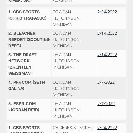
KIPER, JR.)
ALABAMA
1. CBS SPORTS
DE AIDAN
2/24/2022
(CHRIS TRAPASSO)
HUTCHINSON,
MICHIGAN
2. BLEACHER
DE AIDAN
2/14/2022
REPORT (SCOUTING
HUTCHINSON,
DEPT.)
MICHIGAN
3. THE DRAFT
DE AIDAN
2/14/2022
NETWORK
HUTCHINSON,
(BRENTLEY
MICHIGAN
WEISSMAN)
4. PFF.COM (SETH
DE AIDAN
2/7/2022
GALINA)
HUTCHINSON,
MICHIGAN
5. ESPN.COM
DE AIDAN
2/7/2022
(JORDAN REID)
HUTCHINSON,
MICHIGAN
1. CBS SPORTS
CB DEREK STINGLEY,
2/24/2022