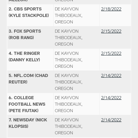
2. CBS SPORTS
DE KAYVON
2/18/2022
(KYLE STACKPOLE)
THIBODEAUX,
OREGON
3. FOX SPORTS
DE KAYVON
2/15/2022
(ROB RANG)
THIBODEAUX,
OREGON
4. THE RINGER
DE KAYVON
2/15/2022
(DANNY KELLY)
THIBODEAUX,
OREGON
5. NFL.COM (CHAD
DE KAYVON
2/14/2022
REUTER)
THIBODEAUX,
OREGON
6. COLLEGE
DE KAYVON
2/14/2022
FOOTBALL NEWS
THIBODEAUX,
(PETE FIUTAK)
OREGON
7. NEWSDAY (NICK
DE KAYVON
2/14/2022
KLOPSIS)
THIBODEAUX,
OREGON