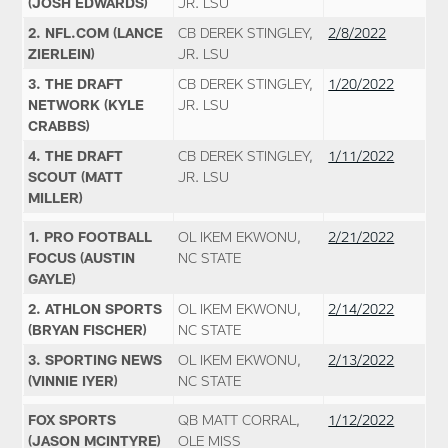
(JOSH EDWARDS)
JR. LSU
2. NFL.COM (LANCE
CB DEREK STINGLEY,
2/8/2022
ZIERLEIN)
JR. LSU
3. THE DRAFT
CB DEREK STINGLEY,
1/20/2022
NETWORK (KYLE
JR. LSU
CRABBS)
4. THE DRAFT
CB DEREK STINGLEY,
1/11/2022
SCOUT (MATT
JR. LSU
MILLER)
1. PRO FOOTBALL
OL IKEM EKWONU,
2/21/2022
FOCUS (AUSTIN
NC STATE
GAYLE)
2. ATHLON SPORTS
OL IKEM EKWONU,
2/14/2022
(BRYAN FISCHER)
NC STATE
3. SPORTING NEWS
OL IKEM EKWONU,
2/13/2022
(VINNIE IYER)
NC STATE
FOX SPORTS
QB MATT CORRAL,
1/12/2022
(JASON MCINTYRE)
OLE MISS