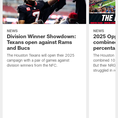
NEWS
NEWS
Division Winner Showdown:
2025 Oppo
Texans open against Rams
combined 
and Bucs
percentag
The Houston Texans will open their 2025
The Houston T
campaign with a pair of games against
combined 10 g
division winners from the NFC.
But their NRG 
struggled in r