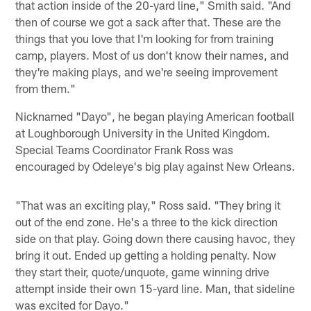
that action inside of the 20-yard line," Smith said. "And
then of course we got a sack after that. These are the
things that you love that I'm looking for from training
camp, players. Most of us don't know their names, and
they're making plays, and we're seeing improvement
from them."
Nicknamed "Dayo", he began playing American football
at Loughborough University in the United Kingdom.
Special Teams Coordinator Frank Ross was
encouraged by Odeleye's big play against New Orleans.
"That was an exciting play," Ross said. "They bring it
out of the end zone. He's a three to the kick direction
side on that play. Going down there causing havoc, they
bring it out. Ended up getting a holding penalty. Now
they start their, quote/unquote, game winning drive
attempt inside their own 15-yard line. Man, that sideline
was excited for Dayo."