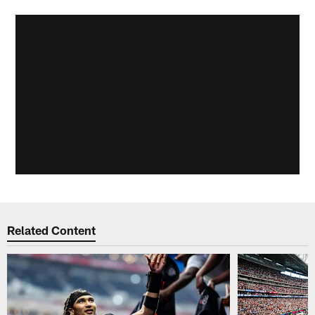
Related Content