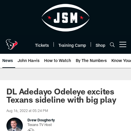
Skip
to
main
content
Tickets
Training Camp
Shop
Open menu button
News
John Harris
How to Watch
By The Numbers
Know You
DL Adedayo Odeleye excites
Texans sideline with big play
Aug 16, 2022 at 05:24 PM
Drew Dougherty
Texans TV Host