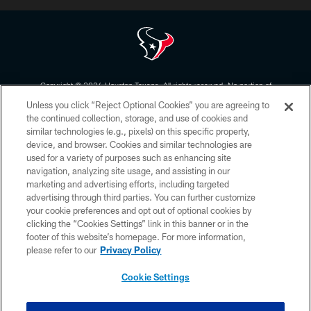
Copyright © 2026 Houston Texans. All rights reserved. No portion of
HoustonTexans.com may be duplicated, redistributed or manipulated in any
Unless you click “Reject Optional Cookies” you are agreeing to
form. By accessing any information beyond this page, you agree to abide by
the HoustonTexans.com Privacy Policy, Code of Conduct, and Terms and
the continued collection, storage, and use of cookies and
Conditions.
similar technologies (e.g., pixels) on this specific property,
device, and browser. Cookies and similar technologies are
PRIVACY POLICY
used for a variety of purposes such as enhancing site
navigation, analyzing site usage, and assisting in our
ACCESSIBILITY
marketing and advertising efforts, including targeted
advertising through third parties. You can further customize
CONTACT US
your cookie preferences and opt out of optional cookies by
AD CHOICES
clicking the “Cookies Settings” link in this banner or in the
footer of this website’s homepage. For more information,
YOUR PRIVACY CHOICES
please refer to our
Privacy Policy
COOKIE SETTINGS
Cookie Settings
PREFERENCE CENTER