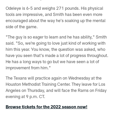
Odeleye is 6-5 and weighs 271 pounds. His physical
tools are impressive, and Smith has been even more
encouraged about the way he's soaking up the mental
side of the game.
"The guy is so eager to learn and he has ability," Smith
said. "So, we're going to love just kind of working with
him this year. You know, the question was asked, who
have you seen that's made a lot of progress throughout.
He has a long ways to go but we have seen a lot of
improvement from him."
The Texans will practice again on Wednesday at the
Houston Methodist Training Center. They leave for Los
Angeles on Thursday, and will face the Rams on Friday
evening at 9 p.m. CT.
Browse tickets for the 2022 season now!