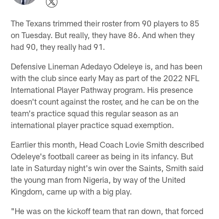
The Texans trimmed their roster from 90 players to 85
on Tuesday. But really, they have 86. And when they
had 90, they really had 91.
Defensive Lineman Adedayo Odeleye is, and has been
with the club since early May as part of the 2022 NFL
International Player Pathway program. His presence
doesn't count against the roster, and he can be on the
team's practice squad this regular season as an
international player practice squad exemption.
Earrlier this month, Head Coach Lovie Smith described
Odeleye's football career as being in its infancy. But
late in Saturday night's win over the Saints, Smith said
the young man from Nigeria, by way of the United
Kingdom, came up with a big play.
"He was on the kickoff team that ran down, that forced