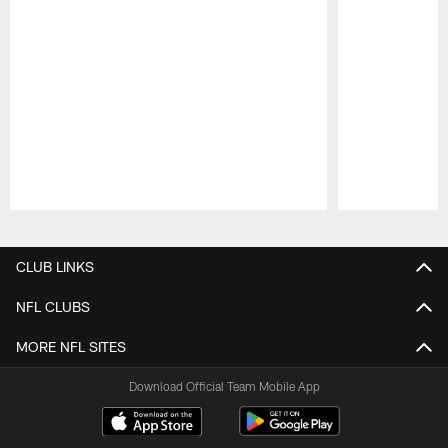
Pause
Play
CLUB LINKS
NFL CLUBS
MORE NFL SITES
Download Official Team Mobile App