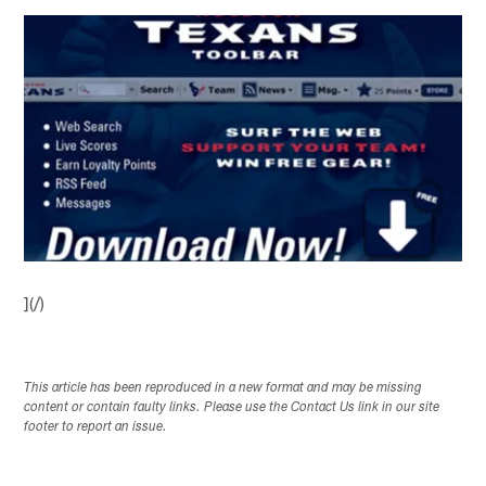
](/)
This article has been reproduced in a new format and may be missing
content or contain faulty links. Please use the Contact Us link in our site
footer to report an issue.