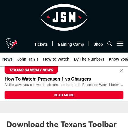
Skip
to
main
content
Tickets
Training Camp
Shop
Open menu button
News
John Harris
How to Watch
By The Numbers
Know You
TEXANS GAMEDAY NEWS
How To Watch: Preseason 1 vs Chargers
All the ways you can watch, stream, and tune-in to Preseason Week 1 between the Texans and the Los Angeles Chargers at Reliant Stadium on August 13.
READ MORE
Download the Texans Toolbar