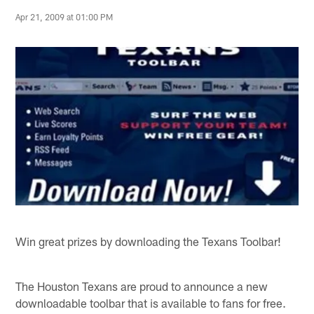
Apr 21, 2009 at 01:00 PM
Win great prizes by downloading the Texans Toolbar!
The Houston Texans are proud to announce a new
downloadable toolbar that is available to fans for free.