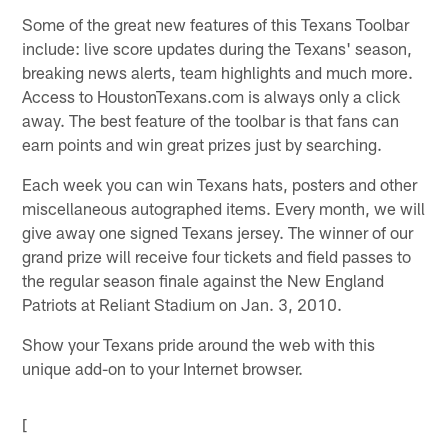
Some of the great new features of this Texans Toolbar
include: live score updates during the Texans' season,
breaking news alerts, team highlights and much more.
Access to HoustonTexans.com is always only a click
away. The best feature of the toolbar is that fans can
earn points and win great prizes just by searching.
Each week you can win Texans hats, posters and other
miscellaneous autographed items. Every month, we will
give away one signed Texans jersey. The winner of our
grand prize will receive four tickets and field passes to
the regular season finale against the New England
Patriots at Reliant Stadium on Jan. 3, 2010.
Show your Texans pride around the web with this
unique add-on to your Internet browser.
[