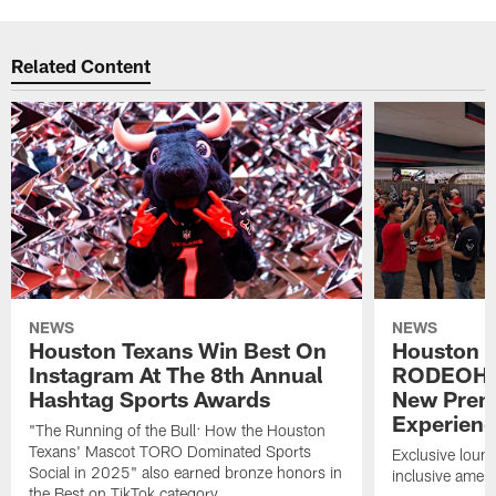
Related Content
NEWS
NEWS
Houston Texans Win Best On
Houston T
Instagram At The 8th Annual
RODEOHO
Hashtag Sports Awards
New Prem
Experien
"The Running of the Bull: How the Houston
Texans' Mascot TORO Dominated Sports
Exclusive loung
Social in 2025" also earned bronze honors in
inclusive ameni
the Best on TikTok category.