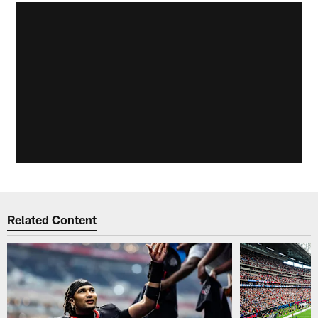
Related Content