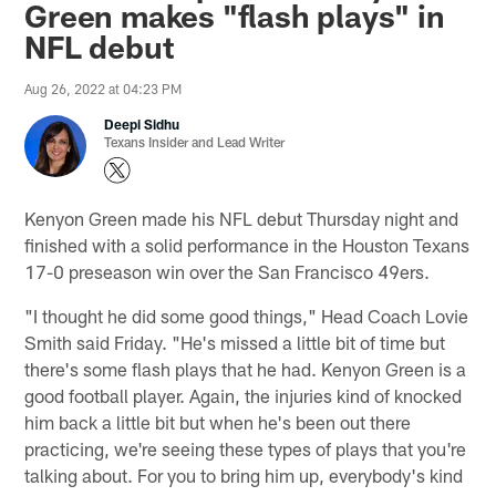
Green makes "flash plays" in
NFL debut
Aug 26, 2022 at 04:23 PM
Deepi Sidhu
Texans Insider and Lead Writer
Kenyon Green made his NFL debut Thursday night and
finished with a solid performance in the Houston Texans
17-0 preseason win over the San Francisco 49ers.
"I thought he did some good things," Head Coach Lovie
Smith said Friday. "He's missed a little bit of time but
there's some flash plays that he had. Kenyon Green is a
good football player. Again, the injuries kind of knocked
him back a little bit but when he's been out there
practicing, we're seeing these types of plays that you're
talking about. For you to bring him up, everybody's kind