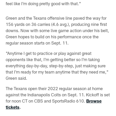
feel like I'm doing pretty good with that."
Green and the Texans offensive line paved the way for
156 yards on 36 carries (4.6 avg.), producing nine first
downs. Now with some live game action under his belt,
Green hopes to build on his performance once the
regular season starts on Sept. 11.
"Anytime I get to practice or play against great
opponents like that, I'm getting better so I'm taking
everything day-by-day, step-by-step, just making sure
that I'm ready for my team anytime that they need me,"
Green said.
The Texans open their 2022 regular season at home
against the Indianapolis Colts on Sept. 11. Kickoff is set
for noon CT on CBS and SportsRadio 610.
Browse
tickets
.