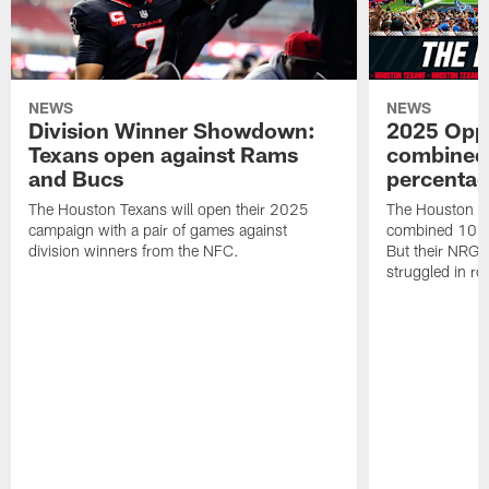
NEWS
NEWS
Division Winner Showdown:
2025 Oppo
Texans open against Rams
combined 
and Bucs
percentag
The Houston Texans will open their 2025
The Houston T
campaign with a pair of games against
combined 10 g
division winners from the NFC.
But their NRG 
struggled in r