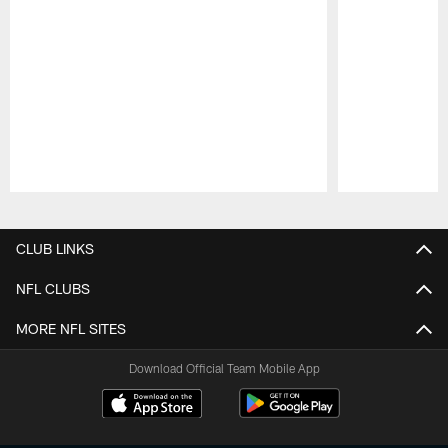
Pause
Play
CLUB LINKS
NFL CLUBS
MORE NFL SITES
Download Official Team Mobile App