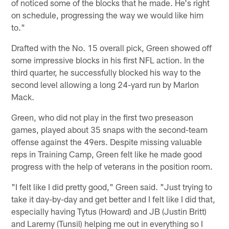
of noticed some of the blocks that he made. He's right
on schedule, progressing the way we would like him
to."
Drafted with the No. 15 overall pick, Green showed off
some impressive blocks in his first NFL action. In the
third quarter, he successfully blocked his way to the
second level allowing a long 24-yard run by Marlon
Mack.
Green, who did not play in the first two preseason
games, played about 35 snaps with the second-team
offense against the 49ers. Despite missing valuable
reps in Training Camp, Green felt like he made good
progress with the help of veterans in the position room.
"I felt like I did pretty good," Green said. "Just trying to
take it day-by-day and get better and I felt like I did that,
especially having Tytus (Howard) and JB (Justin Britt)
and Laremy (Tunsil) helping me out in everything so I