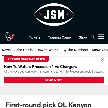
Skip
to
main
content
Tickets
Training Camp
Shop
Open menu button
News
John Harris
How to Watch
By The Numbers
Know You
TEXANS GAMEDAY NEWS
How To Watch: Preseason 1 vs Chargers
All the ways you can watch, stream, and tune-in to Preseason Week 1 between the Texans and the Los Angeles Chargers at Reliant Stadium on August 13.
READ MORE
First-round pick OL Kenyon