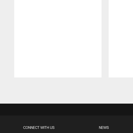
Pause
Play
CONNECT WITH US
NEWS