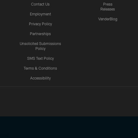
Contact Us
Press
Releases
Employment
VanderBlog
Privacy Policy
Partnerships
Unsolicited Submissions
Policy
SMS Text Policy
Terms & Conditions
Accessibility
Texans App