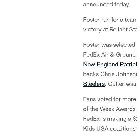
announced today.
Foster ran for a te
victory at Reliant S
Foster was selected 
FedEx Air & Ground 
New England Patrio
backs Chris Johnso
Steelers
. Cutler wa
Fans voted for more 
of the Week Awards a
FedEx is making a $2
Kids USA coalitions