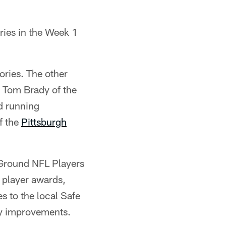
ries in the Week 1
ories. The other
s Tom Brady of the
 running
f the
Pittsburgh
& Ground NFL Players
 player awards,
s to the local Safe
ty improvements.