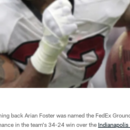
ing back Arian Foster was named the FedEx Ground
mance in the team's 34-24 win over the
Indianapolis