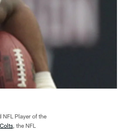
 NFL Player of the
 Colts
, the NFL