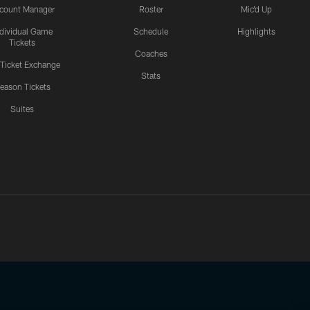
count Manager
Roster
Mic'd Up
ndividual Game
Schedule
Highlights
Tickets
Coaches
 Ticket Exchange
Stats
eason Tickets
Suites