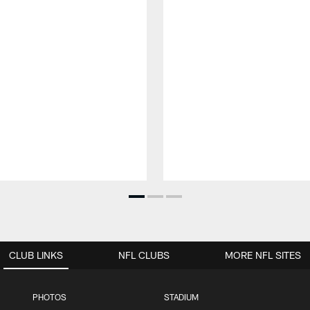
CLUB LINKS
NFL CLUBS
MORE NFL SITES
PHOTOS
STADIUM