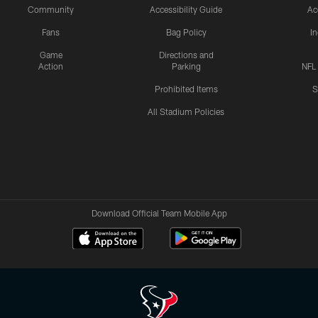
Community
Accessibility Guide
Ac
Fans
Bag Policy
I
Game
Directions and
Action
Parking
NFL
Prohibited Items
S
All Stadium Policies
Download Official Team Mobile App