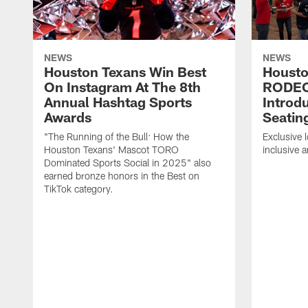
NEWS
NEWS
Houston Texans Win Best
Housto
On Instagram At The 8th
RODE
Annual Hashtag Sports
Introd
Awards
Seatin
"The Running of the Bull: How the
Exclusive l
Houston Texans' Mascot TORO
inclusive 
Dominated Sports Social in 2025" also
earned bronze honors in the Best on
TikTok category.