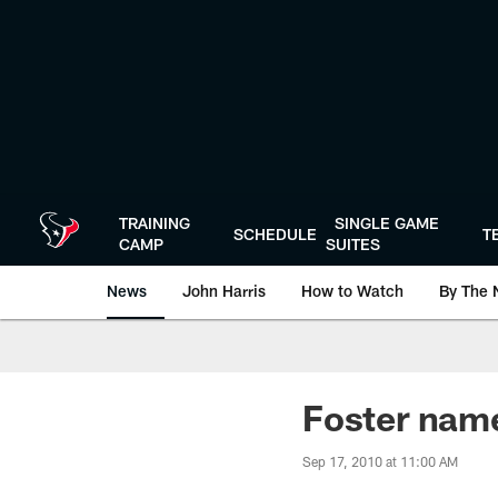
Skip
to
main
content
TRAINING
SINGLE GAME
SCHEDULE
T
CAMP
SUITES
News
John Harris
How to Watch
By The 
Foster nam
Sep 17, 2010 at 11:00 AM