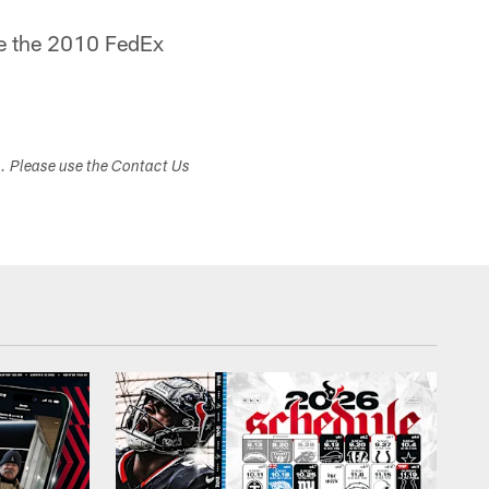
ce the 2010 FedEx
s. Please use the Contact Us