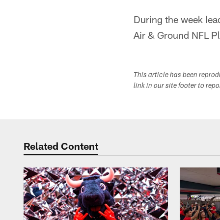
During the week lea
Air & Ground NFL Pla
This article has been repro
link in our site footer to rep
Related Content