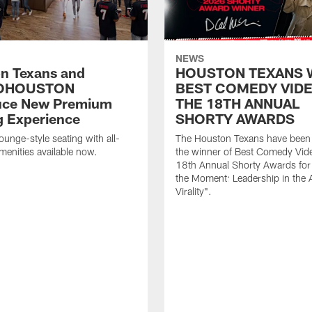
NEWS
n Texans and
HOUSTON TEXANS 
OHOUSTON
BEST COMEDY VIDE
uce New Premium
THE 18TH ANNUAL
g Experience
SHORTY AWARDS
ounge-style seating with all-
The Houston Texans have bee
amenities available now.
the winner of Best Comedy Vide
18th Annual Shorty Awards fo
the Moment: Leadership in the 
Virality".