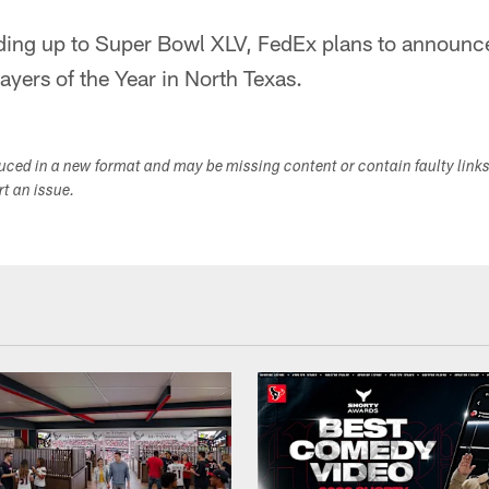
ding up to Super Bowl XLV, FedEx plans to announ
yers of the Year in North Texas.
duced in a new format and may be missing content or contain faulty link
ort an issue.