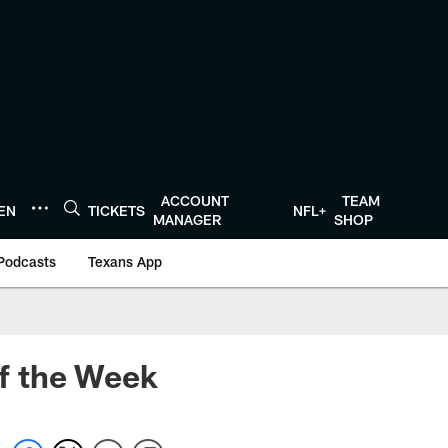
ACCOUNT
TEAM
TEN
TICKETS
NFL+
MANAGER
SHOP
Podcasts
Texans App
f the Week