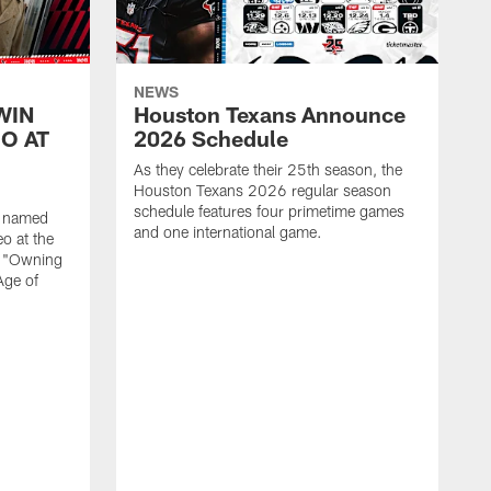
NEWS
WIN
Houston Texans Announce
O AT
2026 Schedule
As they celebrate their 25th season, the
Houston Texans 2026 regular season
schedule features four primetime games
n named
and one international game.
o at the
r "Owning
Age of