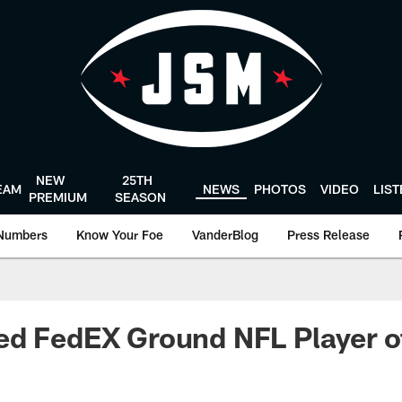
NEW
25TH
EAM
NEWS
PHOTOS
VIDEO
LIS
PREMIUM
SEASON
Numbers
Know Your Foe
VanderBlog
Press Release
ed FedEX Ground NFL Player o