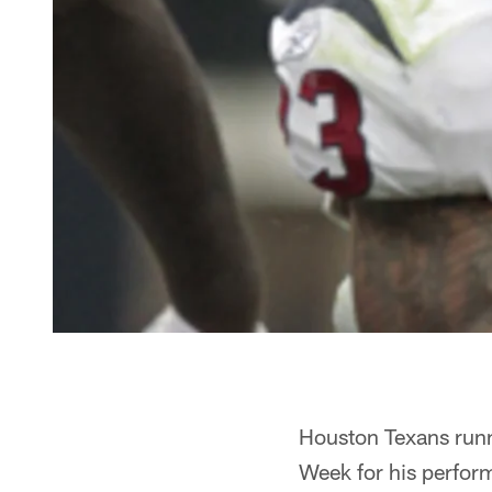
Houston Texans runn
Week for his perfor