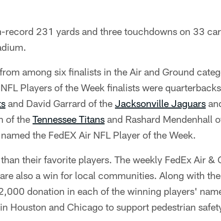
am-record 231 yards and three touchdowns on 33 car
tadium.
from among six finalists in the Air and Ground categ
NFL Players of the Week finalists were quarterback
ts
and David Garrard of the
Jacksonville Jaguars
and
n of the
Tennessee Titans
and Rashard Mendenhall o
s named the FedEX Air NFL Player of the Week.
than their favorite players. The weekly FedEx Air 
re also a win for local communities. Along with the
,000 donation in each of the winning players' name
 in Houston and Chicago to support pedestrian safe