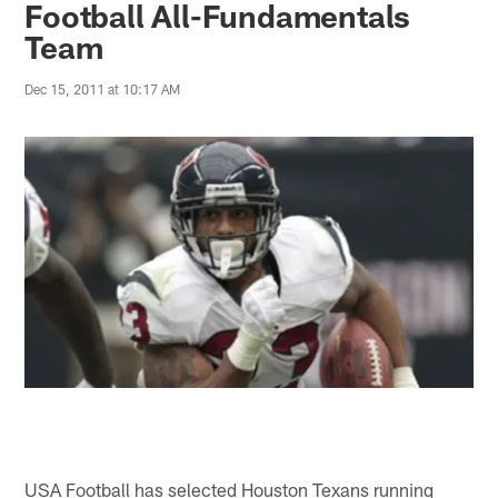
Football All-Fundamentals
Team
Dec 15, 2011 at 10:17 AM
USA Football has selected Houston Texans running