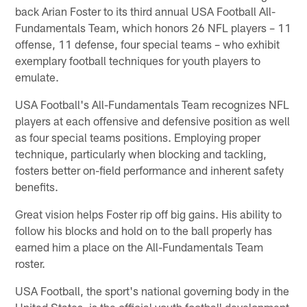
back Arian Foster to its third annual USA Football All-
Fundamentals Team, which honors 26 NFL players – 11
offense, 11 defense, four special teams – who exhibit
exemplary football techniques for youth players to
emulate.
USA Football's All-Fundamentals Team recognizes NFL
players at each offensive and defensive position as well
as four special teams positions. Employing proper
technique, particularly when blocking and tackling,
fosters better on-field performance and inherent safety
benefits.
Great vision helps Foster rip off big gains. His ability to
follow his blocks and hold on to the ball properly has
earned him a place on the All-Fundamentals Team
roster.
USA Football, the sport's national governing body in the
United States, is the official youth football development