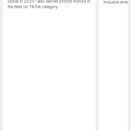
Social in 2025" also earned bronze honors in
inclusive ameni
the Best on TikTok category.