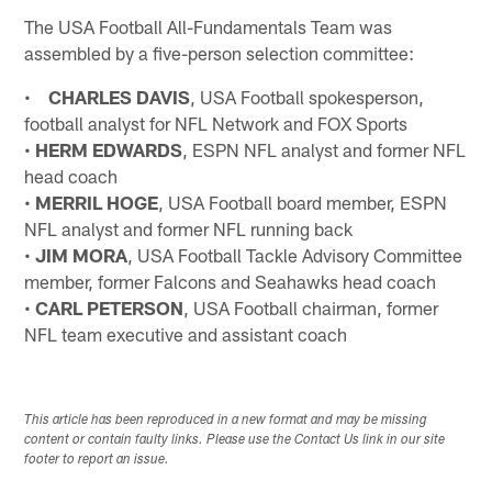
The USA Football All-Fundamentals Team was
assembled by a five-person selection committee:
•
CHARLES DAVIS
, USA Football spokesperson,
football analyst for NFL Network and FOX Sports
•
HERM EDWARDS
, ESPN NFL analyst and former NFL
head coach
•
MERRIL HOGE
, USA Football board member, ESPN
NFL analyst and former NFL running back
•
JIM MORA
, USA Football Tackle Advisory Committee
member, former Falcons and Seahawks head coach
•
CARL PETERSON
, USA Football chairman, former
NFL team executive and assistant coach
This article has been reproduced in a new format and may be missing
content or contain faulty links. Please use the Contact Us link in our site
footer to report an issue.