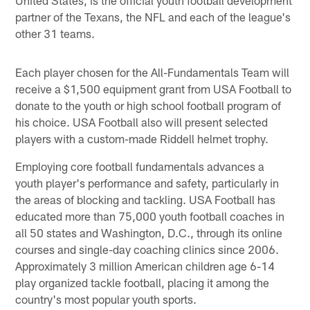
partner of the Texans, the NFL and each of the league's
other 31 teams.
Each player chosen for the All-Fundamentals Team will
receive a $1,500 equipment grant from USA Football to
donate to the youth or high school football program of
his choice. USA Football also will present selected
players with a custom-made Riddell helmet trophy.
Employing core football fundamentals advances a
youth player's performance and safety, particularly in
the areas of blocking and tackling. USA Football has
educated more than 75,000 youth football coaches in
all 50 states and Washington, D.C., through its online
courses and single-day coaching clinics since 2006.
Approximately 3 million American children age 6-14
play organized tackle football, placing it among the
country's most popular youth sports.