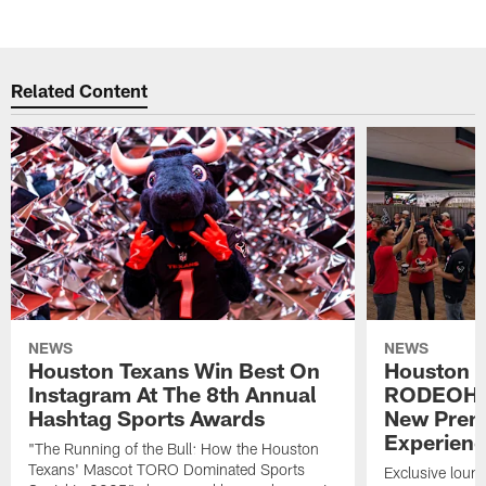
Related Content
NEWS
NEWS
Houston Texans Win Best On
Houston T
Instagram At The 8th Annual
RODEOHO
Hashtag Sports Awards
New Prem
Experien
"The Running of the Bull: How the Houston
Texans' Mascot TORO Dominated Sports
Exclusive loung