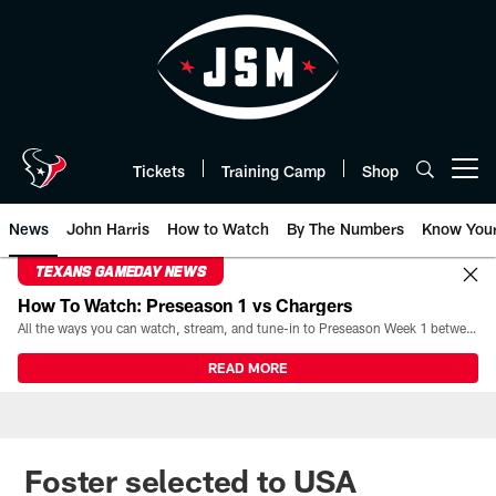
Skip
to
main
content
Tickets
Training Camp
Shop
Open menu button
News
John Harris
How to Watch
By The Numbers
Know You
TEXANS GAMEDAY NEWS
How To Watch: Preseason 1 vs Chargers
All the ways you can watch, stream, and tune-in to Preseason Week 1 between the Texans and the Los Angeles Chargers at Reliant Stadium on August 13.
READ MORE
Foster selected to USA