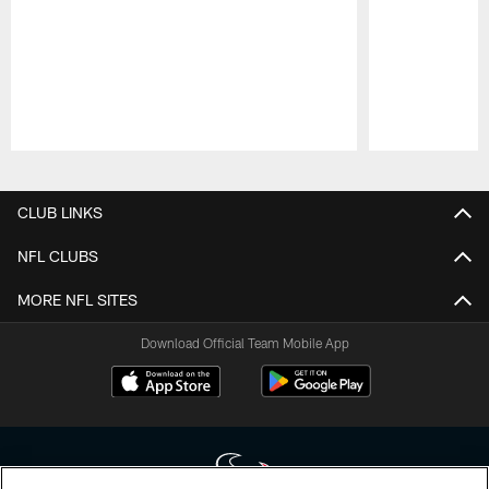
Pause
Play
CLUB LINKS
NFL CLUBS
MORE NFL SITES
Download Official Team Mobile App