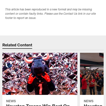
This article has been reproduced in a new format and may be missing
content or contain faulty links. Please use the Contact Us link in our site
footer to report an issue.
Related Content
NEWS
NEWS
Houston Texans Win Best On
Houston T