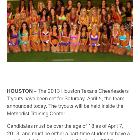
HOUSTON
– The 2013 Houston Texans Cheerleaders
Tryouts have been set for Saturday, April 6, the team
announced today. The tryouts will be held inside the
Methodist Training Center.
Candidates must be over the age of 18 as of April 7,
2013, and must be either a part-time student or have a