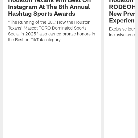
Instagram At The 8th Annual
RODEOHO
Hashtag Sports Awards
New Prem
Experien
"The Running of the Bull: How the Houston
Texans' Mascot TORO Dominated Sports
Exclusive loung
Social in 2025" also earned bronze honors in
inclusive ameni
the Best on TikTok category.