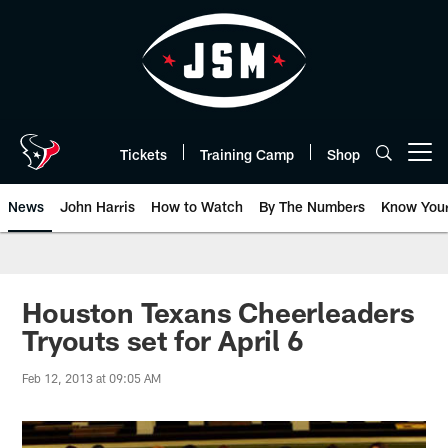
Skip
to
main
content
Tickets
Training Camp
Shop
Open menu button
News
John Harris
How to Watch
By The Numbers
Know You
Houston Texans Cheerleaders
Tryouts set for April 6
Feb 12, 2013 at 09:05 AM