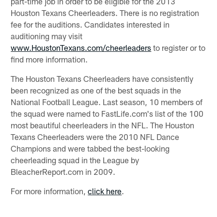
part-time job in order to be eligible for the 2013
Houston Texans Cheerleaders. There is no registration
fee for the auditions. Candidates interested in
auditioning may visit
www.HoustonTexans.com/cheerleaders
to register or to
find more information.
The Houston Texans Cheerleaders have consistently
been recognized as one of the best squads in the
National Football League. Last season, 10 members of
the squad were named to FastLife.com's list of the 100
most beautiful cheerleaders in the NFL. The Houston
Texans Cheerleaders were the 2010 NFL Dance
Champions and were tabbed the best-looking
cheerleading squad in the League by
BleacherReport.com in 2009.
For more information,
click here
.