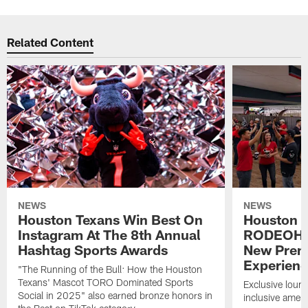
Related Content
NEWS
NEWS
Houston Texans Win Best On
Houston T
Instagram At The 8th Annual
RODEOHO
Hashtag Sports Awards
New Prem
Experien
"The Running of the Bull: How the Houston
Texans' Mascot TORO Dominated Sports
Exclusive loung
Social in 2025" also earned bronze honors in
inclusive ameni