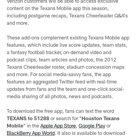
Verizon customers will be able to access exclusive
content on the Texans Mobile app this season,
including postgame recaps, Texans Cheerleader Q&A's
and more.
These add-ons complement existing Texans Mobile app
features, which include live score updates, team stats,
a fantasy football tracker, on-demand video and
podcast clips, team articles and photos, the 2012
Texans Cheerleader roster, stadium concession maps
and more. For social media-savvy fans, the app
features an aggregated Twitter feed with real-time
updates from fans and the team and one-click social-
media sharing of all photos, news and podcasts.
To download the free app, fans can text the word
TEXANS to 51288
or search for "
Houston Texans
Mobile
" in the
Apple App Store
,
Google Play
or
BlackBerry App World
. It also is available to download