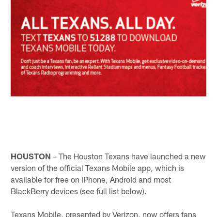
HOUSTON
– The Houston Texans have launched a new
version of the official Texans Mobile app, which is
available for free on iPhone, Android and most
BlackBerry devices (see full list below).
Texans Mobile, presented by Verizon, now offers fans