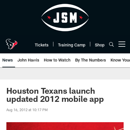
Skip
to
main
content
Tickets
Training Camp
Shop
Open menu button
News
John Harris
How to Watch
By The Numbers
Know You
Houston Texans launch
updated 2012 mobile app
Aug 16, 2012 at 10:17 PM