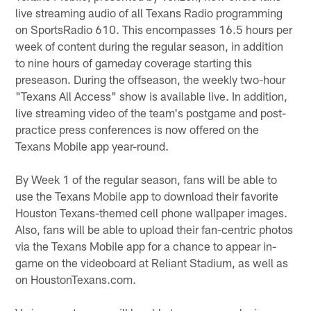
live streaming audio of all Texans Radio programming
on SportsRadio 610. This encompasses 16.5 hours per
week of content during the regular season, in addition
to nine hours of gameday coverage starting this
preseason. During the offseason, the weekly two-hour
"Texans All Access" show is available live. In addition,
live streaming video of the team's postgame and post-
practice press conferences is now offered on the
Texans Mobile app year-round.
By Week 1 of the regular season, fans will be able to
use the Texans Mobile app to download their favorite
Houston Texans-themed cell phone wallpaper images.
Also, fans will be able to upload their fan-centric photos
via the Texans Mobile app for a chance to appear in-
game on the videoboard at Reliant Stadium, as well as
on HoustonTexans.com.