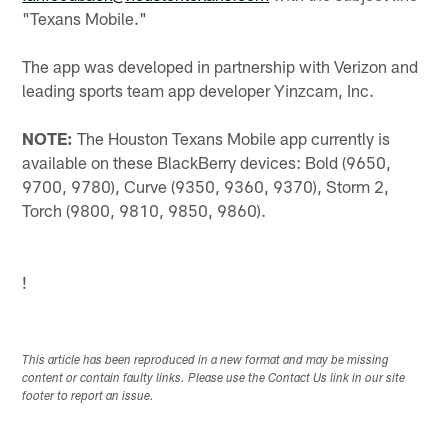
"Texans Mobile."
The app was developed in partnership with Verizon and
leading sports team app developer Yinzcam, Inc.
NOTE:
The Houston Texans Mobile app currently is
available on these BlackBerry devices: Bold (9650,
9700, 9780), Curve (9350, 9360, 9370), Storm 2,
Torch (9800, 9810, 9850, 9860).
!
This article has been reproduced in a new format and may be missing
content or contain faulty links. Please use the Contact Us link in our site
footer to report an issue.