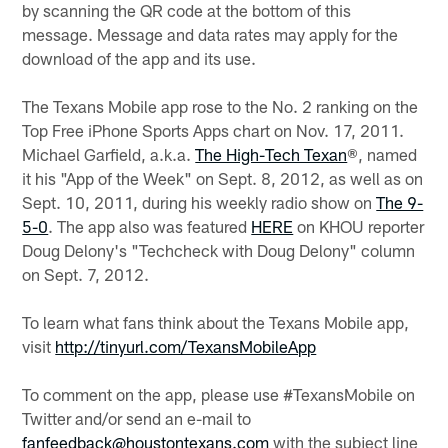
by scanning the QR code at the bottom of this
message. Message and data rates may apply for the
download of the app and its use.
The Texans Mobile app rose to the No. 2 ranking on the
Top Free iPhone Sports Apps chart on Nov. 17, 2011.
Michael Garfield, a.k.a.
The High-Tech Texan
®, named
it his "App of the Week" on Sept. 8, 2012, as well as on
Sept. 10, 2011, during his weekly radio show on
The 9-
5-0
. The app also was featured
HERE
on KHOU reporter
Doug Delony's "Techcheck with Doug Delony" column
on Sept. 7, 2012.
To learn what fans think about the Texans Mobile app,
visit
http://tinyurl.com/TexansMobileApp
To comment on the app, please use #TexansMobile on
Twitter and/or send an e-mail to
fanfeedback@houstontexans.com
with the subject line