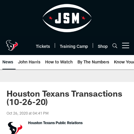
Skip
to
main
content
Tickets
Training Camp
Shop
Open menu button
News
John Harris
How to Watch
By The Numbers
Know You
Houston Texans Transactions
(10-26-20)
Oct 26, 2020 at 04:41 PM
Houston Texans Public Relations