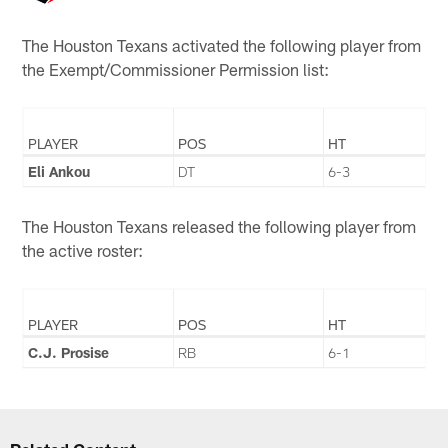
The Houston Texans activated the following player from
the Exempt/Commissioner Permission list:
PLAYER
POS
HT
Eli Ankou
DT
6-3
The Houston Texans released the following player from
the active roster:
PLAYER
POS
HT
C.J. Prosise
RB
6-1