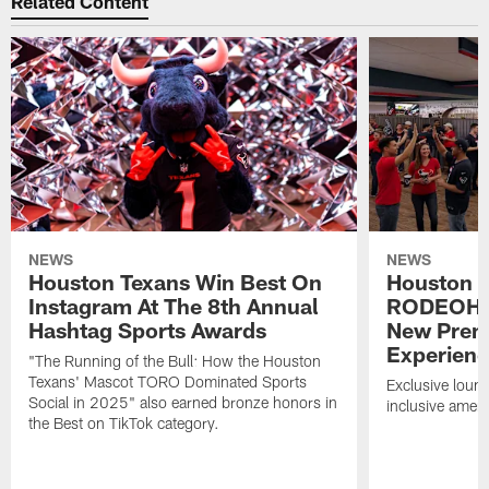
Related Content
NEWS
NEWS
Houston Texans Win Best On
Houston T
Instagram At The 8th Annual
RODEOHO
Hashtag Sports Awards
New Prem
Experien
"The Running of the Bull: How the Houston
Texans' Mascot TORO Dominated Sports
Exclusive loung
Social in 2025" also earned bronze honors in
inclusive ameni
the Best on TikTok category.