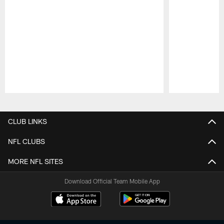
Pause
Play
CLUB LINKS
NFL CLUBS
MORE NFL SITES
Download Official Team Mobile App