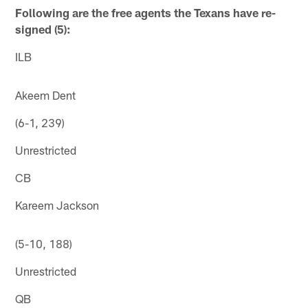
Following are the free agents the Texans have re-
signed (5):
ILB
Akeem Dent
(6-1, 239)
Unrestricted
CB
Kareem Jackson
(5-10, 188)
Unrestricted
QB