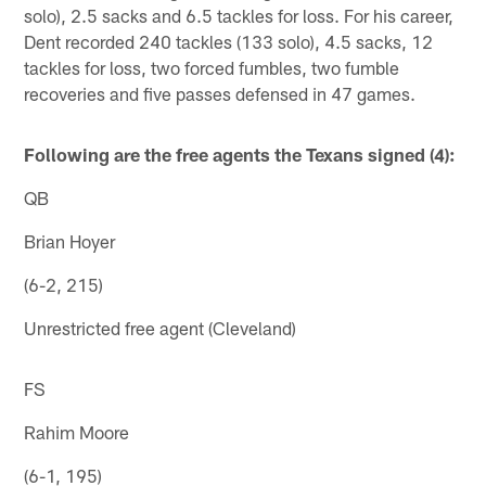
solo), 2.5 sacks and 6.5 tackles for loss. For his career,
Dent recorded 240 tackles (133 solo), 4.5 sacks, 12
tackles for loss, two forced fumbles, two fumble
recoveries and five passes defensed in 47 games.
Following are the free agents the Texans signed (4):
QB
Brian Hoyer
(6-2, 215)
Unrestricted free agent (Cleveland)
FS
Rahim Moore
(6-1, 195)