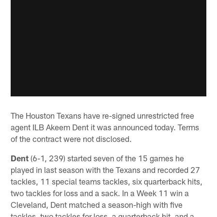
The Houston Texans have re-signed unrestricted free
agent ILB Akeem Dent it was announced today. Terms
of the contract were not disclosed.
Dent
(6-1, 239) started seven of the 15 games he
played in last season with the Texans and recorded 27
tackles, 11 special teams tackles, six quarterback hits,
two tackles for loss and a sack. In a Week 11 win a
Cleveland, Dent matched a season-high with five
tackles, two tackles for loss, a quarterback hit, and a