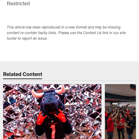
Restricted
This article has been reproduced in a new format and may be missing
content or contain faulty links. Please use the Contact Us link in our site
footer to report an issue.
Related Content