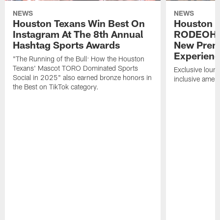
NEWS
NEWS
Houston Texans Win Best On
Houston T
Instagram At The 8th Annual
RODEOHO
Hashtag Sports Awards
New Prem
Experien
"The Running of the Bull: How the Houston
Texans' Mascot TORO Dominated Sports
Exclusive loung
Social in 2025" also earned bronze honors in
inclusive ameni
the Best on TikTok category.