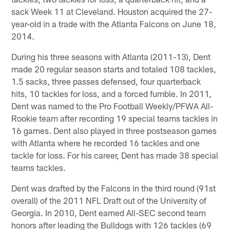
sack Week 11 at Cleveland. Houston acquired the 27-
year-old in a trade with the Atlanta Falcons on June 18,
2014.
During his three seasons with Atlanta (2011-13), Dent
made 20 regular season starts and totaled 108 tackles,
1.5 sacks, three passes defensed, four quarterback
hits, 10 tackles for loss, and a forced fumble. In 2011,
Dent was named to the Pro Football Weekly/PFWA All-
Rookie team after recording 19 special teams tackles in
16 games. Dent also played in three postseason games
with Atlanta where he recorded 16 tackles and one
tackle for loss. For his career, Dent has made 38 special
teams tackles.
Dent was drafted by the Falcons in the third round (91st
overall) of the 2011 NFL Draft out of the University of
Georgia. In 2010, Dent earned All-SEC second team
honors after leading the Bulldogs with 126 tackles (69