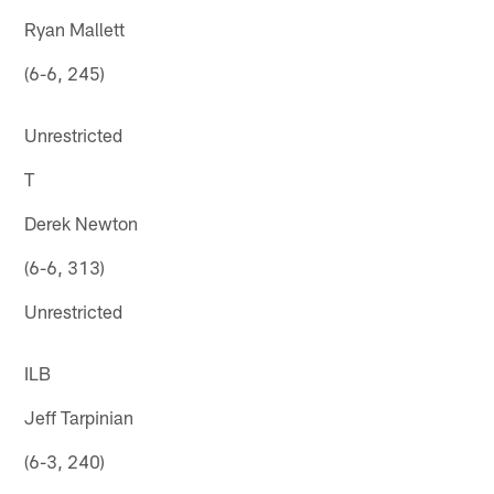
Ryan Mallett
(6-6, 245)
Unrestricted
T
Derek Newton
(6-6, 313)
Unrestricted
ILB
Jeff Tarpinian
(6-3, 240)