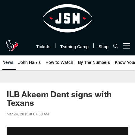
Skip
to
main
content
Tickets
Training Camp
Shop
Open menu button
News
John Harris
How to Watch
By The Numbers
Know You
ILB Akeem Dent signs with
Texans
Mar 24, 2015 at 07:58 AM