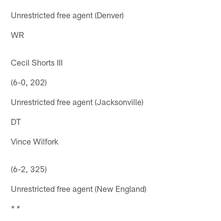
Unrestricted free agent (Denver)
WR
Cecil Shorts III
(6-0, 202)
Unrestricted free agent (Jacksonville)
DT
Vince Wilfork
(6-2, 325)
Unrestricted free agent (New England)
* *