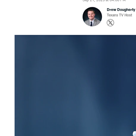
Drew Dougherty
Texans TV Host