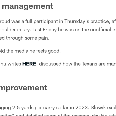
d management
oud was a full participant in Thursday's practice, af
ulder injury. Last Friday he was on the unofficial i
ed through some pain.
d the media he feels good.
dhu writes
HERE
, discussed how the Texans are ma
improvement
ging 2.5 yards per carry so far in 2023. Slowik exp
better" and detailed some of the reasons why Housto