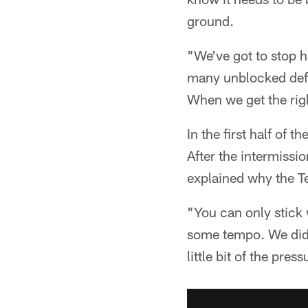
ground.
"We've got to stop 
many unblocked defe
When we get the righ
In the first half of 
After the intermissi
explained why the Te
"You can only stick 
some tempo. We did w
little bit of the pre