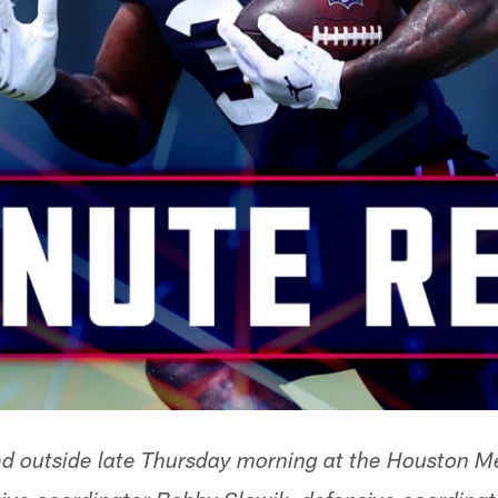
d outside late Thursday morning at the Houston Me