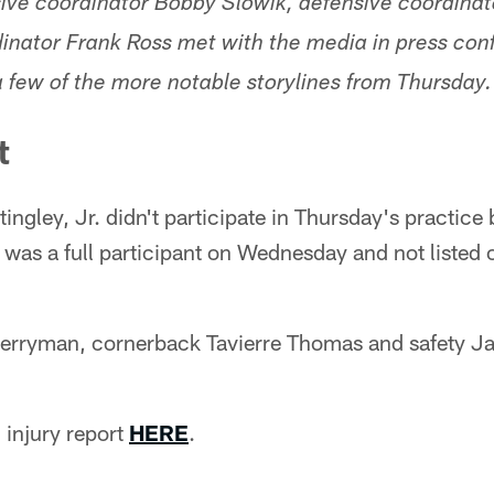
nsive coordinator Bobby Slowik, defensive coordina
inator Frank Ross met with the media in press co
 few of the more notable storylines from Thursday.
t
ngley, Jr. didn't participate in Thursday's practice
 was a full participant on Wednesday and not listed o
erryman, cornerback Tavierre Thomas and safety Jale
 injury report
HERE
.