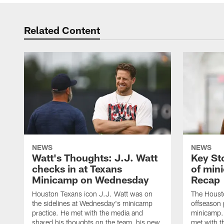
Related Content
NEWS
NEWS
Watt's Thoughts: J.J. Watt
Key St
checks in at Texans
of min
Minicamp on Wednesday
Recap
Houston Texans icon J.J. Watt was on
The Houst
the sidelines at Wednesday's minicamp
offseason
practice. He met with the media and
minicamp.
shared his thoughts on the team, his new
met with t