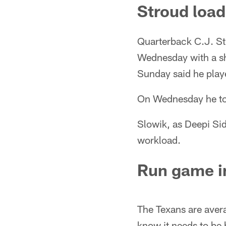
Stroud loa
Quarterback C.J. Str
Wednesday with a sho
Sunday said he play
On Wednesday he tol
Slowik, as Deepi Si
workload.
Run game 
The Texans are avera
know it needs to be 