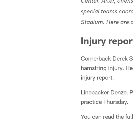
Center. After, offe
special teams coord
Stadium. Here are a
Injury repor
Cornerback Derek Sti
hamstring injury. He
injury report.
Linebacker Denzel P
practice Thursday.
You can read the full