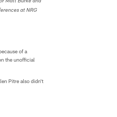
tor Matt Burke and
nferences at NRG
 because of a
n the unofficial
n Pitre also didn't