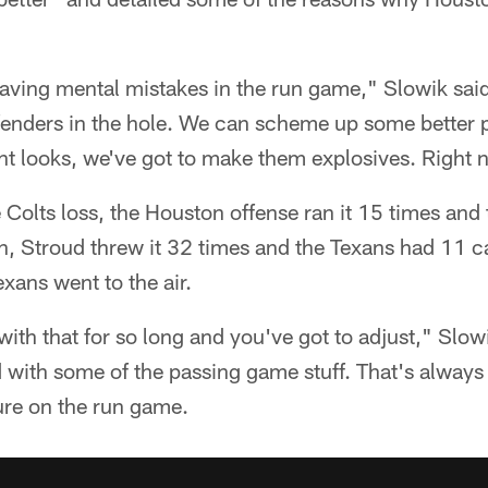
having mental mistakes in the run game," Slowik sai
nders in the hole. We can scheme up some better p
t looks, we've got to make them explosives. Right n
the Colts loss, the Houston offense ran it 15 times an
on, Stroud threw it 32 times and the Texans had 11 c
xans went to the air.
with that for so long and you've got to adjust," Slow
ith some of the passing game stuff. That's always g
ssure on the run game.