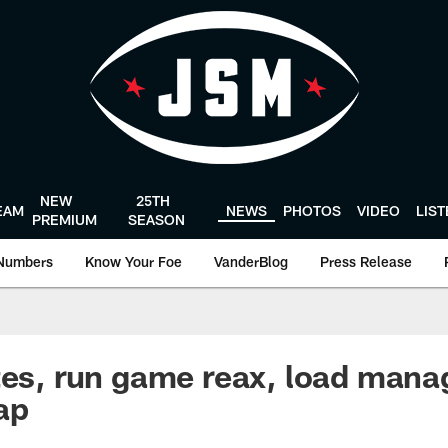
NEW
25TH
EAM
NEWS
PHOTOS
VIDEO
LIS
PREMIUM
SEASON
Numbers
Know Your Foe
VanderBlog
Press Release
tes, run game reax, load mana
ap