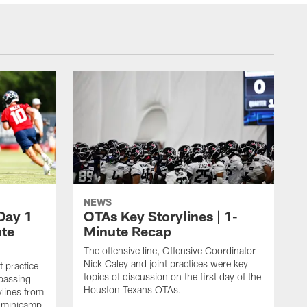
NEWS
Day 1
OTAs Key Storylines | 1-
ute
Minute Recap
The offensive line, Offensive Coordinator
Nick Caley and joint practices were key
 practice
topics of discussion on the first day of the
passing
Houston Texans OTAs.
lines from
s minicamp.