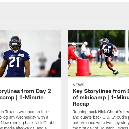
NEWS
orylines from Day 2
Key Storylines from 
icamp | 1-Minute
of minicamp | 1-Min
Recap
on Texans wrapped up their
Running back Nick Chubb's first
 program Wednesday with a
and quarterback C.J. Stroud's 
 New running back Nick Chubb
performance were two key story
he media afterwards, and a
the first day of Houston Texan