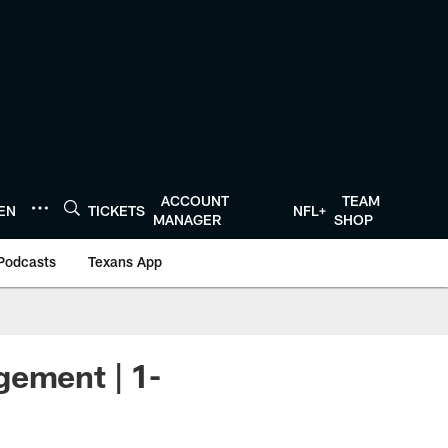
ACCOUNT
TEAM
TEN
TICKETS
NFL+
MANAGER
SHOP
Podcasts
Texans App
gement | 1-