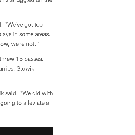
d. "We've got too
lays in some areas.
ow, we're not."
d threw 15 passes.
arries. Slowik
ik said. "We did with
oing to alleviate a