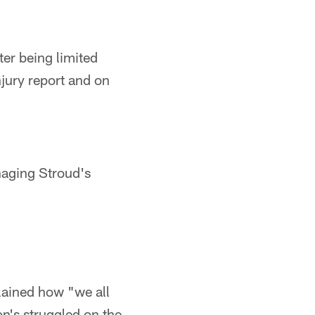
ter being limited
njury report and on
naging Stroud's
lained how "we all
n's struggled on the