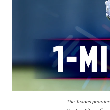
The Texans practice