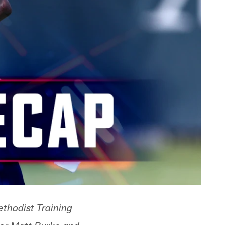
thodist Training