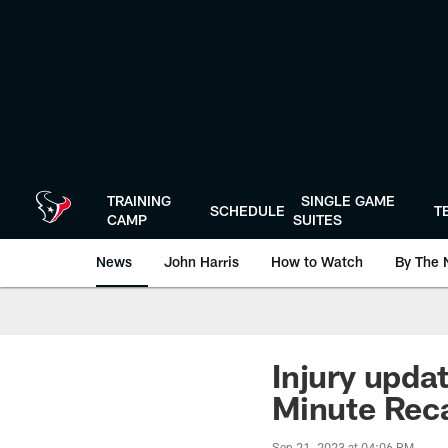
Skip
to
main
content
TRAINING
SINGLE GAME
SCHEDULE
T
CAMP
SUITES
News
John Harris
How to Watch
By The 
Injury upda
Minute Rec
Sep 21, 2023 at 04:06 PM