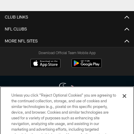
Pause
Play
CLUB LINKS
NFL CLUBS
MORE NFL SITES
Download Official Team Mobile App
Unless you click “Reject Optional Cookies” you are agreeing to
the continued collection, storage, and use of cookies and
similar technologies (e.g., pixels) on this specific property,
Copyright © 2026 Houston Texans. All rights reserved. No portion of
device, and browser. Cookies and similar technologies are
HoustonTexans.com may be duplicated, redistributed or manipulated in any
form. By accessing any information beyond this page, you agree to abide by
used for a variety of purposes such as enhancing site
the HoustonTexans.com Privacy Policy, Code of Conduct, and Terms and
navigation, analyzing site usage, and assisting in our
Conditions.
marketing and advertising efforts, including targeted