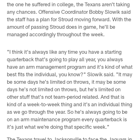
the one he suffered in college, the Texans aren't taking
any chances. Offensive Coordinator Bobby Slowik said
the staff has a plan for Stroud moving forward. With the
amount of passing Stroud does in game, he'll be
managed accordingly throughout the week.
"I think it's always like any time you have a starting
quarterback that's going to play all year, you always
have an arm management program and it's kind of what
best fits the individual, you know?" Slowik said. "It may
be some days he's limited on throws, it may be some
days he's not limited on throws, but he's limited on
other stuff that's not team-period related. And that is
kind of a week-to-week thing and it's an individual thing
as we go through the year. So he's always going to be
on an arm maintenance program every quarterback is
it's just what we're doing that specific week."
The Texans travel to Jacksonville to face the Jaguars in