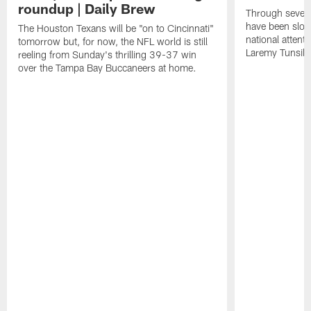
roundup | Daily Brew
Through seven
have been slow
The Houston Texans will be "on to Cincinnati"
national attent
tomorrow but, for now, the NFL world is still
Laremy Tunsil.
reeling from Sunday's thrilling 39-37 win
over the Tampa Bay Buccaneers at home.