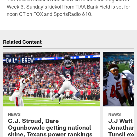
Week 3. Sunday's kickoff from TIAA Bank Field is set for
noon CT on FOX and SportsRadio 610.
Related Content
NEWS
NEWS
C.J. Stroud, Dare
J.J Watt 
Ogunbowale getting national
Jonathan
shine, Texans power rankings
Tunsil exc