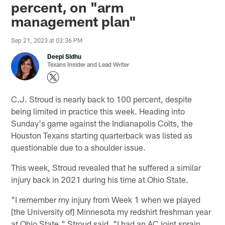
percent, on "arm
management plan"
Sep 21, 2023 at 03:36 PM
Deepi Sidhu
Texans Insider and Lead Writer
C.J. Stroud is nearly back to 100 percent, despite
being limited in practice this week. Heading into
Sunday's game against the Indianapolis Colts, the
Houston Texans starting quarterback was listed as
questionable due to a shoulder issue.
This week, Stroud revealed that he suffered a similar
injury back in 2021 during his time at Ohio State.
"I remember my injury from Week 1 when we played
[the University of] Minnesota my redshirt freshman year
at Ohio State," Stroud said. "I had an AC joint sprain