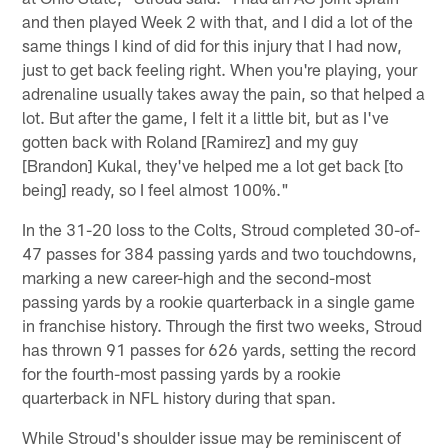
and then played Week 2 with that, and I did a lot of the
same things I kind of did for this injury that I had now,
just to get back feeling right. When you're playing, your
adrenaline usually takes away the pain, so that helped a
lot. But after the game, I felt it a little bit, but as I've
gotten back with Roland [Ramirez] and my guy
[Brandon] Kukal, they've helped me a lot get back [to
being] ready, so I feel almost 100%."
In the 31-20 loss to the Colts, Stroud completed 30-of-
47 passes for 384 passing yards and two touchdowns,
marking a new career-high and the second-most
passing yards by a rookie quarterback in a single game
in franchise history. Through the first two weeks, Stroud
has thrown 91 passes for 626 yards, setting the record
for the fourth-most passing yards by a rookie
quarterback in NFL history during that span.
While Stroud's shoulder issue may be reminiscent of