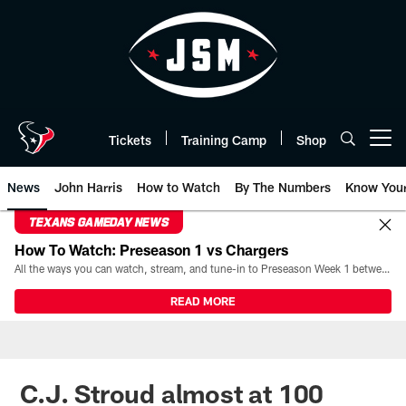
Skip
to
main
content
Tickets
Training Camp
Shop
Open menu button
News
John Harris
How to Watch
By The Numbers
Know You
TEXANS GAMEDAY NEWS
How To Watch: Preseason 1 vs Chargers
All the ways you can watch, stream, and tune-in to Preseason Week 1 between the Texans and the Los Angeles Chargers at Reliant Stadium on August 13.
READ MORE
C.J. Stroud almost at 100