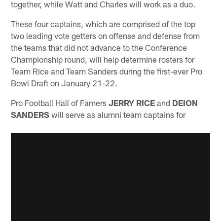
together, while Watt and Charles will work as a duo.
These four captains, which are comprised of the top
two leading vote getters on offense and defense from
the teams that did not advance to the Conference
Championship round, will help determine rosters for
Team Rice and Team Sanders during the first-ever Pro
Bowl Draft on January 21-22.
Pro Football Hall of Famers
JERRY RICE
and
DEION
SANDERS
will serve as alumni team captains for