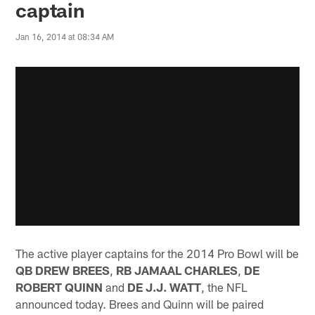
captain
Jan 16, 2014 at 08:34 AM
The active player captains for the 2014 Pro Bowl will be
QB DREW BREES
,
RB JAMAAL CHARLES
,
DE
ROBERT QUINN
and
DE J.J. WATT
, the NFL
announced today. Brees and Quinn will be paired