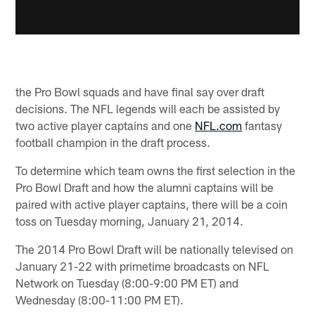
the Pro Bowl squads and have final say over draft
decisions. The NFL legends will each be assisted by
two active player captains and one
NFL.com
fantasy
football champion in the draft process.
To determine which team owns the first selection in the
Pro Bowl Draft and how the alumni captains will be
paired with active player captains, there will be a coin
toss on Tuesday morning, January 21, 2014.
The 2014 Pro Bowl Draft will be nationally televised on
January 21-22 with primetime broadcasts on NFL
Network on Tuesday (8:00-9:00 PM ET) and
Wednesday (8:00-11:00 PM ET).