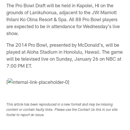
The Pro Bowl Draft will be held in Kapolei, HI on the
grounds of Lanikuhonua, adjacent to the JW Marriott
Ihilani Ko Olina Resort & Spa. All 88 Pro Bowl players
are expected to be in attendance for Wednesday's live
show.
The 2014 Pro Bowl, presented by McDonald's, will be
played at Aloha Stadium in Honolulu, Hawaii. The game
will be televised live on Sunday, January 26 on NBC at
7:00 PM ET.
[
This article has been reproduced in a new format and may be missing
content or contain faulty links. Please use the Contact Us link in our site
footer to report an issue.