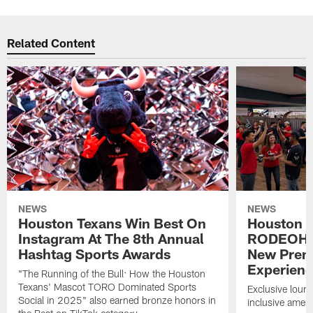
Related Content
NEWS
NEWS
Houston Texans Win Best On
Houston T
Instagram At The 8th Annual
RODEOHO
Hashtag Sports Awards
New Prem
Experien
"The Running of the Bull: How the Houston
Texans' Mascot TORO Dominated Sports
Exclusive loung
Social in 2025" also earned bronze honors in
inclusive ameni