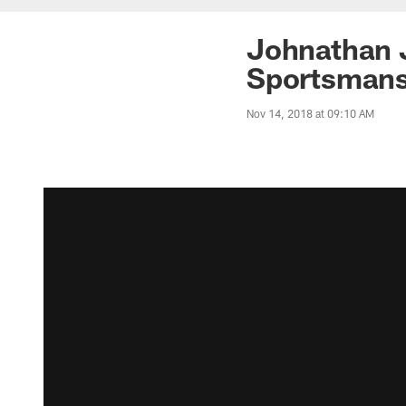
Johnathan 
Sportsmans
Nov 14, 2018 at 09:10 AM