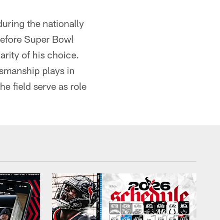
during the nationally
before Super Bowl
rity of his choice.
rtsmanship plays in
e field serve as role