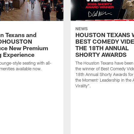
NEWS
n Texans and
HOUSTON TEXANS 
OHOUSTON
BEST COMEDY VIDE
uce New Premium
THE 18TH ANNUAL
g Experience
SHORTY AWARDS
ounge-style seating with all-
The Houston Texans have bee
amenities available now.
the winner of Best Comedy Vide
18th Annual Shorty Awards fo
the Moment: Leadership in the 
Virality".