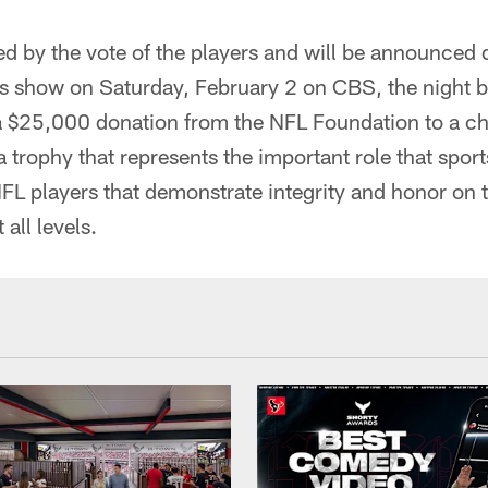
ed by the vote of the players and will be announced 
s show on Saturday, February 2 on CBS, the night 
e a $25,000 donation from the NFL Foundation to a cha
 a trophy that represents the important role that spo
 players that demonstrate integrity and honor on th
 all levels.