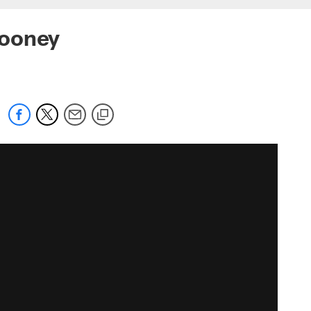
Rooney