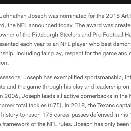
Johnathan Joseph was nominated for the 2018 Art
d, the NFL announced today. The award was create
 owner of the Pittsburgh Steelers and Pro Football Ha
esented each year to an NFL player who best demonst
nship, including fair play, respect for the game and
ion.
 seasons, Joseph has exemplified sportsmanship, int
ts and the game through his play and leadership on t
in 2006, Joseph leads all active cornerbacks in the 
areer total tackles (675). In 2018, the Texans capta
L history to reach 175 career passes defensed in hi
e framework of the NFL rules. Joseph has only been 