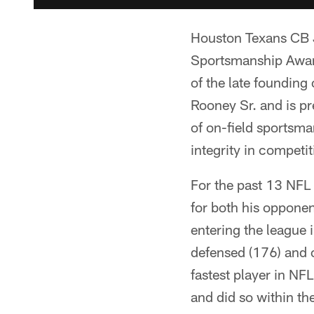
Houston Texans CB 
Sportsmanship Awar
of the late founding
Rooney Sr. and is pr
of on-field sportsma
integrity in competit
For the past 13 NFL
for both his opponen
entering the league 
defensed (176) and c
fastest player in NF
and did so within th