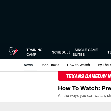
Skip
to
main
content
TRAINING
SINGLE GAME
SCHEDULE
T
CAMP
SUITES
News
John Harris
How to Watch
By The 
TEXANS GAMEDAY 
How To Watch: Pre