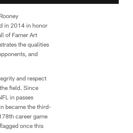
 Rooney
d in 2014 in honor
ll of Famer Art
rates the qualities
 opponents, and
egrity and respect
he field. Since
NFL in passes
in became the third-
s 178th career game
flagged once this