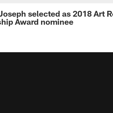
Joseph selected as 2018 Art 
hip Award nominee