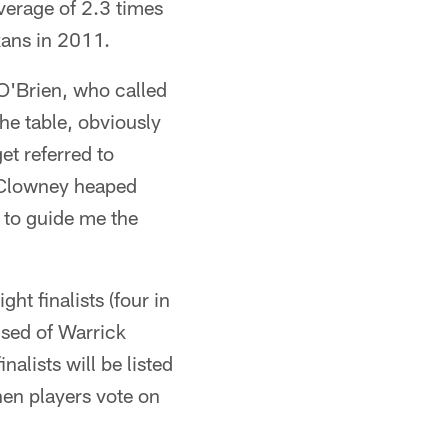
average of 2.3 times
xans in 2011.
O'Brien, who called
he table, obviously
et referred to
 Clowney heaped
e to guide me the
t finalists (four in
ised of Warrick
alists will be listed
en players vote on