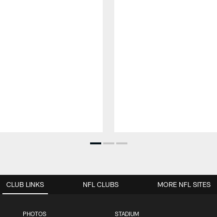
CLUB LINKS
NFL CLUBS
MORE NFL SITES
PHOTOS
STADIUM