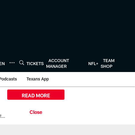
ACCOUNT
TEAM
TEN
TICKETS
NFL+
MANAGER
SHOP
Podcasts
Texans App
READ MORE
All the ways you can watch, stream, and tune-in to Preseason Week 1 between the Texans and the Los Angeles Chargers at Reliant Stadium on August 13.