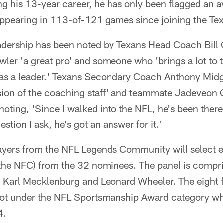
ing his 13-year career, he has only been flagged an 
appearing in 113-of-121 games since joining the Te
eadership has been noted by Texans Head Coach Bill 
ler 'a great pro' and someone who 'brings a lot to t
o as a leader.' Texans Secondary Coach Anthony Midg
sion of the coaching staff' and teammate Jadeveon
noting, 'Since I walked into the NFL, he's been ther
tion I ask, he's got an answer for it.'
ayers from the NFL Legends Community will select eigh
 the NFC) from the 32 nominees. The panel is compr
 Karl Mecklenburg and Leonard Wheeler. The eight fin
lot under the NFL Sportsmanship Award category wh
4.