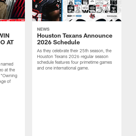
NEWS
WIN
Houston Texans Announce
O AT
2026 Schedule
As they celebrate their 25th season, the
Houston Texans 2026 regular season
schedule features four primetime games
n named
and one international game.
o at the
r "Owning
Age of