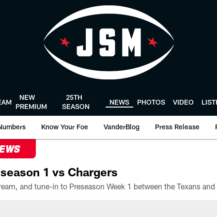
NEW
25TH
EAM
NEWS
PHOTOS
VIDEO
LIS
PREMIUM
SEASON
Numbers
Know Your Foe
VanderBlog
Press Release
NEWS
season 1 vs Chargers