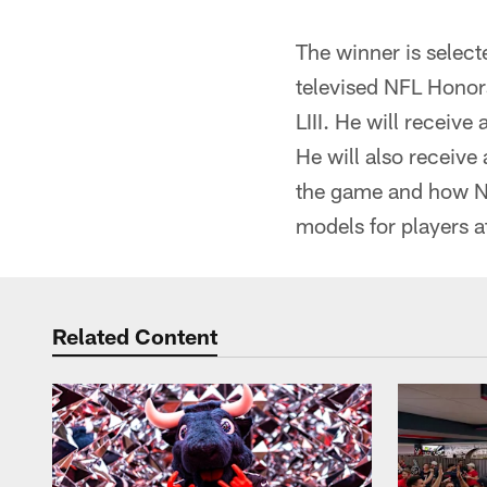
The winner is select
televised NFL Honor
LIII. He will receiv
He will also receive
the game and how NFL
models for players at
Related Content