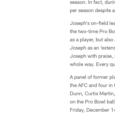
season. In fact, dur
per season despite 
Joseph's on-field l
the two-time Pro Bow
as a player, but als
Joseph as an 'exten
Joseph with praise, 
whole way. Every ques
A panel of former pl
the AFC and four in
Dunn, Curtis Martin,
on the Pro Bowl bal
Friday, December 1