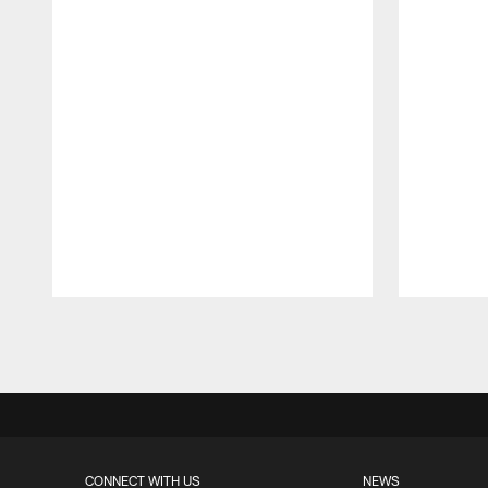
Pause
Play
CONNECT WITH US
NEWS