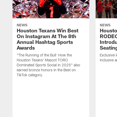
NEWS
NEWS
Houston Texans Win Best
Housto
On Instagram At The 8th
RODE
Annual Hashtag Sports
Introd
Awards
Seatin
"The Running of the Bull: How the
Exclusive l
Houston Texans' Mascot TORO
inclusive 
Dominated Sports Social in 2025" also
earned bronze honors in the Best on
TikTok category.