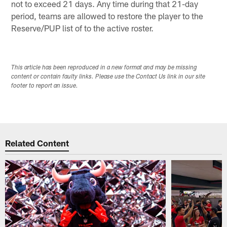
not to exceed 21 days. Any time during that 21-day
period, teams are allowed to restore the player to the
Reserve/PUP list of to the active roster.
This article has been reproduced in a new format and may be missing
content or contain faulty links. Please use the Contact Us link in our site
footer to report an issue.
Related Content