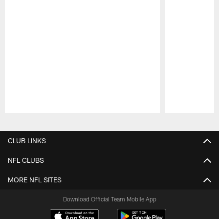
Pause
Play
CLUB LINKS
NFL CLUBS
MORE NFL SITES
Download Official Team Mobile App