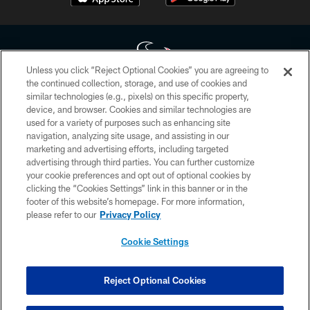
Unless you click “Reject Optional Cookies” you are agreeing to
the continued collection, storage, and use of cookies and
similar technologies (e.g., pixels) on this specific property,
Copyright © 2026 Houston Texans. All rights reserved. No portion of
device, and browser. Cookies and similar technologies are
HoustonTexans.com may be duplicated, redistributed or manipulated in any
form. By accessing any information beyond this page, you agree to abide by
used for a variety of purposes such as enhancing site
the HoustonTexans.com Privacy Policy, Code of Conduct, and Terms and
navigation, analyzing site usage, and assisting in our
Conditions.
marketing and advertising efforts, including targeted
advertising through third parties. You can further customize
PRIVACY POLICY
your cookie preferences and opt out of optional cookies by
clicking the “Cookies Settings” link in this banner or in the
ACCESSIBILITY
footer of this website’s homepage. For more information,
CONTACT US
please refer to our
Privacy Policy
AD CHOICES
Cookie Settings
YOUR PRIVACY CHOICES
COOKIE SETTINGS
Reject Optional Cookies
PREFERENCE CENTER