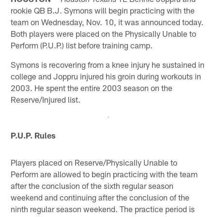
rookie QB B.J. Symons will begin practicing with the
team on Wednesday, Nov. 10, it was announced today.
Both players were placed on the Physically Unable to
Perform (P.U.P.) list before training camp.
Symons is recovering from a knee injury he sustained in
college and Joppru injured his groin during workouts in
2003. He spent the entire 2003 season on the
Reserve/Injured list.
P.U.P. Rules
Players placed on Reserve/Physically Unable to
Perform are allowed to begin practicing with the team
after the conclusion of the sixth regular season
weekend and continuing after the conclusion of the
ninth regular season weekend. The practice period is