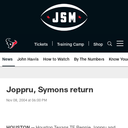
Skip
to
main
content
Tickets
Training Camp
Shop
Open menu button
News
John Harris
How to Watch
By The Numbers
Know You
Joppru, Symons return
Nov 08, 2004 at 06:00 PM
HOUSTON --
Houston Texans TE Bennie Joppru and