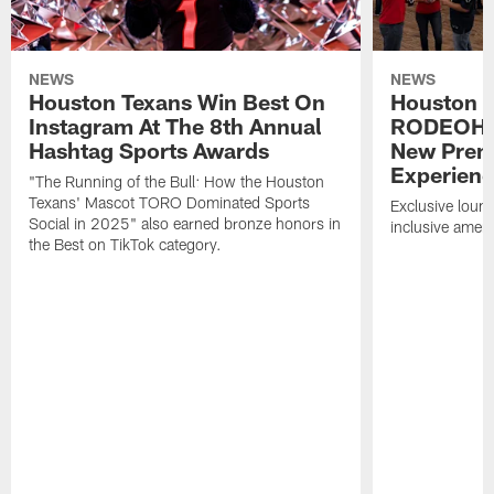
NEWS
NEWS
Houston Texans Win Best On
Houston T
Instagram At The 8th Annual
RODEOHO
Hashtag Sports Awards
New Prem
Experien
"The Running of the Bull: How the Houston
Texans' Mascot TORO Dominated Sports
Exclusive loung
Social in 2025" also earned bronze honors in
inclusive ameni
the Best on TikTok category.