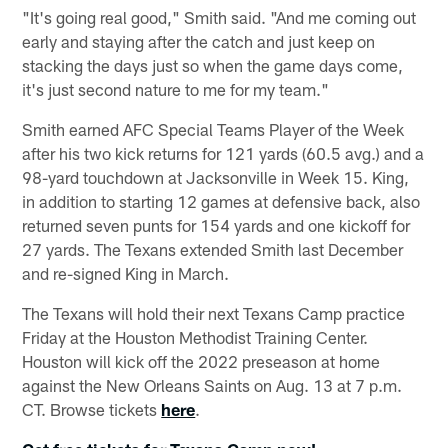
"It's going real good," Smith said. "And me coming out
early and staying after the catch and just keep on
stacking the days just so when the game days come,
it's just second nature to me for my team."
Smith earned AFC Special Teams Player of the Week
after his two kick returns for 121 yards (60.5 avg.) and a
98-yard touchdown at Jacksonville in Week 15. King,
in addition to starting 12 games at defensive back, also
returned seven punts for 154 yards and one kickoff for
27 yards. The Texans extended Smith last December
and re-signed King in March.
The Texans will hold their next Texans Camp practice
Friday at the Houston Methodist Training Center.
Houston will kick off the 2022 preseason at home
against the New Orleans Saints on Aug. 13 at 7 p.m.
CT. Browse tickets
here
.