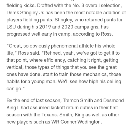
fielding kicks. Drafted with the No. 3 overall selection,
Derek Stingley Jr. has been the most notable addition of
players fielding punts. Stingley, who returned punts for
LSU during his 2019 and 2020 campaigns, has
progressed well early in camp, according to Ross.
"Great, so obviously phenomenal athlete his whole
life," Ross said. "Refined, yeah, we've got to get it to
that point, where efficiency, catching it right, getting
vertical, those types of things that you see the great
ones have done, start to train those mechanics, those
habits for a young man. We'll see how high his ceiling
can go."
By the end of last season, Tremon Smith and Desmond
King II had assumed kickoff return duties in their first
season with the Texans. Smith, King as well as other
new players such as WR Conner Wedington.