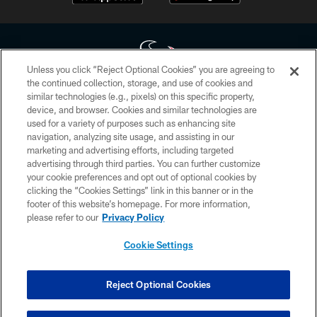
Unless you click “Reject Optional Cookies” you are agreeing to
the continued collection, storage, and use of cookies and
similar technologies (e.g., pixels) on this specific property,
Copyright © 2026 Houston Texans. All rights reserved. No portion of
device, and browser. Cookies and similar technologies are
HoustonTexans.com may be duplicated, redistributed or manipulated in any
form. By accessing any information beyond this page, you agree to abide by
used for a variety of purposes such as enhancing site
the HoustonTexans.com Privacy Policy, Code of Conduct, and Terms and
navigation, analyzing site usage, and assisting in our
Conditions.
marketing and advertising efforts, including targeted
advertising through third parties. You can further customize
PRIVACY POLICY
your cookie preferences and opt out of optional cookies by
clicking the “Cookies Settings” link in this banner or in the
ACCESSIBILITY
footer of this website’s homepage. For more information,
CONTACT US
please refer to our
Privacy Policy
AD CHOICES
Cookie Settings
YOUR PRIVACY CHOICES
COOKIE SETTINGS
Reject Optional Cookies
PREFERENCE CENTER