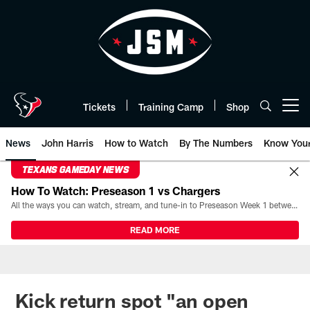
Skip
to
main
content
Tickets
Training Camp
Shop
Open menu button
News
John Harris
How to Watch
By The Numbers
Know You
TEXANS GAMEDAY NEWS
How To Watch: Preseason 1 vs Chargers
All the ways you can watch, stream, and tune-in to Preseason Week 1 between the Texans and the Los Angeles Chargers at Reliant Stadium on August 13.
READ MORE
Kick return spot "an open