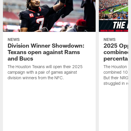
NEWS
NEWS
Division Winner Showdown:
2025 Oppo
Texans open against Rams
combined 
and Bucs
percentag
The Houston Texans will open their 2025
The Houston T
campaign with a pair of games against
combined 10 g
division winners from the NFC.
But their NRG 
struggled in r