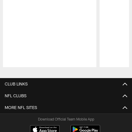
Pause
Play
CLUB LINKS
NFL CLUBS
MORE NFL SITES
Download Official Team Mobile App