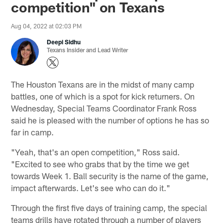
competition" on Texans
Aug 04, 2022 at 02:03 PM
Deepi Sidhu
Texans Insider and Lead Writer
The Houston Texans are in the midst of many camp
battles, one of which is a spot for kick returners. On
Wednesday, Special Teams Coordinator Frank Ross
said he is pleased with the number of options he has so
far in camp.
"Yeah, that's an open competition," Ross said.
"Excited to see who grabs that by the time we get
towards Week 1. Ball security is the name of the game,
impact afterwards. Let's see who can do it."
Through the first five days of training camp, the special
teams drills have rotated through a number of players