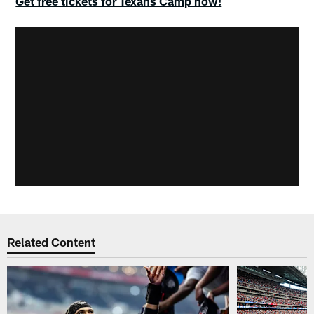
Get free tickets for Texans Camp now!
Related Content