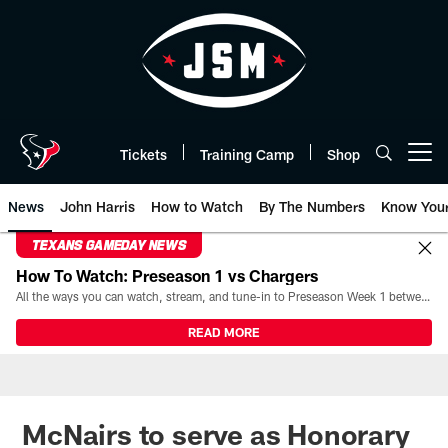
Skip
to
main
content
Tickets
Training Camp
Shop
Open menu button
News
John Harris
How to Watch
By The Numbers
Know You
TEXANS GAMEDAY NEWS
How To Watch: Preseason 1 vs Chargers
All the ways you can watch, stream, and tune-in to Preseason Week 1 between the Texans and the Los Angeles Chargers at Reliant Stadium on August 13.
READ MORE
McNairs to serve as Honorary