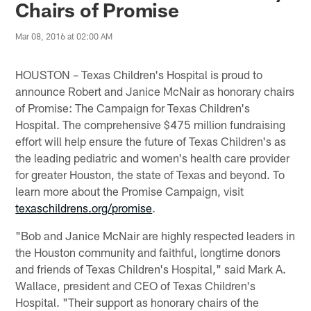
Chairs of Promise
Mar 08, 2016 at 02:00 AM
HOUSTON – Texas Children's Hospital is proud to
announce Robert and Janice McNair as honorary chairs
of Promise: The Campaign for Texas Children's
Hospital. The comprehensive $475 million fundraising
effort will help ensure the future of Texas Children's as
the leading pediatric and women's health care provider
for greater Houston, the state of Texas and beyond. To
learn more about the Promise Campaign, visit
texaschildrens.org/promise
.
"Bob and Janice McNair are highly respected leaders in
the Houston community and faithful, longtime donors
and friends of Texas Children's Hospital," said Mark A.
Wallace, president and CEO of Texas Children's
Hospital. "Their support as honorary chairs of the