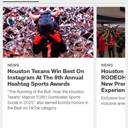
NEWS
NEWS
Houston Texans Win Best On
Houston T
Instagram At The 8th Annual
RODEOHO
Hashtag Sports Awards
New Prem
Experien
"The Running of the Bull: How the Houston
Texans' Mascot TORO Dominated Sports
Exclusive loung
Social in 2025" also earned bronze honors in
inclusive ameni
the Best on TikTok category.