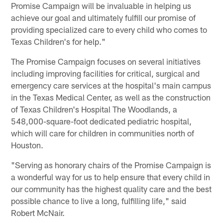
Promise Campaign will be invaluable in helping us
achieve our goal and ultimately fulfill our promise of
providing specialized care to every child who comes to
Texas Children's for help."
The Promise Campaign focuses on several initiatives
including improving facilities for critical, surgical and
emergency care services at the hospital's main campus
in the Texas Medical Center, as well as the construction
of Texas Children's Hospital The Woodlands, a
548,000-square-foot dedicated pediatric hospital,
which will care for children in communities north of
Houston.
"Serving as honorary chairs of the Promise Campaign is
a wonderful way for us to help ensure that every child in
our community has the highest quality care and the best
possible chance to live a long, fulfilling life," said
Robert McNair.