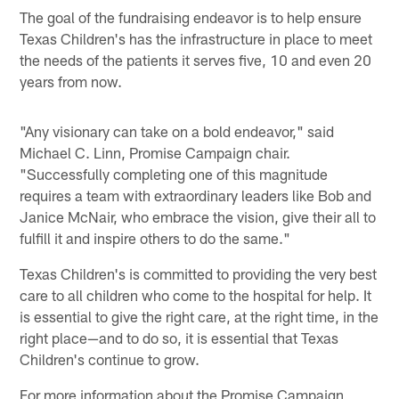
The goal of the fundraising endeavor is to help ensure
Texas Children's has the infrastructure in place to meet
the needs of the patients it serves five, 10 and even 20
years from now.
"Any visionary can take on a bold endeavor," said
Michael C. Linn, Promise Campaign chair.
"Successfully completing one of this magnitude
requires a team with extraordinary leaders like Bob and
Janice McNair, who embrace the vision, give their all to
fulfill it and inspire others to do the same."
Texas Children's is committed to providing the very best
care to all children who come to the hospital for help. It
is essential to give the right care, at the right time, in the
right place—and to do so, it is essential that Texas
Children's continue to grow.
For more information about the Promise Campaign,