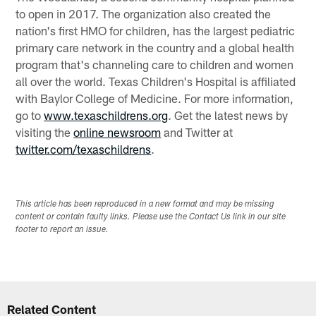
to open in 2017. The organization also created the
nation's first HMO for children, has the largest pediatric
primary care network in the country and a global health
program that's channeling care to children and women
all over the world. Texas Children's Hospital is affiliated
with Baylor College of Medicine. For more information,
go to
www.texaschildrens.org
. Get the latest news by
visiting the
online newsroom
and Twitter at
twitter.com/texaschildrens
.
This article has been reproduced in a new format and may be missing
content or contain faulty links. Please use the Contact Us link in our site
footer to report an issue.
Related Content