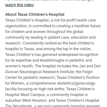
watch this video
.
About Texas Children's Hospital
Texas Children's Hospital, a not-for-profit health care
organization, is committed to creating a healthier future
for children and women throughout the global
community by leading in patient care, education and
research. Consistently ranked as the best children's
hospital in Texas, and among the top in the nation,
Texas Children's has garnered widespread recognition
for its expertise and breakthroughs in pediatric and
women's health. The hospital includes the Jan and Dan
Duncan Neurological Research Institute; the Feigin
Center for pediatric research; Texas Children's Pavilion
for Women, a comprehensive obstetrics/gynecology
facility focusing on high-risk births; Texas Children's
Hospital West Campus, a community hospital in
suburban West Houston; and Texas Children's Hospital
The Woodlands, a second community hospital planned