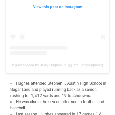
View this post on Instagram
A post shared by Jerry Hughes Jr. (@iam_jerryhughesjr)
Hughes attended Stephen F. Austin High School in
Sugar Land and played running back as a senior,
rushing for 1,412 yards and 19 touchdowns.
He was also a three-year letterman in football and
baseball.
Last season, Hughes appeared in 17 games (16