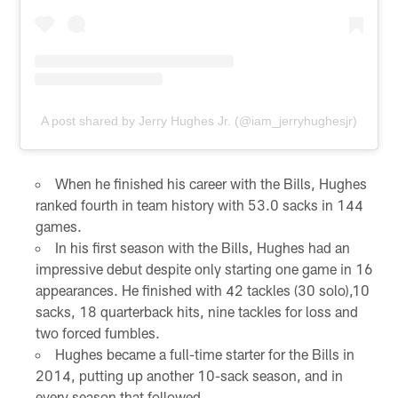
A post shared by Jerry Hughes Jr. (@iam_jerryhughesjr)
When he finished his career with the Bills, Hughes
ranked fourth in team history with 53.0 sacks in 144
games.
In his first season with the Bills, Hughes had an
impressive debut despite only starting one game in 16
appearances. He finished with 42 tackles (30 solo),10
sacks, 18 quarterback hits, nine tackles for loss and
two forced fumbles.
Hughes became a full-time starter for the Bills in
2014, putting up another 10-sack season, and in
every season that followed.