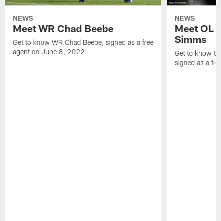
NEWS
NEWS
Meet WR Chad Beebe
Meet OL T
Simms
Get to know WR Chad Beebe, signed as a free
agent on June 8, 2022.
Get to know O
signed as a fr