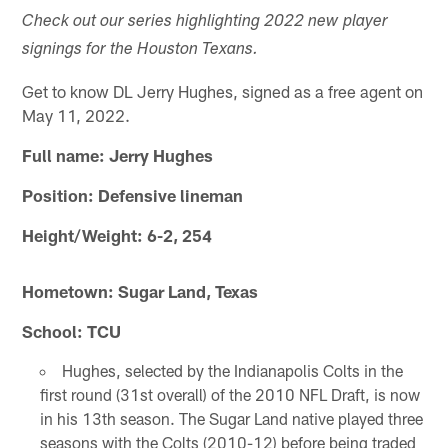
Check out our series highlighting 2022 new player
signings for the Houston Texans.
Get to know DL Jerry Hughes, signed as a free agent on
May 11, 2022.
Full name: Jerry Hughes
Position: Defensive lineman
Height/Weight: 6-2, 254
Hometown: Sugar Land, Texas
School: TCU
Hughes, selected by the Indianapolis Colts in the
first round (31st overall) of the 2010 NFL Draft, is now
in his 13th season. The Sugar Land native played three
seasons with the Colts (2010-12) before being traded