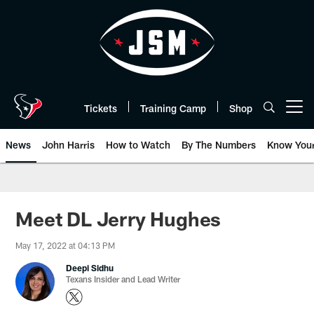
Skip
to
main
content
Tickets
Training Camp
Shop
Open menu button
News
John Harris
How to Watch
By The Numbers
Know You
Meet DL Jerry Hughes
May 17, 2022 at 04:13 PM
Deepi Sidhu
Texans Insider and Lead Writer