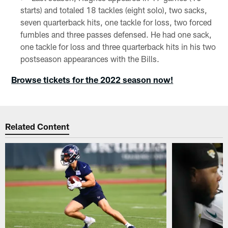
starts) and totaled 18 tackles (eight solo), two sacks,
seven quarterback hits, one tackle for loss, two forced
fumbles and three passes defensed. He had one sack,
one tackle for loss and three quarterback hits in his two
postseason appearances with the Bills.
Browse tickets for the 2022 season now!
Related Content