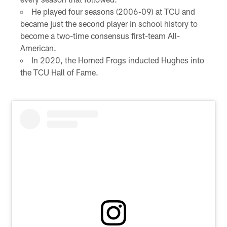
He played four seasons (2006-09) at TCU and
became just the second player in school history to
become a two-time consensus first-team All-
American.
In 2020, the Horned Frogs inducted Hughes into
the TCU Hall of Fame.