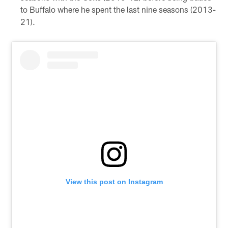
to Buffalo where he spent the last nine seasons (2013-
21).
View this post on Instagram