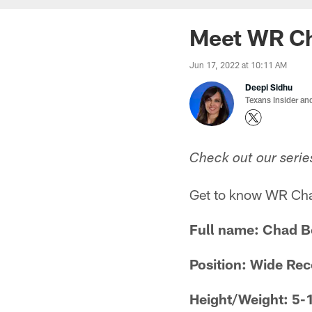
Meet WR C
Jun 17, 2022 at 10:11 AM
Deepi Sidhu
Texans Insider an
Check out our serie
Get to know WR Chad
Full name: Chad 
Position: Wide Rec
Height/Weight: 5-