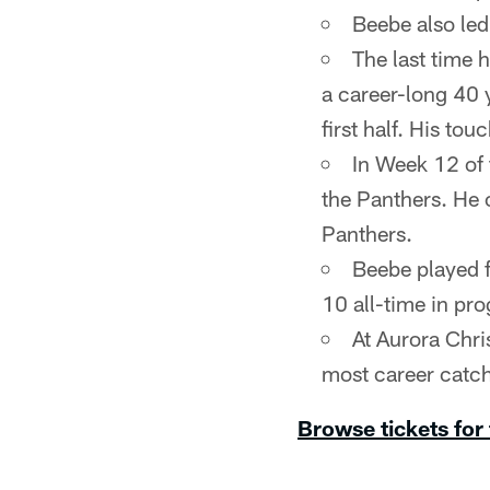
Beebe also led
The last time 
a career-long 40 
first half. His to
In Week 12 of
the Panthers. He 
Panthers.
Beebe played f
10 all-time in pro
At Aurora Chris
most career catch
Browse tickets for