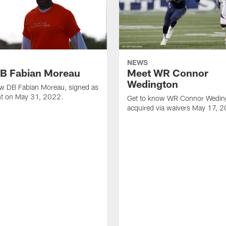
NEWS
B Fabian Moreau
Meet WR Connor
Wedington
ow DB Fabian Moreau, signed as
ent on May 31, 2022.
Get to know WR Connor Wedin
acquired via waivers May 17, 