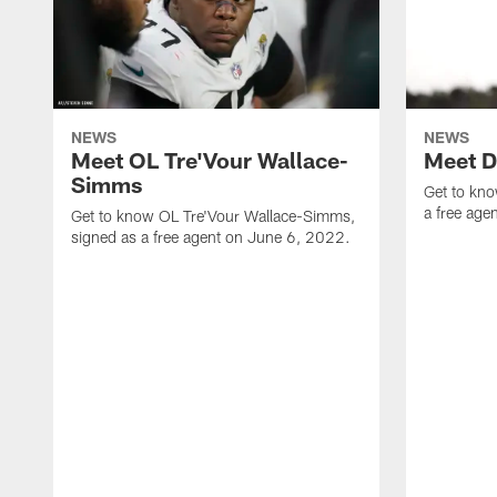
NEWS
NEWS
Meet OL Tre'Vour Wallace-
Meet D
Simms
Get to kn
a free ag
Get to know OL Tre'Vour Wallace-Simms,
signed as a free agent on June 6, 2022.