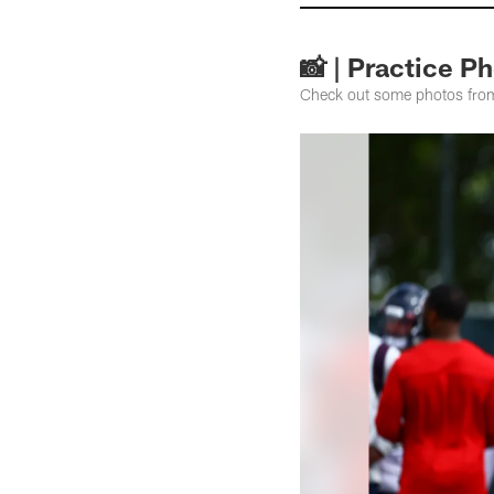
📸 | Practice P
Check out some photos from