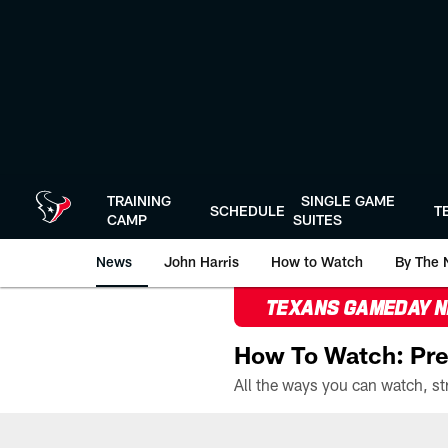
Skip
to
main
content
TRAINING
SINGLE GAME
SCHEDULE
T
CAMP
SUITES
News
John Harris
How to Watch
By The 
TEXANS GAMEDAY 
How To Watch: Pre