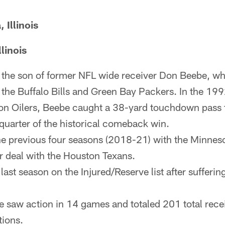
Illinois
linois
the son of former NFL wide receiver Don Beebe, who
the Buffalo Bills and Green Bay Packers. In the 1
ton Oilers, Beebe caught a 38-yard touchdown pass
 quarter of the historical comeback win.
e previous four seasons (2018-21) with the Minneso
r deal with the Houston Texans.
 last season on the Injured/Reserve list after sufferi
 saw action in 14 games and totaled 201 total rece
ions.