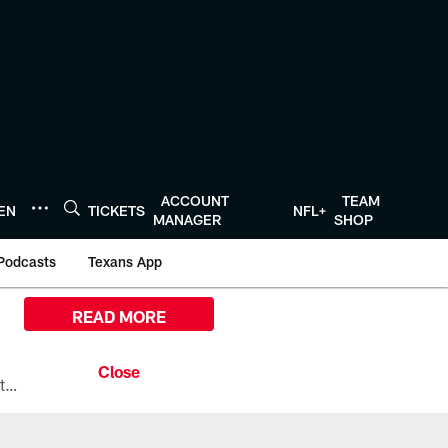
ACCOUNT
TEAM
TEN
TICKETS
NFL+
MANAGER
SHOP
Podcasts
Texans App
READ MORE
All the ways you can watch, stream, and tune-in to Preseason Week 1 between the Texans and the Los Angeles Chargers at Reliant Stadium on August 13.