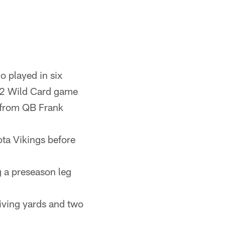
 played in six
992 Wild Card game
 from QB Frank
ta Vikings before
ng a preseason leg
iving yards and two