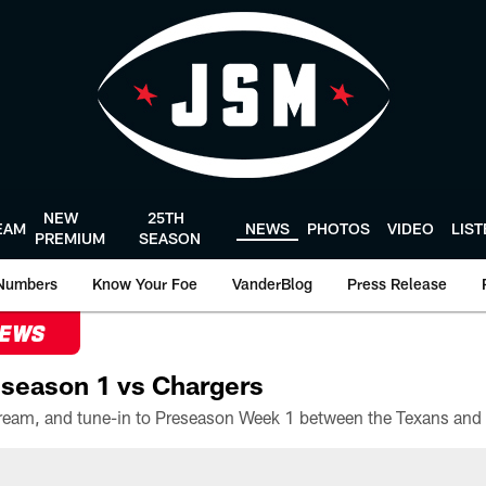
NEW
25TH
EAM
NEWS
PHOTOS
VIDEO
LIS
PREMIUM
SEASON
Numbers
Know Your Foe
VanderBlog
Press Release
NEWS
season 1 vs Chargers