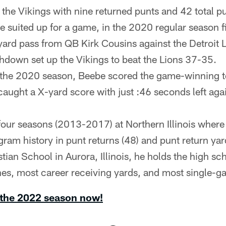
 the Vikings with nine returned punts and 42 total pu
he suited up for a game, in the 2020 regular season 
yard pass from QB Kirk Cousins against the Detroit L
uchdown set up the Vikings to beat the Lions 37-35.
 the 2020 season, Beebe scored the game-winning 
caught a X-yard score with just :46 seconds left aga
our seasons (2013-2017) at Northern Illinois where 
gram history in punt returns (48) and punt return yar
tian School in Aurora, Illinois, he holds the high sc
es, most career receiving yards, and most single-
 the 2022 season now!