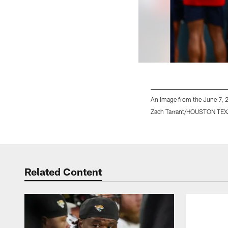
An image from the June 7, 
Zach Tarrant/HOUSTON TE
Pause
Play
Related Content