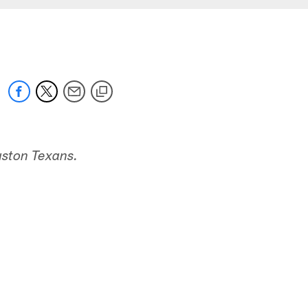
uston Texans.