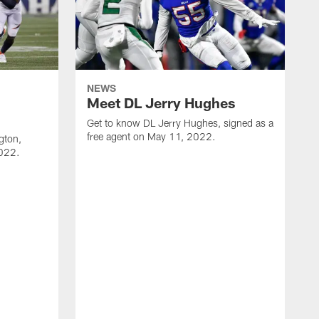
NEWS
Meet DL Jerry Hughes
Get to know DL Jerry Hughes, signed as a
free agent on May 11, 2022.
gton,
2022.