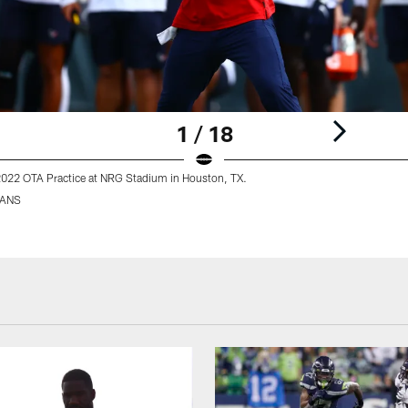
1 / 18
2022 OTA Practice at NRG Stadium in Houston, TX.
XANS