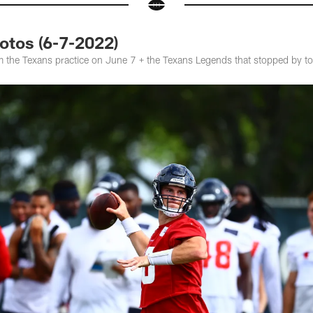
hotos (6-7-2022)
 the Texans practice on June 7 + the Texans Legends that stopped by t