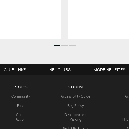
CLUB LINKS
NFL CLUBS
MORE NFL SITES
PHOTOS
STADIUM
Community
Accessibility Guide
Ac
Fans
Bag Policy
I
Game
Directions and
Action
Parking
NFL
Prohibited Items
S