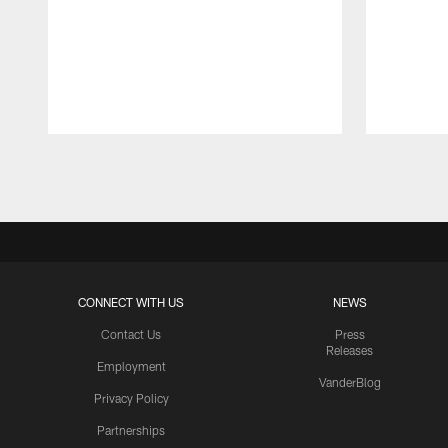
Pause
Play
CONNECT WITH US
NEWS
Contact Us
Press
Releases
Employment
VanderBlog
Privacy Policy
Partnerships