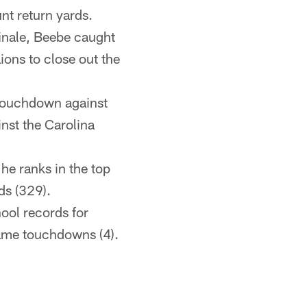
nt return yards.
finale, Beebe caught
ions to close out the
touchdown against
inst the Carolina
he ranks in the top
ds (329).
hool records for
game touchdowns (4).