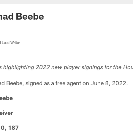
had Beebe
d Lead Writer
s highlighting 2022 new player signings for the Ho
 Beebe, signed as a free agent on June 8, 2022.
Beebe
eiver
10, 187