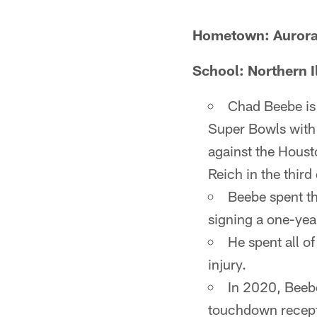
Hometown: Aurora, 
School: Northern Il
Chad Beebe is 
Super Bowls with 
against the Hous
Reich in the third
Beebe spent th
signing a one-yea
He spent all of
injury.
In 2020, Beebe
touchdown recept