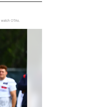
o watch OTAs.