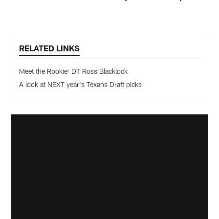
RELATED LINKS
Meet the Rookie: DT Ross Blacklock
A look at NEXT year's Texans Draft picks