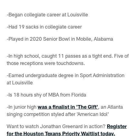
-Began collegiate career at Louisville
-Had 19 sacks in collegiate career
-Played in 2020 Senior Bowl in Mobile, Alabama
-In high school, caught 11 passes as a tight end. Five of
those receptions were touchdowns.
-Earned undergraduate degree in Sport Administration
at Louisville
-Is 18 hours shy of MBA from Florida
-In junior high
was a finalist in 'The Gift'
, an Atlanta
singing competition styled after 'American Idol'
Want to watch Jonathan Greenard in action?
Register
for the Houston Texans Priority Waitlist today.