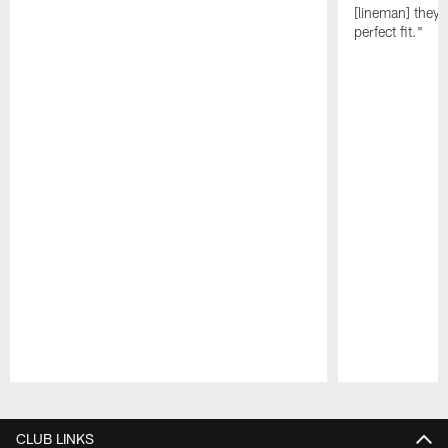
[lineman] they 
perfect fit."
Pause
Play
CLUB LINKS