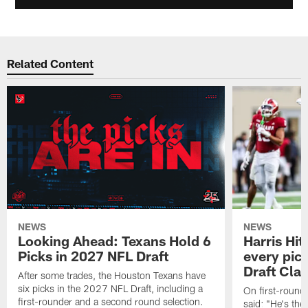
Related Content
NEWS
NEWS
Looking Ahead: Texans Hold 6
Harris Hit
Picks in 2027 NFL Draft
every pick
Draft Cla
After some trades, the Houston Texans have
six picks in the 2027 NFL Draft, including a
On first-round 
first-rounder and a second round selection.
said: "He's the