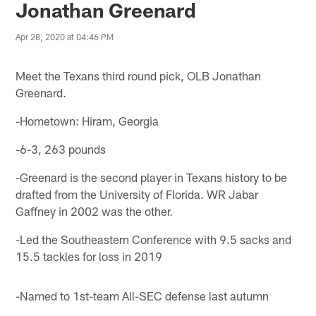
Jonathan Greenard
Apr 28, 2020 at 04:46 PM
Meet the Texans third round pick, OLB Jonathan
Greenard.
-Hometown: Hiram, Georgia
-6-3, 263 pounds
-Greenard is the second player in Texans history to be
drafted from the University of Florida. WR Jabar
Gaffney in 2002 was the other.
-Led the Southeastern Conference with 9.5 sacks and
15.5 tackles for loss in 2019
-Named to 1st-team All-SEC defense last autumn