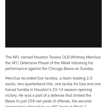
The NFL named Houston Texans OLB Whitney Mercilus
the AFC Defensive Player of the Week following his
performance against the Chicago Bears on Sunday.
Mercilus recorded four tackles, a team-leading 2.0
sacks, two quarterback hits, one tackle for loss and one
forced fumble in Houston's 23-14 season-opening
victory. He was a part of a defense that limited the
Bears to just 258 net yards of offense, the second-
lowest total allowed by an AFC team in Week 1.