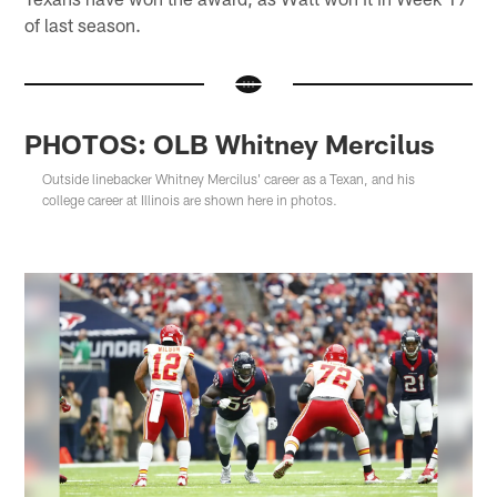
of last season.
PHOTOS: OLB Whitney Mercilus
Outside linebacker Whitney Mercilus' career as a Texan, and his
college career at Illinois are shown here in photos.