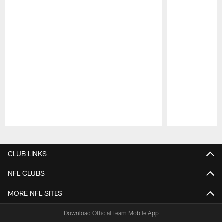
Pause
Play
CLUB LINKS
NFL CLUBS
MORE NFL SITES
Download Official Team Mobile App