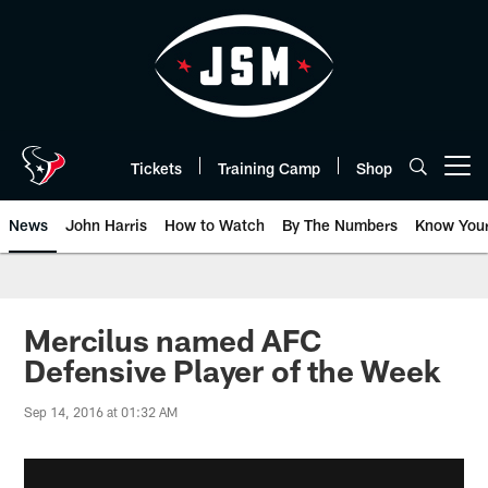
Skip
to
main
content
Tickets
Training Camp
Shop
Open menu button
News
John Harris
How to Watch
By The Numbers
Know You
Mercilus named AFC
Defensive Player of the Week
Sep 14, 2016 at 01:32 AM