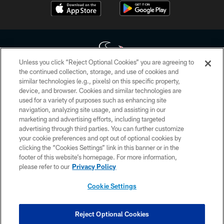
Unless you click “Reject Optional Cookies” you are agreeing to
the continued collection, storage, and use of cookies and
similar technologies (e.g., pixels) on this specific property,
Copyright © 2026 Houston Texans. All rights reserved. No portion of
device, and browser. Cookies and similar technologies are
HoustonTexans.com may be duplicated, redistributed or manipulated in any
form. By accessing any information beyond this page, you agree to abide by
used for a variety of purposes such as enhancing site
the HoustonTexans.com Privacy Policy, Code of Conduct, and Terms and
navigation, analyzing site usage, and assisting in our
Conditions.
marketing and advertising efforts, including targeted
advertising through third parties. You can further customize
PRIVACY POLICY
your cookie preferences and opt out of optional cookies by
clicking the “Cookies Settings” link in this banner or in the
ACCESSIBILITY
footer of this website’s homepage. For more information,
CONTACT US
please refer to our
Privacy Policy
AD CHOICES
Cookie Settings
YOUR PRIVACY CHOICES
COOKIE SETTINGS
Reject Optional Cookies