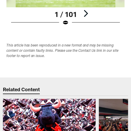
1 / 101
Pause
Play
This article has been reproduced in a new format and may be missing
content or contain faulty links. Please use the Contact Us link in our site
footer to report an issue.
Related Content