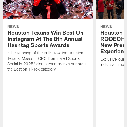
NEWS
NEWS
Houston Texans Win Best On
Houston T
Instagram At The 8th Annual
RODEOHO
Hashtag Sports Awards
New Prem
Experien
"The Running of the Bull: How the Houston
Texans' Mascot TORO Dominated Sports
Exclusive loung
Social in 2025" also earned bronze honors in
inclusive ameni
the Best on TikTok category.