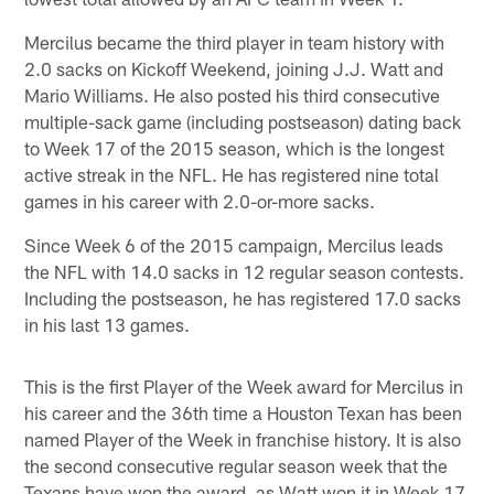
Mercilus became the third player in team history with
2.0 sacks on Kickoff Weekend, joining J.J. Watt and
Mario Williams. He also posted his third consecutive
multiple-sack game (including postseason) dating back
to Week 17 of the 2015 season, which is the longest
active streak in the NFL. He has registered nine total
games in his career with 2.0-or-more sacks.
Since Week 6 of the 2015 campaign, Mercilus leads
the NFL with 14.0 sacks in 12 regular season contests.
Including the postseason, he has registered 17.0 sacks
in his last 13 games.
This is the first Player of the Week award for Mercilus in
his career and the 36th time a Houston Texan has been
named Player of the Week in franchise history. It is also
the second consecutive regular season week that the
Texans have won the award, as Watt won it in Week 17