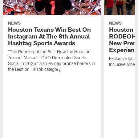
NEWS
NEWS
Houston Texans Win Best On
Houston T
Instagram At The 8th Annual
RODEOHO
Hashtag Sports Awards
New Prem
Experien
"The Running of the Bull: How the Houston
Texans' Mascot TORO Dominated Sports
Exclusive loung
Social in 2025" also earned bronze honors in
inclusive ameni
the Best on TikTok category.