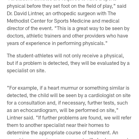
physical before they set foot on the field of play," said
Dr. David Lintner, an orthopedic surgeon with The
Methodist Center for Sports Medicine and medical
director of the event. "This is a great way to be seen by
doctors, athletic trainers and other providers who have
years of experience in performing physicals."
The student-athletes will not only receive a physical,
but if a problem is detected, they will be evaluated by a
specialist on site.
"For example, if a heart murmur or something similar is
detected, the child will be seen by a cardiologist on site
for a consultation and, if necessary, further tests, such
as an echocardiogram, will be performed on site,"
Lintner said. "If further problems are found, we will refer
them to another specialist near their homes to
determine the appropriate course of treatment. An