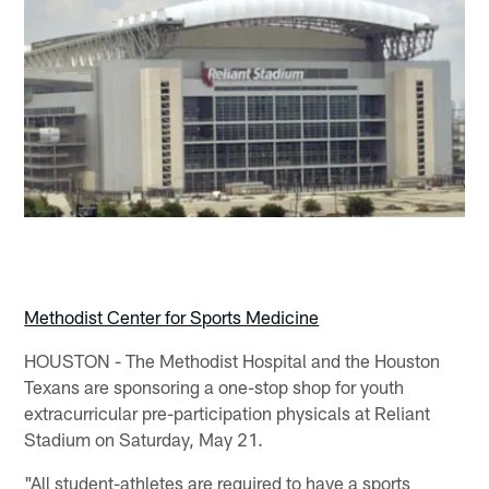
Methodist Center for Sports Medicine
HOUSTON - The Methodist Hospital and the Houston
Texans are sponsoring a one-stop shop for youth
extracurricular pre-participation physicals at Reliant
Stadium on Saturday, May 21.
"All student-athletes are required to have a sports