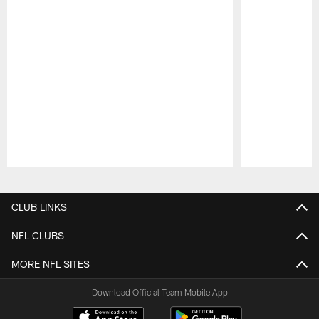
Pause
Play
CLUB LINKS
NFL CLUBS
MORE NFL SITES
Download Official Team Mobile App