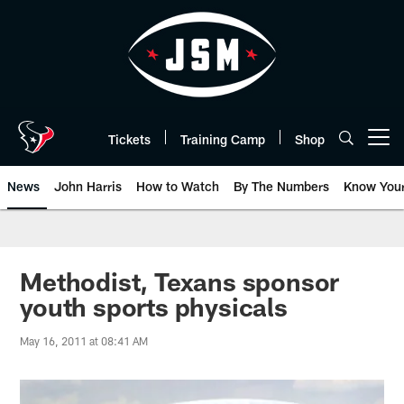
Skip
to
main
content
Tickets
Training Camp
Shop
Open menu button
News
John Harris
How to Watch
By The Numbers
Know You
Methodist, Texans sponsor
youth sports physicals
May 16, 2011 at 08:41 AM