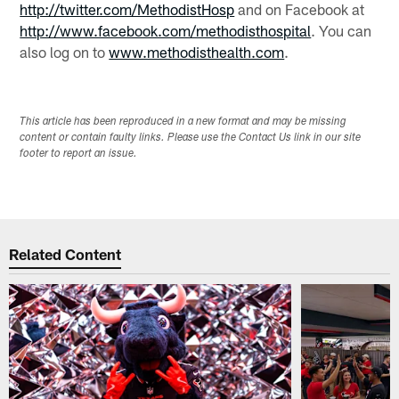
http://twitter.com/MethodistHosp
and on Facebook at
http://www.facebook.com/methodisthospital
. You can
also log on to
www.methodisthealth.com
.
This article has been reproduced in a new format and may be missing
content or contain faulty links. Please use the Contact Us link in our site
footer to report an issue.
Related Content