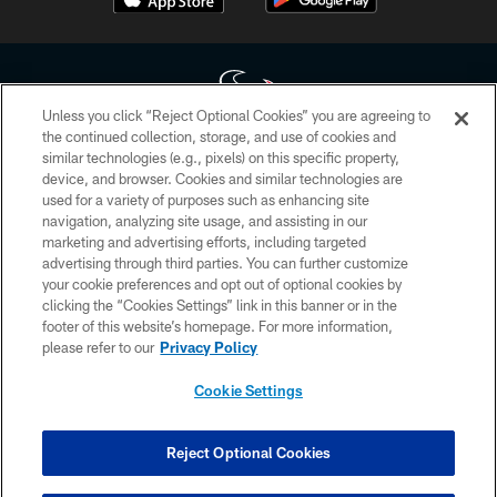
Unless you click “Reject Optional Cookies” you are agreeing to
the continued collection, storage, and use of cookies and
similar technologies (e.g., pixels) on this specific property,
Copyright © 2026 Houston Texans. All rights reserved. No portion of
device, and browser. Cookies and similar technologies are
HoustonTexans.com may be duplicated, redistributed or manipulated in any
form. By accessing any information beyond this page, you agree to abide by
used for a variety of purposes such as enhancing site
the HoustonTexans.com Privacy Policy, Code of Conduct, and Terms and
navigation, analyzing site usage, and assisting in our
Conditions.
marketing and advertising efforts, including targeted
advertising through third parties. You can further customize
PRIVACY POLICY
your cookie preferences and opt out of optional cookies by
clicking the “Cookies Settings” link in this banner or in the
ACCESSIBILITY
footer of this website’s homepage. For more information,
CONTACT US
please refer to our
Privacy Policy
AD CHOICES
Cookie Settings
YOUR PRIVACY CHOICES
COOKIE SETTINGS
Reject Optional Cookies
PREFERENCE CENTER