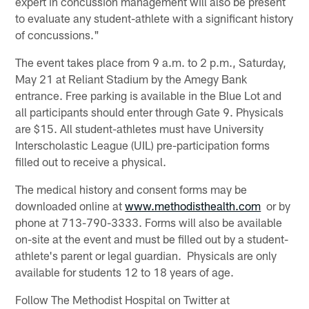
expert in concussion management will also be present
to evaluate any student-athlete with a significant history
of concussions."
The event takes place from 9 a.m. to 2 p.m., Saturday,
May 21 at Reliant Stadium by the Amegy Bank
entrance. Free parking is available in the Blue Lot and
all participants should enter through Gate 9. Physicals
are $15. All student-athletes must have University
Interscholastic League (UIL) pre-participation forms
filled out to receive a physical.
The medical history and consent forms may be
downloaded online at
www.methodisthealth.com
or by
phone at 713-790-3333. Forms will also be available
on-site at the event and must be filled out by a student-
athlete's parent or legal guardian. Physicals are only
available for students 12 to 18 years of age.
Follow The Methodist Hospital on Twitter at