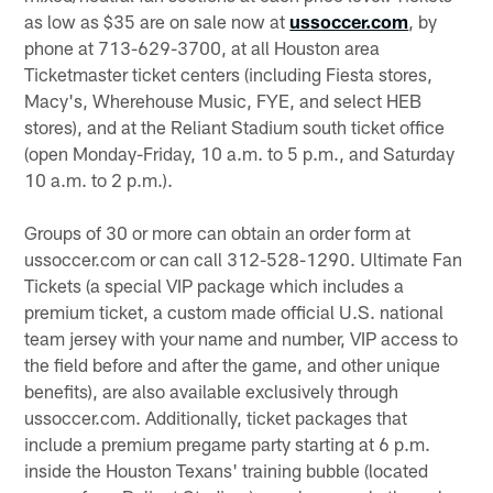
as low as $35 are on sale now at
ussoccer.com
, by
phone at 713-629-3700, at all Houston area
Ticketmaster ticket centers (including Fiesta stores,
Macy's, Wherehouse Music, FYE, and select HEB
stores), and at the Reliant Stadium south ticket office
(open Monday-Friday, 10 a.m. to 5 p.m., and Saturday
10 a.m. to 2 p.m.).
Groups of 30 or more can obtain an order form at
ussoccer.com or can call 312-528-1290. Ultimate Fan
Tickets (a special VIP package which includes a
premium ticket, a custom made official U.S. national
team jersey with your name and number, VIP access to
the field before and after the game, and other unique
benefits), are also available exclusively through
ussoccer.com. Additionally, ticket packages that
include a premium pregame party starting at 6 p.m.
inside the Houston Texans' training bubble (located