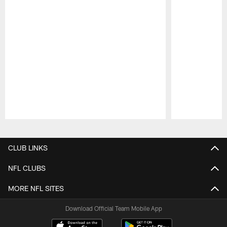
Pause
Play
CLUB LINKS
NFL CLUBS
MORE NFL SITES
Download Official Team Mobile App