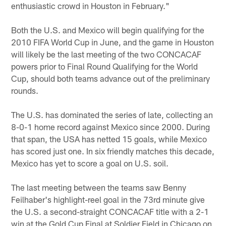
enthusiastic crowd in Houston in February."
Both the U.S. and Mexico will begin qualifying for the
2010 FIFA World Cup in June, and the game in Houston
will likely be the last meeting of the two CONCACAF
powers prior to Final Round Qualifying for the World
Cup, should both teams advance out of the preliminary
rounds.
The U.S. has dominated the series of late, collecting an
8-0-1 home record against Mexico since 2000. During
that span, the USA has netted 15 goals, while Mexico
has scored just one. In six friendly matches this decade,
Mexico has yet to score a goal on U.S. soil.
The last meeting between the teams saw Benny
Feilhaber's highlight-reel goal in the 73rd minute give
the U.S. a second-straight CONCACAF title with a 2-1
win at the Gold Cup Final at Soldier Field in Chicago on