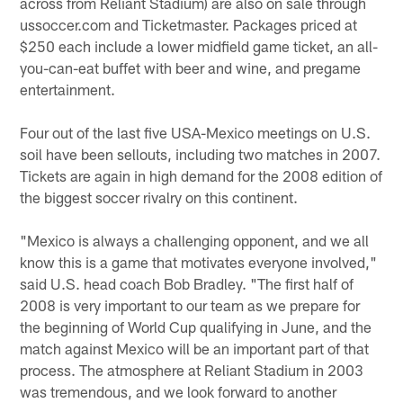
across from Reliant Stadium) are also on sale through
ussoccer.com and Ticketmaster. Packages priced at
$250 each include a lower midfield game ticket, an all-
you-can-eat buffet with beer and wine, and pregame
entertainment.
Four out of the last five USA-Mexico meetings on U.S.
soil have been sellouts, including two matches in 2007.
Tickets are again in high demand for the 2008 edition of
the biggest soccer rivalry on this continent.
"Mexico is always a challenging opponent, and we all
know this is a game that motivates everyone involved,"
said U.S. head coach Bob Bradley. "The first half of
2008 is very important to our team as we prepare for
the beginning of World Cup qualifying in June, and the
match against Mexico will be an important part of that
process. The atmosphere at Reliant Stadium in 2003
was tremendous, and we look forward to another