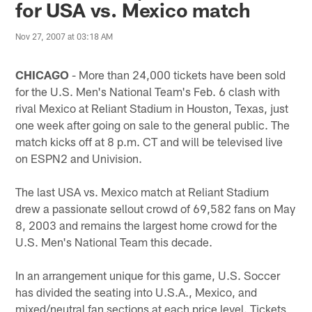
for USA vs. Mexico match
Nov 27, 2007 at 03:18 AM
CHICAGO
- More than 24,000 tickets have been sold
for the U.S. Men's National Team's Feb. 6 clash with
rival Mexico at Reliant Stadium in Houston, Texas, just
one week after going on sale to the general public. The
match kicks off at 8 p.m. CT and will be televised live
on ESPN2 and Univision.
The last USA vs. Mexico match at Reliant Stadium
drew a passionate sellout crowd of 69,582 fans on May
8, 2003 and remains the largest home crowd for the
U.S. Men's National Team this decade.
In an arrangement unique for this game, U.S. Soccer
has divided the seating into U.S.A., Mexico, and
mixed/neutral fan sections at each price level. Tickets