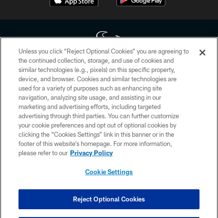
Unless you click “Reject Optional Cookies” you are agreeing to
the continued collection, storage, and use of cookies and
similar technologies (e.g., pixels) on this specific property,
Copyright © 2026 Houston Texans. All rights reserved. No portion of
device, and browser. Cookies and similar technologies are
HoustonTexans.com may be duplicated, redistributed or manipulated in any
form. By accessing any information beyond this page, you agree to abide by
used for a variety of purposes such as enhancing site
the HoustonTexans.com Privacy Policy, Code of Conduct, and Terms and
navigation, analyzing site usage, and assisting in our
Conditions.
marketing and advertising efforts, including targeted
advertising through third parties. You can further customize
PRIVACY POLICY
your cookie preferences and opt out of optional cookies by
clicking the “Cookies Settings” link in this banner or in the
ACCESSIBILITY
footer of this website’s homepage. For more information,
CONTACT US
please refer to our
Privacy Policy
AD CHOICES
Cookie Settings
YOUR PRIVACY CHOICES
COOKIE SETTINGS
Reject Optional Cookies
PREFERENCE CENTER