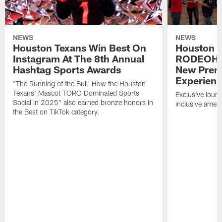
NEWS
NEWS
Houston Texans Win Best On
Houston T
Instagram At The 8th Annual
RODEOHO
Hashtag Sports Awards
New Prem
Experien
"The Running of the Bull: How the Houston
Texans' Mascot TORO Dominated Sports
Exclusive loung
Social in 2025" also earned bronze honors in
inclusive ameni
the Best on TikTok category.