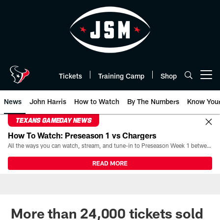
Skip
to
main
content
Tickets
Training Camp
Shop
Open menu button
News
John Harris
How to Watch
By The Numbers
Know You
TEXANS GAMEDAY NEWS
How To Watch: Preseason 1 vs Chargers
All the ways you can watch, stream, and tune-in to Preseason Week 1 between the Texans and the Los Angeles Chargers at Reliant Stadium on August 13.
READ MORE
More than 24,000 tickets sold