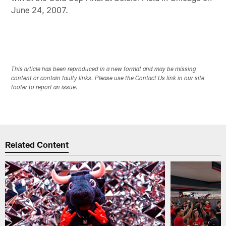
June 24, 2007.
This article has been reproduced in a new format and may be missing
content or contain faulty links. Please use the Contact Us link in our site
footer to report an issue.
Related Content