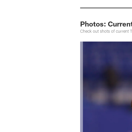
Photos: Curren
Check out shots of current 