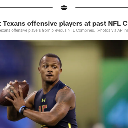
t Texans offensive players at past NFL
Texans offensive players from previous NFL Combines. (Photos via AP I