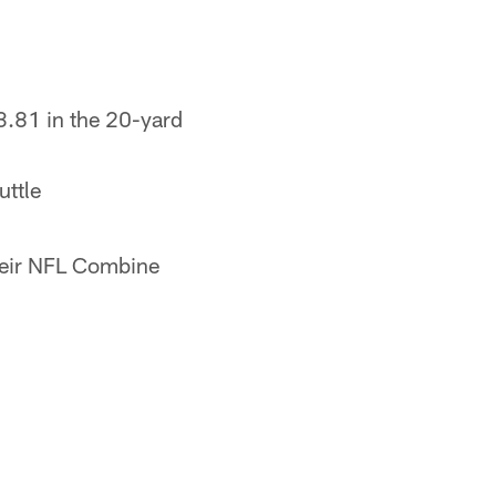
3.81 in the 20-yard
uttle
their NFL Combine