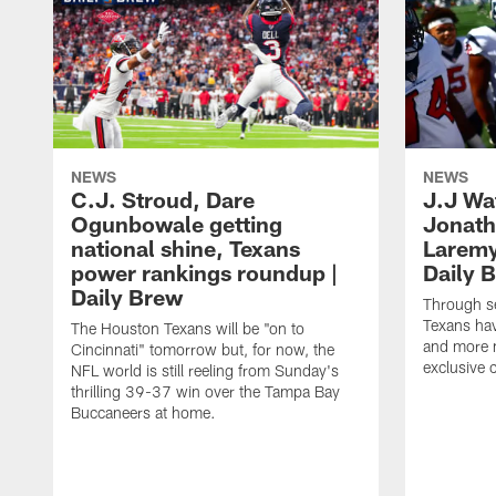
NEWS
NEWS
C.J. Stroud, Dare
J.J Wa
Ogunbowale getting
Jonath
national shine, Texans
Laremy 
power rankings roundup |
Daily 
Daily Brew
Through s
Texans ha
The Houston Texans will be "on to
and more n
Cincinnati" tomorrow but, for now, the
exclusive 
NFL world is still reeling from Sunday's
thrilling 39-37 win over the Tampa Bay
Buccaneers at home.