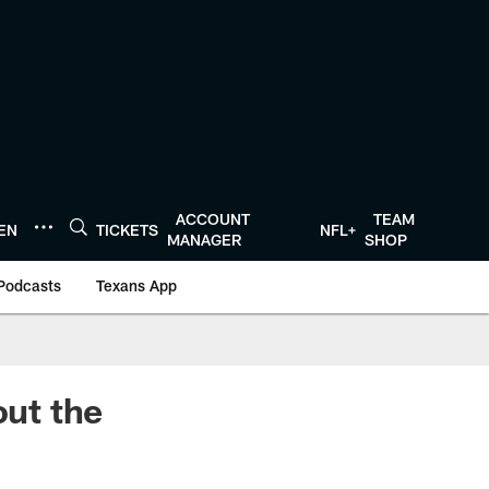
ACCOUNT
TEAM
TEN
TICKETS
NFL+
MANAGER
SHOP
Podcasts
Texans App
ut the