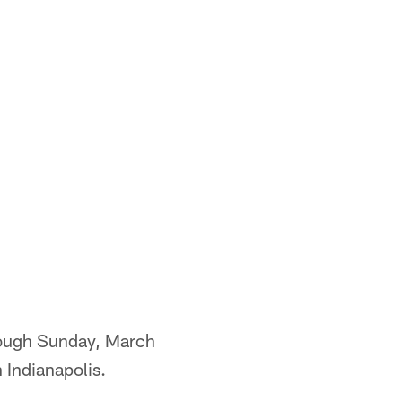
rough Sunday, March
 Indianapolis.