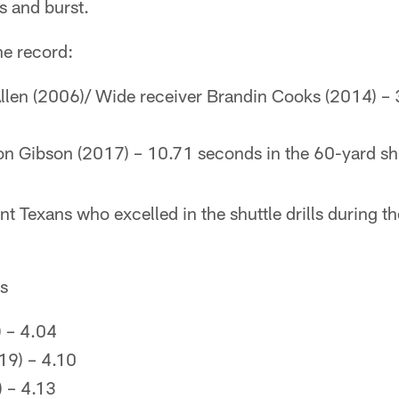
s and burst.
e record:
len (2006)/ Wide receiver Brandin Cooks (2014) – 
on Gibson (2017) – 10.71 seconds in the 60-yard sh
t Texans who excelled in the shuttle drills during 
es
 – 4.04
19) – 4.10
 – 4.13