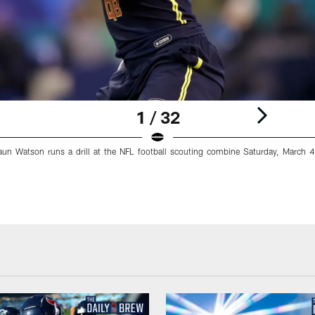
1 / 32
n Watson runs a drill at the NFL football scouting combine Saturday, March 4,