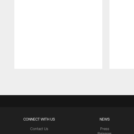
Pause
Play
CONNECT WITH US
NEWS
Contact Us
Press
Releases