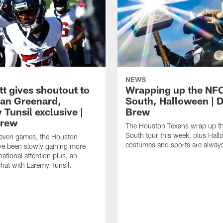
NEWS
tt gives shoutout to
Wrapping up the NF
an Greenard,
South, Halloween | D
Tunsil exclusive |
Brew
Brew
The Houston Texans wrap up t
South tour this week, plus Hal
even games, the Houston
costumes and sports are always
ve been slowly gaining more
ational attention plus, an
chat with Laremy Tunsil.