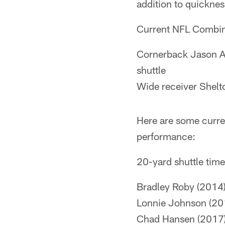
addition to quicknes
Current NFL Combin
Cornerback Jason Al
shuttle
Wide receiver Shelt
Here are some curren
performance:
20-yard shuttle tim
Bradley Roby (2014)
Lonnie Johnson (20
Chad Hansen (2017)