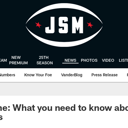
NEW
25TH
EAM
NEWS
PHOTOS
VIDEO
LIS
PREMIUM
SEASON
Numbers
Know Your Foe
VanderBlog
Press Release
e: What you need to know abo
s