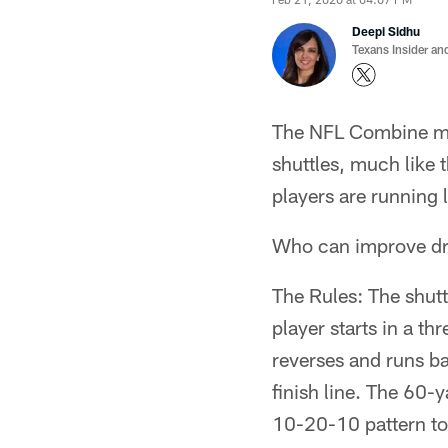
Deepi Sidhu
Texans Insider an
The NFL Combine mea
shuttles, much like t
players are running l
Who can improve dra
The Rules: The shutt
player starts in a th
reverses and runs ba
finish line. The 60-y
10-20-10 pattern to 