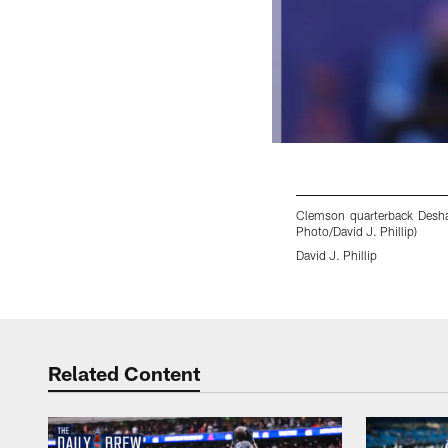
Clemson quarterback Deshau
Photo/David J. Phillip)
David J. Phillip
Pause
Play
Related Content