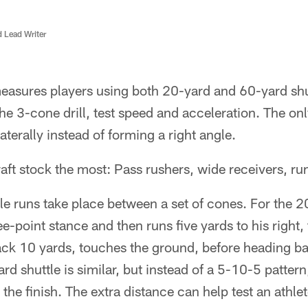
d Lead Writer
sures players using both 20-yard and 60-yard shutt
he 3-cone drill, test speed and acceleration. The only
aterally instead of forming a right angle.
ft stock the most: Pass rushers, wide receivers, ru
le runs take place between a set of cones. For the 20
ree-point stance and then runs five yards to his right
ck 10 yards, touches the ground, before heading bac
ard shuttle is similar, but instead of a 5-10-5 pattern
the finish. The extra distance can help test an athle