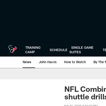
Skip
to
main
content
TRAINING
SINGLE GAME
SCHEDULE
T
CAMP
SUITES
News
John Harris
How to Watch
By The 
NFL Combin
shuttle drill
Feb 21, 2020 at 04:07 PM