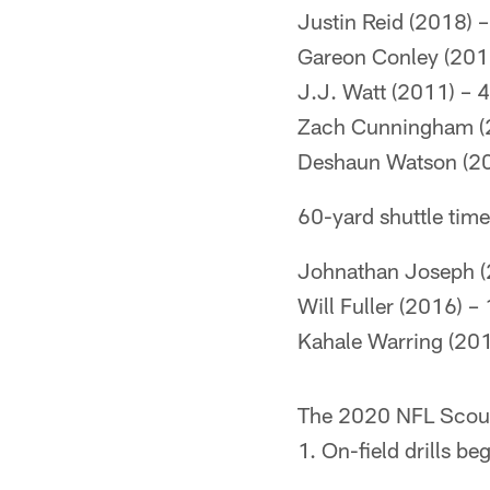
Justin Reid (2018) –
Gareon Conley (201
J.J. Watt (2011) – 
Zach Cunningham (
Deshaun Watson (20
60-yard shuttle tim
Johnathan Joseph (
Will Fuller (2016) –
Kahale Warring (201
The 2020 NFL Scout
1. On-field drills b