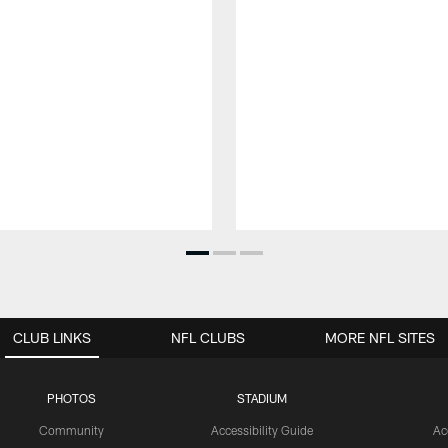
CLUB LINKS
NFL CLUBS
MORE NFL SITES
PHOTOS
STADIUM
Community
Accessibility Guide
Ac