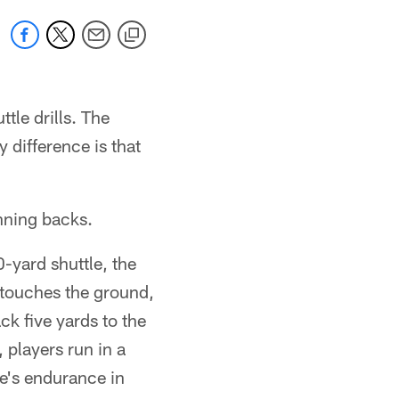
le drills. The
 difference is that
nning backs.
-yard shuttle, the
, touches the ground,
k five yards to the
, players run in a
te's endurance in