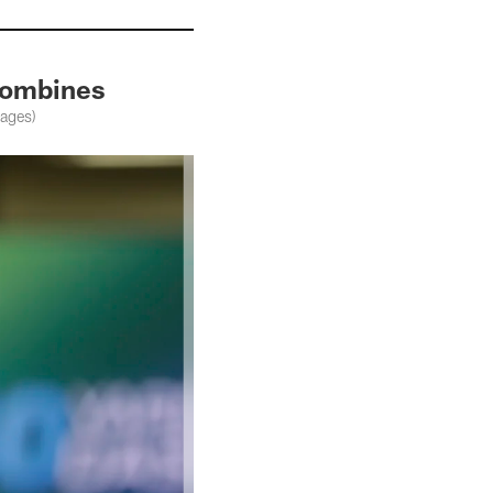
 Combines
mages)