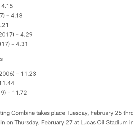
 4.15
7) – 4.18
4.21
2017) – 4.29
17) – 4.31
es
2006) – 11.23
 11.44
9) – 11.72
ing Combine takes place Tuesday, February 25 th
egin on Thursday, February 27 at Lucas Oil Stadium in