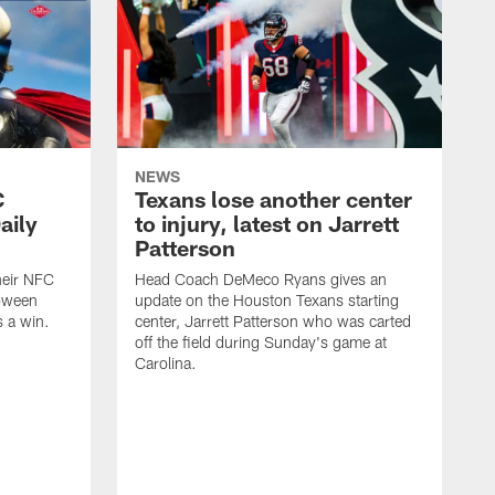
NEWS
C
Texans lose another center
aily
to injury, latest on Jarrett
Patterson
heir NFC
Head Coach DeMeco Ryans gives an
loween
update on the Houston Texans starting
 a win.
center, Jarrett Patterson who was carted
off the field during Sunday's game at
Carolina.