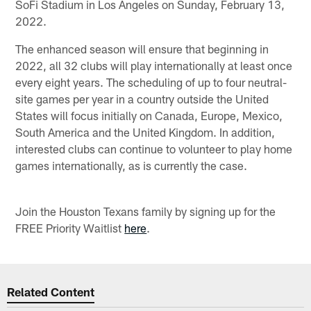
SoFi Stadium in Los Angeles on Sunday, February 13,
2022.
The enhanced season will ensure that beginning in
2022, all 32 clubs will play internationally at least once
every eight years. The scheduling of up to four neutral-
site games per year in a country outside the United
States will focus initially on Canada, Europe, Mexico,
South America and the United Kingdom. In addition,
interested clubs can continue to volunteer to play home
games internationally, as is currently the case.
Join the Houston Texans family by signing up for the
FREE Priority Waitlist
here
.
Related Content