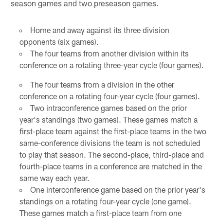
season games and two preseason games.
Home and away against its three division
opponents (six games).
The four teams from another division within its
conference on a rotating three-year cycle (four games).
The four teams from a division in the other
conference on a rotating four-year cycle (four games).
Two intraconference games based on the prior
year's standings (two games). These games match a
first-place team against the first-place teams in the two
same-conference divisions the team is not scheduled
to play that season. The second-place, third-place and
fourth-place teams in a conference are matched in the
same way each year.
One interconference game based on the prior year's
standings on a rotating four-year cycle (one game).
These games match a first-place team from one