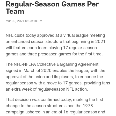
Regular-Season Games Per
Team
Mar 30, 2021 at 03:18 PM
NFL clubs today approved at a virtual league meeting
an enhanced season structure that beginning in 2021
will feature each team playing 17 regular-season
games and three preseason games for the first time.
The NFL-NFLPA Collective Bargaining Agreement
signed in March of 2020 enables the league, with the
approval of the union and its players, to enhance the
regular season with a move to 17 games, providing fans
an extra week of regular-season NFL action.
That decision was confirmed today, marking the first
change to the season structure since the 1978
campaign ushered in an era of 16 regular-season and