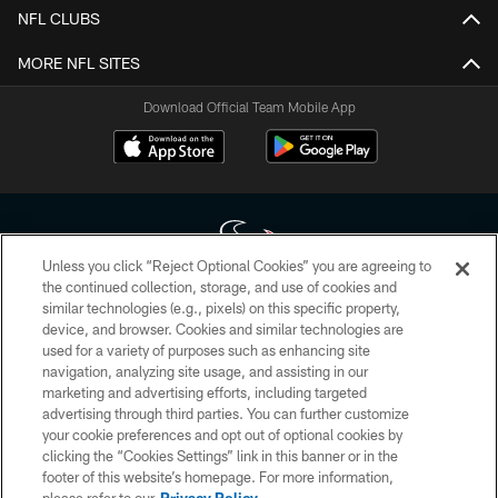
NFL CLUBS
MORE NFL SITES
Download Official Team Mobile App
Unless you click “Reject Optional Cookies” you are agreeing to
the continued collection, storage, and use of cookies and
similar technologies (e.g., pixels) on this specific property,
Copyright © 2026 Houston Texans. All rights reserved. No portion of
device, and browser. Cookies and similar technologies are
HoustonTexans.com may be duplicated, redistributed or manipulated in any
form. By accessing any information beyond this page, you agree to abide by
used for a variety of purposes such as enhancing site
the HoustonTexans.com Privacy Policy, Code of Conduct, and Terms and
navigation, analyzing site usage, and assisting in our
Conditions.
marketing and advertising efforts, including targeted
advertising through third parties. You can further customize
PRIVACY POLICY
your cookie preferences and opt out of optional cookies by
clicking the “Cookies Settings” link in this banner or in the
ACCESSIBILITY
footer of this website’s homepage. For more information,
CONTACT US