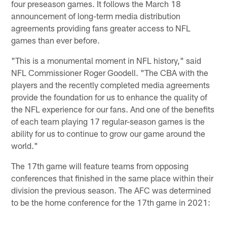
four preseason games. It follows the March 18
announcement of long-term media distribution
agreements providing fans greater access to NFL
games than ever before.
"This is a monumental moment in NFL history," said
NFL Commissioner Roger Goodell. "The CBA with the
players and the recently completed media agreements
provide the foundation for us to enhance the quality of
the NFL experience for our fans. And one of the benefits
of each team playing 17 regular-season games is the
ability for us to continue to grow our game around the
world."
The 17th game will feature teams from opposing
conferences that finished in the same place within their
division the previous season. The AFC was determined
to be the home conference for the 17th game in 2021: