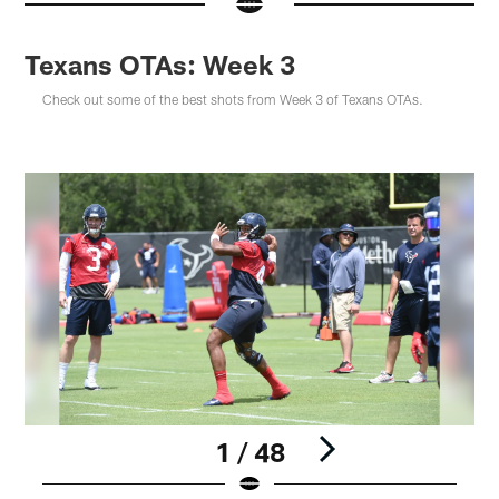
Texans OTAs: Week 3
Check out some of the best shots from Week 3 of Texans OTAs.
1 / 48