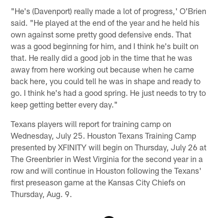
"He's (Davenport) really made a lot of progress,' O'Brien
said. "He played at the end of the year and he held his
own against some pretty good defensive ends. That
was a good beginning for him, and I think he's built on
that. He really did a good job in the time that he was
away from here working out because when he came
back here, you could tell he was in shape and ready to
go. I think he's had a good spring. He just needs to try to
keep getting better every day."
Texans players will report for training camp on
Wednesday, July 25. Houston Texans Training Camp
presented by XFINITY will begin on Thursday, July 26 at
The Greenbrier in West Virginia for the second year in a
row and will continue in Houston following the Texans'
first preseason game at the Kansas City Chiefs on
Thursday, Aug. 9.