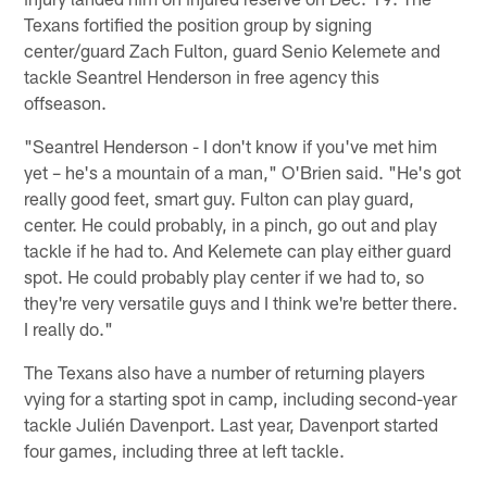
Texans fortified the position group by signing
center/guard Zach Fulton, guard Senio Kelemete and
tackle Seantrel Henderson in free agency this
offseason.
"Seantrel Henderson - I don't know if you've met him
yet – he's a mountain of a man," O'Brien said. "He's got
really good feet, smart guy. Fulton can play guard,
center. He could probably, in a pinch, go out and play
tackle if he had to. And Kelemete can play either guard
spot. He could probably play center if we had to, so
they're very versatile guys and I think we're better there.
I really do."
The Texans also have a number of returning players
vying for a starting spot in camp, including second-year
tackle Julién Davenport. Last year, Davenport started
four games, including three at left tackle.