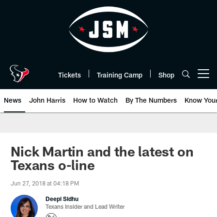
Skip
to
main
content
Tickets
Training Camp
Shop
Open menu button
News
John Harris
How to Watch
By The Numbers
Know You
Nick Martin and the latest on
Texans o-line
Jun 27, 2018 at 04:18 PM
Deepi Sidhu
Texans Insider and Lead Writer