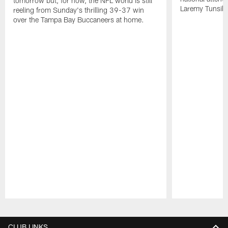
tomorrow but, for now, the NFL world is still
Laremy Tunsil.
reeling from Sunday's thrilling 39-37 win
over the Tampa Bay Buccaneers at home.
Pause
Play
CLUB LINKS