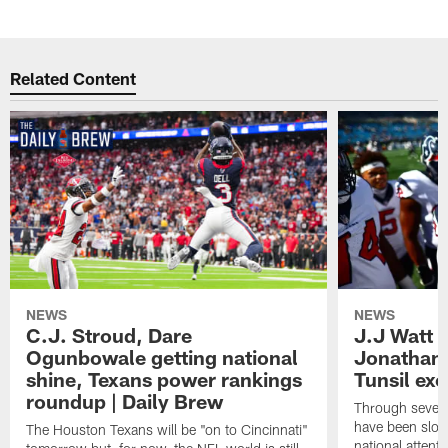
Pause
Play
Related Content
NEWS
NEWS
C.J. Stroud, Dare
J.J Watt 
Ogunbowale getting national
Jonathan
shine, Texans power rankings
Tunsil exc
roundup | Daily Brew
Through seven
have been slow
The Houston Texans will be "on to Cincinnati"
national attent