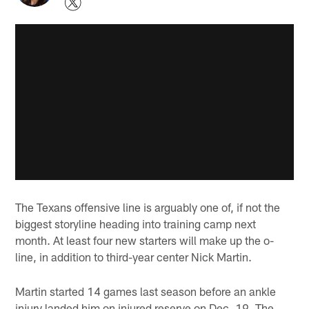
The Texans offensive line is arguably one of, if not the
biggest storyline heading into training camp next
month. At least four new starters will make up the o-
line, in addition to third-year center Nick Martin.
Martin started 14 games last season before an ankle
injury landed him on injured reserve on Dec. 19. The