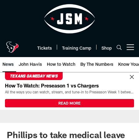
Skip
to
main
content
Tickets
Training Camp
Shop
Open menu button
News
John Harris
How to Watch
By The Numbers
Know You
TEXANS GAMEDAY NEWS
How To Watch: Preseason 1 vs Chargers
All the ways you can watch, stream, and tune-in to Preseason Week 1 between the Texans and the Los Angeles Chargers at Reliant Stadium on August 13.
READ MORE
Phillips to take medical leave