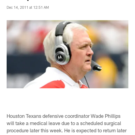
Dec 14, 2011 at 12:51 AM
Houston Texans defensive coordinator Wade Phillips
will take a medical leave due to a scheduled surgical
procedure later this week. He is expected to return later