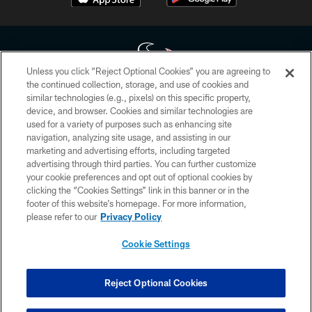
Unless you click “Reject Optional Cookies” you are agreeing to
the continued collection, storage, and use of cookies and
similar technologies (e.g., pixels) on this specific property,
Copyright © 2026 Houston Texans. All rights reserved. No portion of
device, and browser. Cookies and similar technologies are
HoustonTexans.com may be duplicated, redistributed or manipulated in any
form. By accessing any information beyond this page, you agree to abide by
used for a variety of purposes such as enhancing site
the HoustonTexans.com Privacy Policy, Code of Conduct, and Terms and
navigation, analyzing site usage, and assisting in our
Conditions.
marketing and advertising efforts, including targeted
advertising through third parties. You can further customize
PRIVACY POLICY
your cookie preferences and opt out of optional cookies by
clicking the “Cookies Settings” link in this banner or in the
ACCESSIBILITY
footer of this website’s homepage. For more information,
CONTACT US
please refer to our
Privacy Policy
AD CHOICES
Cookie Settings
YOUR PRIVACY CHOICES
COOKIE SETTINGS
Reject Optional Cookies
PREFERENCE CENTER