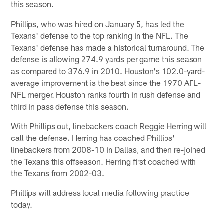
this season.
Phillips, who was hired on January 5, has led the
Texans' defense to the top ranking in the NFL. The
Texans' defense has made a historical turnaround. The
defense is allowing 274.9 yards per game this season
as compared to 376.9 in 2010. Houston's 102.0-yard-
average improvement is the best since the 1970 AFL-
NFL merger. Houston ranks fourth in rush defense and
third in pass defense this season.
With Phillips out, linebackers coach Reggie Herring will
call the defense. Herring has coached Phillips'
linebackers from 2008-10 in Dallas, and then re-joined
the Texans this offseason. Herring first coached with
the Texans from 2002-03.
Phillips will address local media following practice
today.