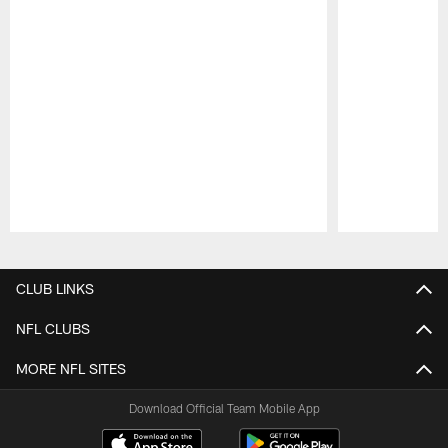
Pause
Play
CLUB LINKS
NFL CLUBS
MORE NFL SITES
Download Official Team Mobile App