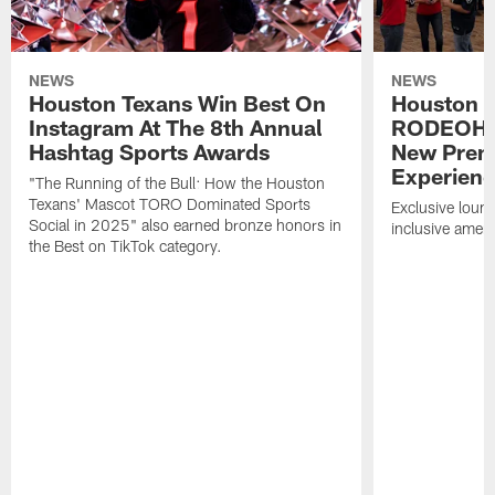
NEWS
NEWS
Houston Texans Win Best On
Houston T
Instagram At The 8th Annual
RODEOHO
Hashtag Sports Awards
New Prem
Experien
"The Running of the Bull: How the Houston
Texans' Mascot TORO Dominated Sports
Exclusive loung
Social in 2025" also earned bronze honors in
inclusive ameni
the Best on TikTok category.