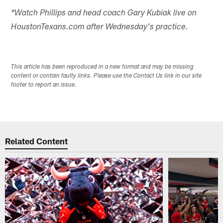
*Watch Phillips and head coach Gary Kubiak live on
HoustonTexans.com after Wednesday's practice.
This article has been reproduced in a new format and may be missing
content or contain faulty links. Please use the Contact Us link in our site
footer to report an issue.
Related Content