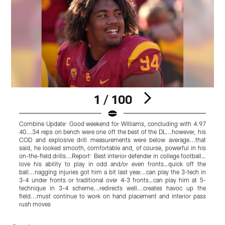
1 / 100
Combine Update: Good weekend for Williams, concluding with 4.97
40...34 reps on bench were one off the best of the DL...however, his
p
COD and explosive drill measurements were below average...that
s
said, he looked smooth, comfortable and, of course, powerful in his
n
on-the-field drills...Report: Best interior defender in college football…
w
love his ability to play in odd and/or even fronts…quick off the
i
ball...nagging injuries got him a bit last year...can play the 3-tech in
s
3-4 under fronts or traditional over 4-3 fronts…can play him at 5-
h
technique in 3-4 scheme...redirects well...creates havoc up the
t
field...must continue to work on hand placement and interior pass
T
rush moves
o
Pause
Pause
Play
Play