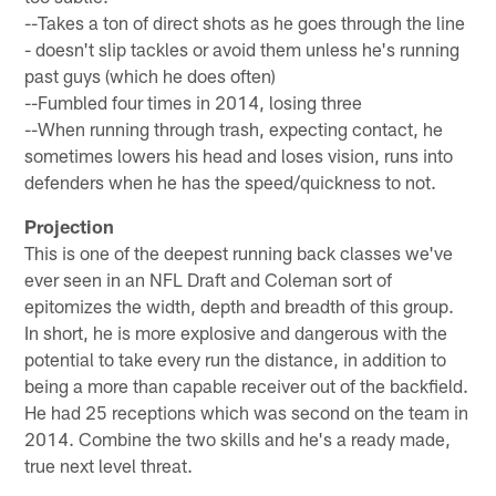
--Takes a ton of direct shots as he goes through the line
- doesn't slip tackles or avoid them unless he's running
past guys (which he does often)
--Fumbled four times in 2014, losing three
--When running through trash, expecting contact, he
sometimes lowers his head and loses vision, runs into
defenders when he has the speed/quickness to not.
Projection
This is one of the deepest running back classes we've
ever seen in an NFL Draft and Coleman sort of
epitomizes the width, depth and breadth of this group.
In short, he is more explosive and dangerous with the
potential to take every run the distance, in addition to
being a more than capable receiver out of the backfield.
He had 25 receptions which was second on the team in
2014. Combine the two skills and he's a ready made,
true next level threat.