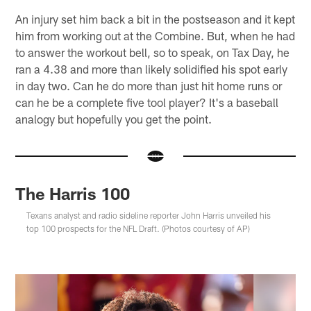
An injury set him back a bit in the postseason and it kept
him from working out at the Combine. But, when he had
to answer the workout bell, so to speak, on Tax Day, he
ran a 4.38 and more than likely solidified his spot early
in day two. Can he do more than just hit home runs or
can he be a complete five tool player? It's a baseball
analogy but hopefully you get the point.
The Harris 100
Texans analyst and radio sideline reporter John Harris unveiled his
top 100 prospects for the NFL Draft. (Photos courtesy of AP)