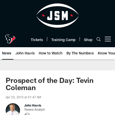
Skip
to
main
content
Tickets
Training Camp
Shop
Open menu button
News
John Harris
How to Watch
By The Numbers
Know You
Prospect of the Day: Tevin
Coleman
Apr 23, 2015 at 01:47 AM
John Harris
Texans Analyst