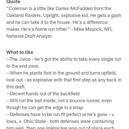
Quote
"Coleman is a little like Darren McFadden from the
Oakland Raiders. Upright, explosive kid. He gets a gash
and he can take it to the house. He's a difference
maker. He's a home run hitter." - Mike Mayock, NFL
Network Draft Analyst
What to like
--The Juice - he's got the ability to take every single run
to the end zone.
--When he plants foot in the ground and turns upfield,
look out - as explosive with that first step as any back in
this draft.
--Decent hands out of the backfield
--Will run the ball inside, not a bounce runner, even
though he can get the edge in a snap.
--Defenses have to be run fit perfect or he's gone - v.
Iowa, v. Ohio State - both defenses were containing
him well, then one linebacker was out of place each