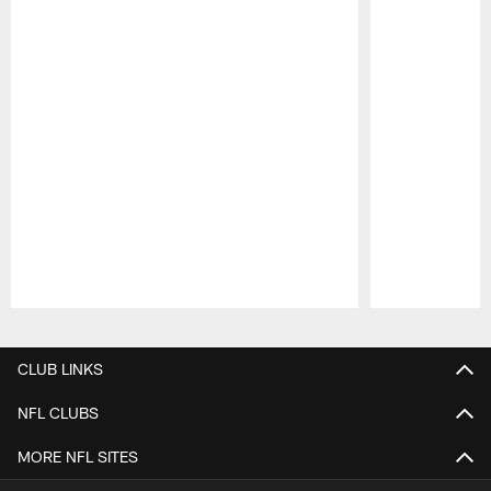
Pause
Play
CLUB LINKS
NFL CLUBS
MORE NFL SITES