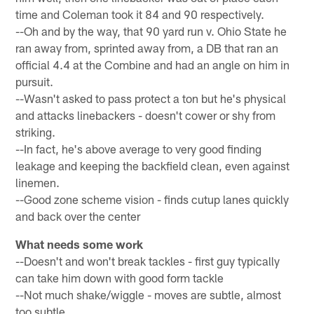
time and Coleman took it 84 and 90 respectively.
--Oh and by the way, that 90 yard run v. Ohio State he
ran away from, sprinted away from, a DB that ran an
official 4.4 at the Combine and had an angle on him in
pursuit.
--Wasn't asked to pass protect a ton but he's physical
and attacks linebackers - doesn't cower or shy from
striking.
--In fact, he's above average to very good finding
leakage and keeping the backfield clean, even against
linemen.
--Good zone scheme vision - finds cutup lanes quickly
and back over the center
What needs some work
--Doesn't and won't break tackles - first guy typically
can take him down with good form tackle
--Not much shake/wiggle - moves are subtle, almost
too subtle.