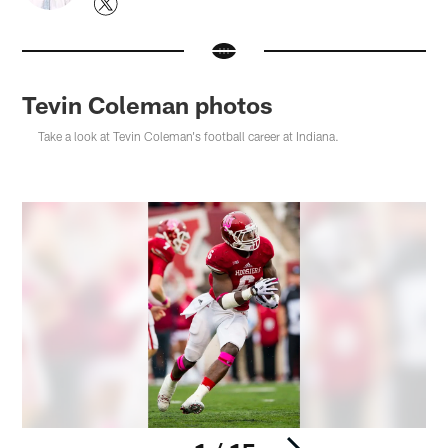
Tevin Coleman photos
Take a look at Tevin Coleman's football career at Indiana.