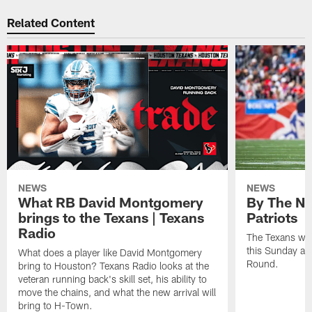
Related Content
NEWS
NEWS
What RB David Montgomery
By The Nu
brings to the Texans | Texans
Patriots
Radio
The Texans wil
this Sunday at 
What does a player like David Montgomery
Round.
bring to Houston? Texans Radio looks at the
veteran running back's skill set, his ability to
move the chains, and what the new arrival will
bring to H-Town.