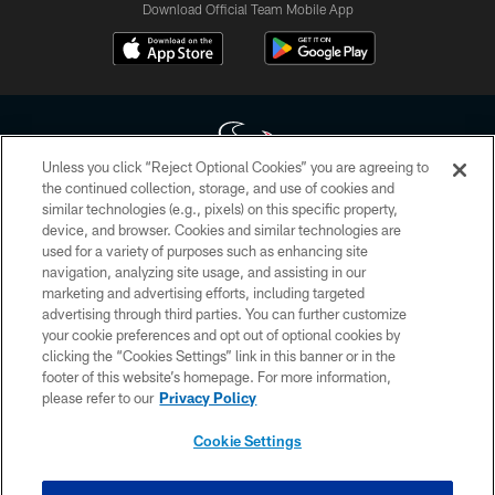
Download Official Team Mobile App
Unless you click “Reject Optional Cookies” you are agreeing to
the continued collection, storage, and use of cookies and
similar technologies (e.g., pixels) on this specific property,
Copyright © 2026 Houston Texans. All rights reserved. No portion of
device, and browser. Cookies and similar technologies are
HoustonTexans.com may be duplicated, redistributed or manipulated in any
form. By accessing any information beyond this page, you agree to abide by
used for a variety of purposes such as enhancing site
the HoustonTexans.com Privacy Policy, Code of Conduct, and Terms and
navigation, analyzing site usage, and assisting in our
Conditions.
marketing and advertising efforts, including targeted
advertising through third parties. You can further customize
PRIVACY POLICY
your cookie preferences and opt out of optional cookies by
clicking the “Cookies Settings” link in this banner or in the
ACCESSIBILITY
footer of this website’s homepage. For more information,
CONTACT US
please refer to our
Privacy Policy
AD CHOICES
Cookie Settings
YOUR PRIVACY CHOICES