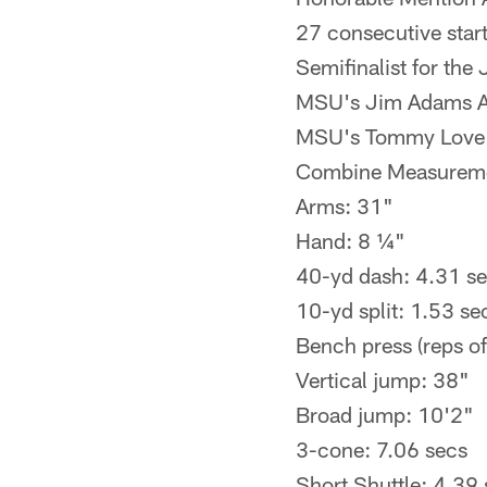
27 consecutive star
Semifinalist for th
MSU's Jim Adams Aw
MSU's Tommy Love A
Combine Measurem
Arms: 31"
Hand: 8 ¼"
40-yd dash: 4.31 s
10-yd split: 1.53 se
Bench press (reps of
Vertical jump: 38"
Broad jump: 10'2"
3-cone: 7.06 secs
Short Shuttle: 4.39