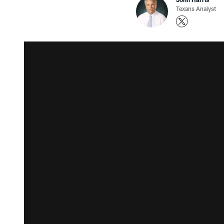
Texans Analyst