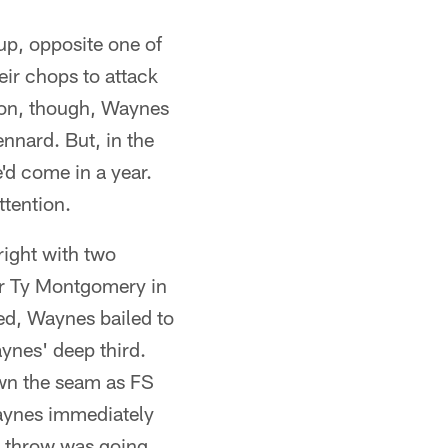
up, opposite one of
ir chops to attack
 on, though, Waynes
ennard. But, in the
'd come in a year.
ttention.
right with two
ver Ty Montgomery in
ed, Waynes bailed to
aynes' deep third.
wn the seam as FS
 Waynes immediately
s throw was going