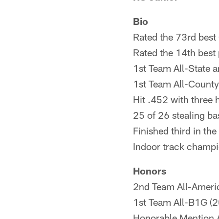
Bio
Rated the 73rd best 
Rated the 14th best 
1st Team All-State a
1st Team All-County 
Hit .452 with three 
25 of 26 stealing ba
Finished third in th
Indoor track champi
Honors
2nd Team All-Ameri
1st Team All-B1G (
Honorable Mention 