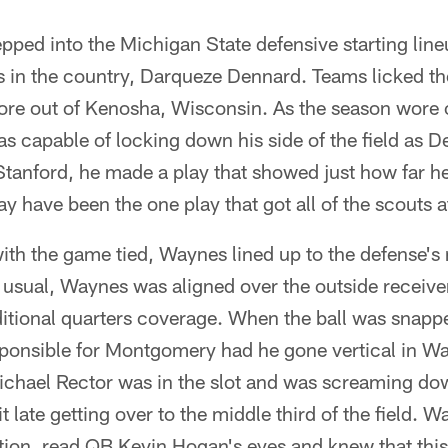
ped into the Michigan State defensive starting line
 in the country, Darqueze Dennard. Teams licked the
ore out of Kenosha, Wisconsin. As the season wore
s capable of locking down his side of the field as D
tanford, he made a play that showed just how far he
y have been the one play that got all of the scouts a
 with the game tied, Waynes lined up to the defense's 
s usual, Waynes was aligned over the outside recei
ditional quarters coverage. When the ball was snapp
responsible for Montgomery had he gone vertical in W
chael Rector was in the slot and was screaming do
t late getting over to the middle third of the field.
ation, read QB Kevin Hogan's eyes and knew that thi