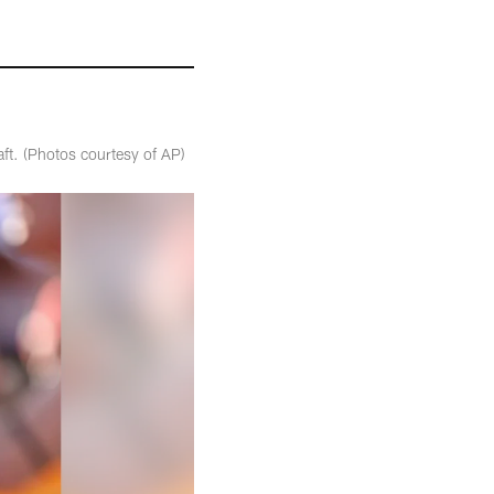
aft. (Photos courtesy of AP)