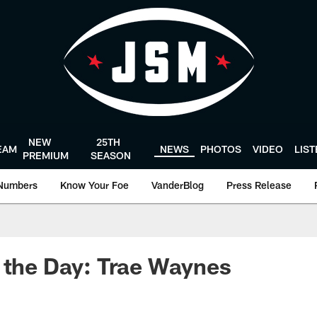
NEW
25TH
EAM
NEWS
PHOTOS
VIDEO
LIS
PREMIUM
SEASON
Numbers
Know Your Foe
VanderBlog
Press Release
 the Day: Trae Waynes