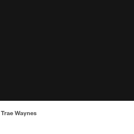
 Trae Waynes