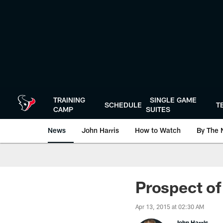
Skip
to
main
content
TRAINING
SINGLE GAME
SCHEDULE
T
CAMP
SUITES
News
John Harris
How to Watch
By The 
Prospect of
Apr 13, 2015 at 02:30 AM
John Harris