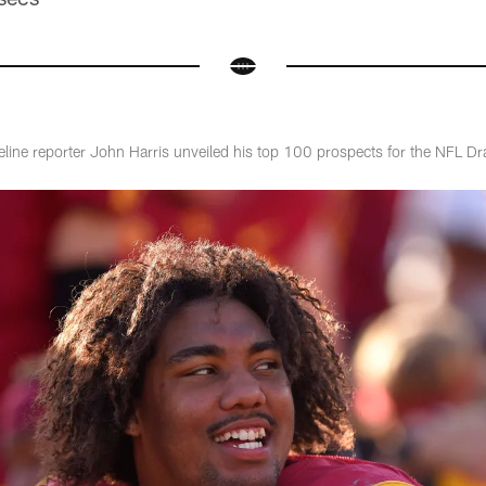
eline reporter John Harris unveiled his top 100 prospects for the NFL Dr