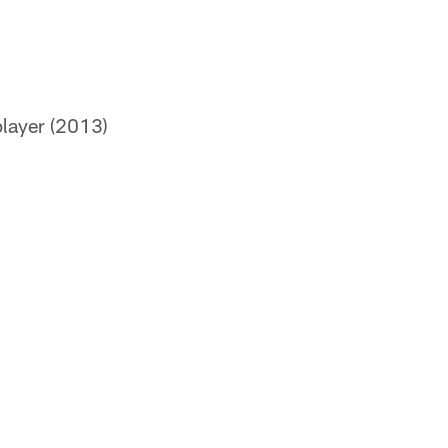
layer (2013)