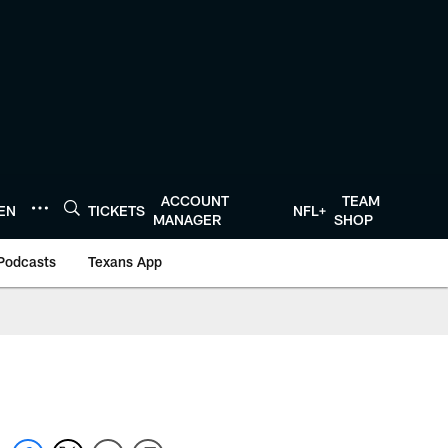
ACCOUNT
TEAM
TEN
TICKETS
NFL+
MANAGER
SHOP
Podcasts
Texans App