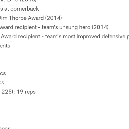
ts at cornerback
e Jim Thorpe Award (2014)
ard recipient - team's unsung hero (2014)
ward recipient - team's most improved defensive p
ents
ecs
cs
 225): 19 reps
 secs