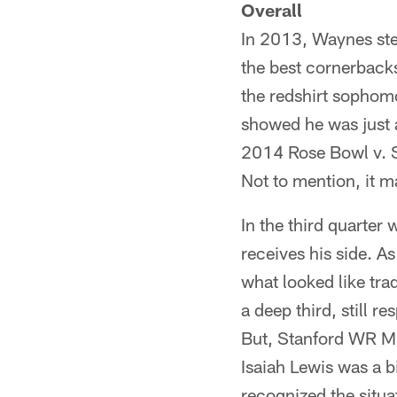
Overall
In 2013, Waynes step
the best cornerbacks
the redshirt sophom
showed he was just a
2014 Rose Bowl v. S
Not to mention, it ma
In the third quarter
receives his side. A
what looked like tra
a deep third, still 
But, Stanford WR Mi
Isaiah Lewis was a bi
recognized the situ