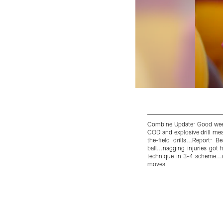
Combine Update: Good weeke
COD and explosive drill mea
the-field drills...Report: 
ball...nagging injuries got 
technique in 3-4 scheme...r
moves
Pause
Pause
Play
Play