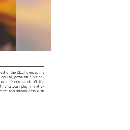
st of the DL...however, his
Combine Update: Gold watch and all, he ran 
 course, powerful in his on-
speed at that weight is highly impressive...t
or even fronts…quick off the
watched over the past few weeks...Report: My
4-3 fronts…can play him at 5-
even better in 2014…powerful and violent wit
ement and interior pass rush
me yesterday…love his scheme versatility…1st