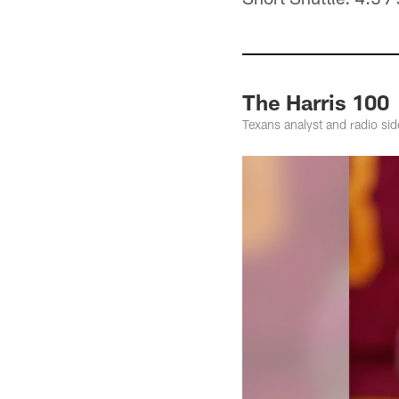
The Harris 100
Texans analyst and radio sid