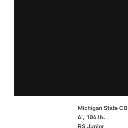
Michigan State CB
6', 186 lb.
RS Junior