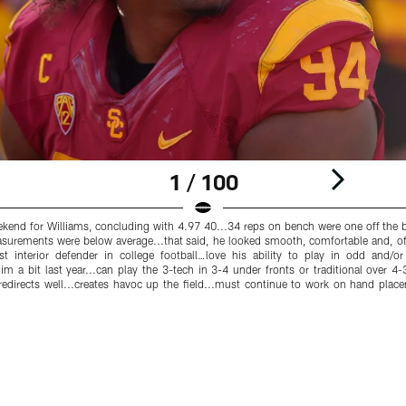
1 / 100
nd for Williams, concluding with 4.97 40...34 reps on bench were one off the be
surements were below average...that said, he looked smooth, comfortable and, of
Best interior defender in college football…love his ability to play in odd and/
him a bit last year...can play the 3-tech in 3-4 under fronts or traditional over 
edirects well...creates havoc up the field...must continue to work on hand plac