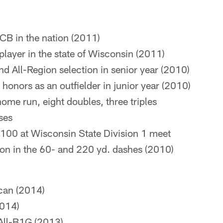
CB in the nation (2011)
player in the state of Wisconsin (2011)
nd All-Region selection in senior year (2010)
honors as an outfielder in junior year (2010)
home run, eight doubles, three triples
ses
e 100 at Wisconsin State Division 1 meet
on in the 60- and 220 yd. dashes (2010)
can (2014)
2014)
All-B1G (2013)