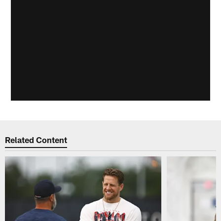
Related Content