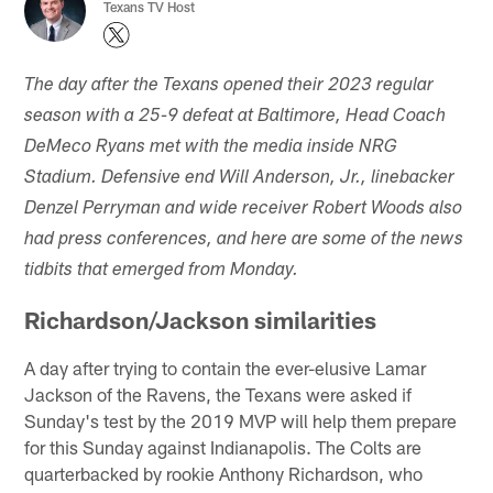
Texans TV Host
The day after the Texans opened their 2023 regular
season with a 25-9 defeat at Baltimore, Head Coach
DeMeco Ryans met with the media inside NRG
Stadium. Defensive end Will Anderson, Jr., linebacker
Denzel Perryman and wide receiver Robert Woods also
had press conferences, and here are some of the news
tidbits that emerged from Monday.
Richardson/Jackson similarities
A day after trying to contain the ever-elusive Lamar
Jackson of the Ravens, the Texans were asked if
Sunday's test by the 2019 MVP will help them prepare
for this Sunday against Indianapolis. The Colts are
quarterbacked by rookie Anthony Richardson, who