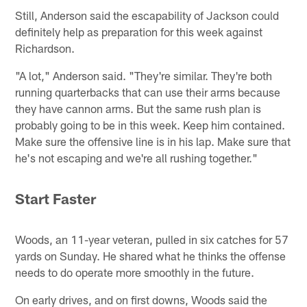
Still, Anderson said the escapability of Jackson could
definitely help as preparation for this week against
Richardson.
"A lot," Anderson said. "They're similar. They're both
running quarterbacks that can use their arms because
they have cannon arms. But the same rush plan is
probably going to be in this week. Keep him contained.
Make sure the offensive line is in his lap. Make sure that
he's not escaping and we're all rushing together."
Start Faster
Woods, an 11-year veteran, pulled in six catches for 57
yards on Sunday. He shared what he thinks the offense
needs to do operate more smoothly in the future.
On early drives, and on first downs, Woods said the