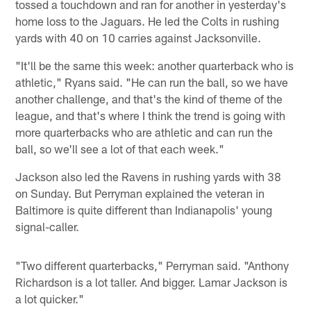
tossed a touchdown and ran for another in yesterday's
home loss to the Jaguars. He led the Colts in rushing
yards with 40 on 10 carries against Jacksonville.
"It'll be the same this week: another quarterback who is
athletic," Ryans said. "He can run the ball, so we have
another challenge, and that's the kind of theme of the
league, and that's where I think the trend is going with
more quarterbacks who are athletic and can run the
ball, so we'll see a lot of that each week."
Jackson also led the Ravens in rushing yards with 38
on Sunday. But Perryman explained the veteran in
Baltimore is quite different than Indianapolis' young
signal-caller.
"Two different quarterbacks," Perryman said. "Anthony
Richardson is a lot taller. And bigger. Lamar Jackson is
a lot quicker."