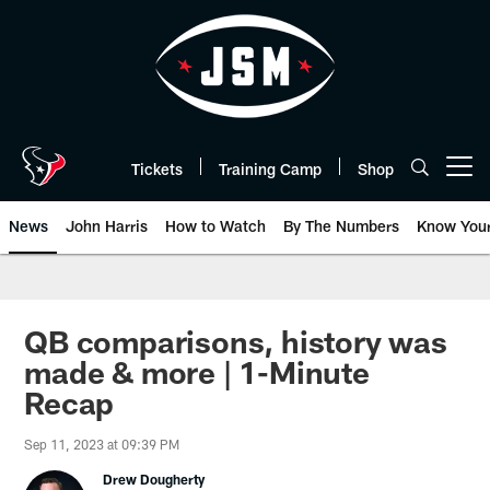
Skip
to
main
content
Tickets
Training Camp
Shop
Open menu button
News
John Harris
How to Watch
By The Numbers
Know You
QB comparisons, history was
made & more | 1-Minute
Recap
Sep 11, 2023 at 09:39 PM
Drew Dougherty