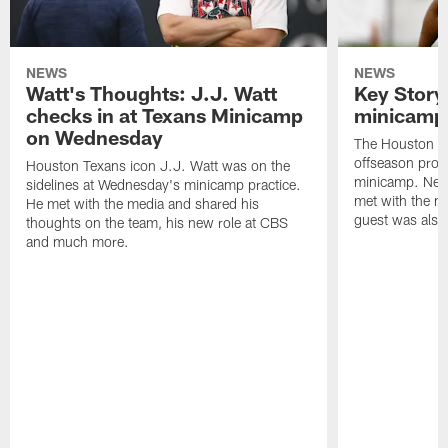
NEWS
NEWS
Watt's Thoughts: J.J. Watt
Key Story
checks in at Texans Minicamp
minicamp 
on Wednesday
The Houston T
offseason pro
Houston Texans icon J.J. Watt was on the
minicamp. New
sidelines at Wednesday's minicamp practice.
met with the me
He met with the media and shared his
guest was also 
thoughts on the team, his new role at CBS
and much more.