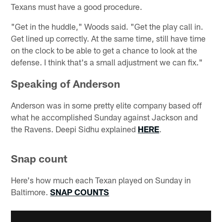
Texans must have a good procedure.
"Get in the huddle," Woods said. "Get the play call in.
Get lined up correctly. At the same time, still have time
on the clock to be able to get a chance to look at the
defense. I think that's a small adjustment we can fix."
Speaking of Anderson
Anderson was in some pretty elite company based off
what he accomplished Sunday against Jackson and
the Ravens. Deepi Sidhu explained
HERE
.
Snap count
Here's how much each Texan played on Sunday in
Baltimore.
SNAP COUNTS