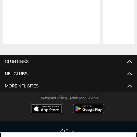
Pause
Play
CLUB LINKS
NFL CLUBS
MORE NFL SITES
Download Official Team Mobile App