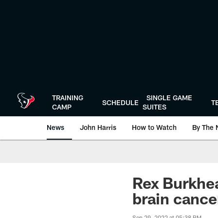
Skip
to
main
content
TRAINING
SINGLE GAME
SCHEDULE
T
CAMP
SUITES
News
John Harris
How to Watch
By The 
Rex Burkhea
brain cance
Sep 29, 2022 at 05:38 PM