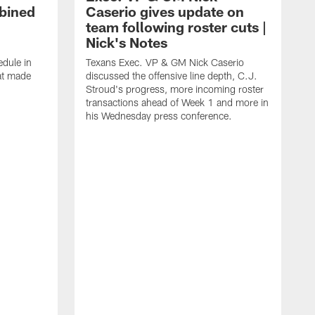
bined
Caserio gives update on
team following roster cuts |
Nick's Notes
dule in
Texans Exec. VP & GM Nick Caserio
at made
discussed the offensive line depth, C.J.
Stroud's progress, more incoming roster
transactions ahead of Week 1 and more in
his Wednesday press conference.
T
w
a