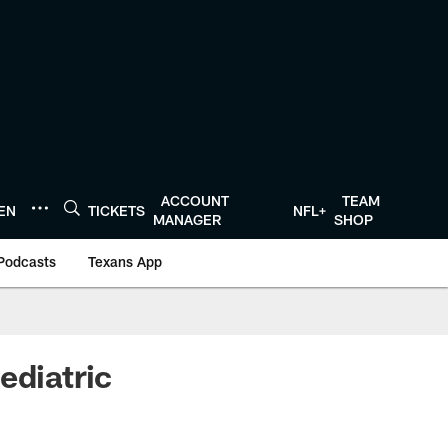
ACCOUNT
TEAM
TEN
TICKETS
NFL+
MANAGER
SHOP
Podcasts
Texans App
ediatric