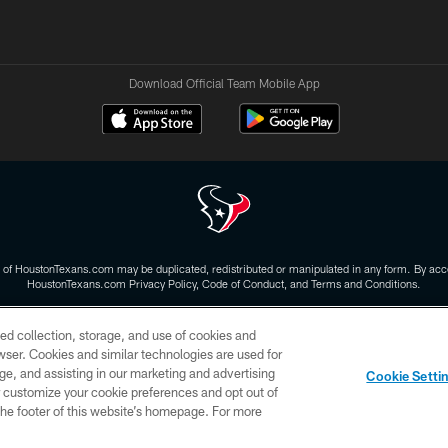
Download Official Team Mobile App
 of HoustonTexans.com may be duplicated, redistributed or manipulated in any form. By acce
HoustonTexans.com Privacy Policy, Code of Conduct, and Terms and Conditions.
CONTACT US
AD CHOICES
YOUR PRIVACY CHOICES
ed collection, storage, and use of cookies and
rowser. Cookies and similar technologies are used for
ge, and assisting in our marketing and advertising
Cookie Setti
er customize your cookie preferences and opt out of
n the footer of this website’s homepage. For more