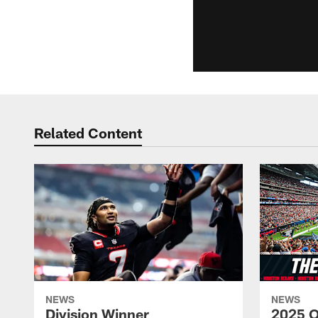
Related Content
NEWS
NEWS
Division Winner
2025 O