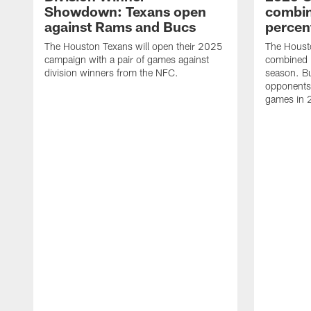
Showdown: Texans open
combin
against Rams and Bucs
percen
The Houston Texans will open their 2025
The Houst
campaign with a pair of games against
combined 
division winners from the NFC.
season. B
opponents 
games in 