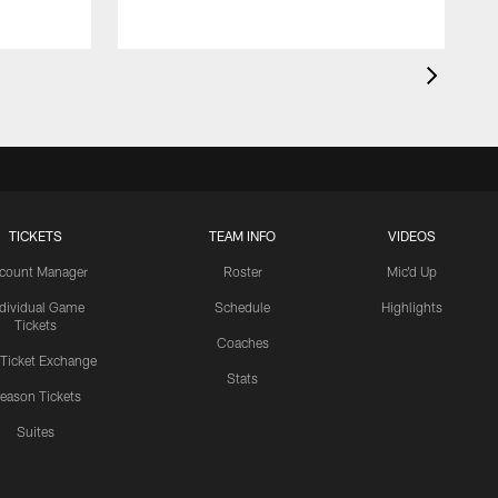
TICKETS
TEAM INFO
VIDEOS
count Manager
Roster
Mic'd Up
ndividual Game
Schedule
Highlights
Tickets
Coaches
 Ticket Exchange
Stats
eason Tickets
Suites