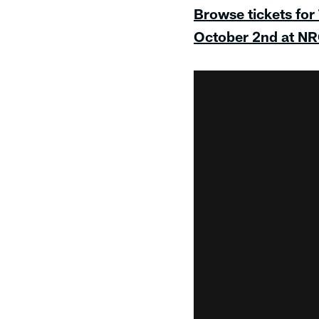
Browse tickets for
October 2nd at N