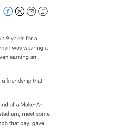
 69 yards for a
fman was wearing a
even earning an
 a friendship that
kind of a Make-A-
e stadium, meet some
unch that day, gave