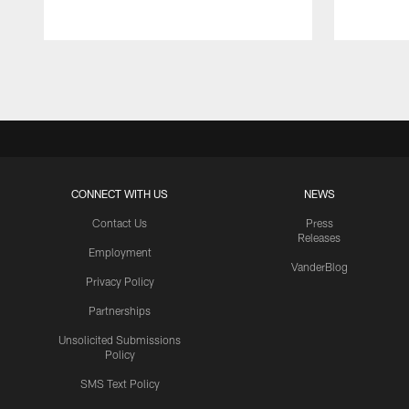
Pause
Play
CONNECT WITH US
NEWS
Contact Us
Press
Releases
Employment
VanderBlog
Privacy Policy
Partnerships
Unsolicited Submissions
Policy
SMS Text Policy