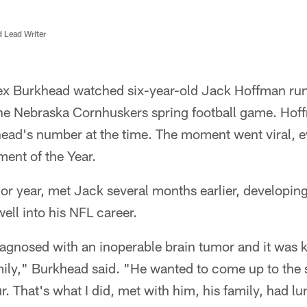
d Lead Writer
ex Burkhead watched six-year-old Jack Hoffman run
he Nebraska Cornhuskers spring football game. Hof
head's number at the time. The moment went viral, 
ent of the Year.
ior year, met Jack several months earlier, developing
ell into his NFL career.
iagnosed with an inoperable brain tumor and it was 
amily," Burkhead said. "He wanted to come up to th
r. That's what I did, met with him, his family, had l