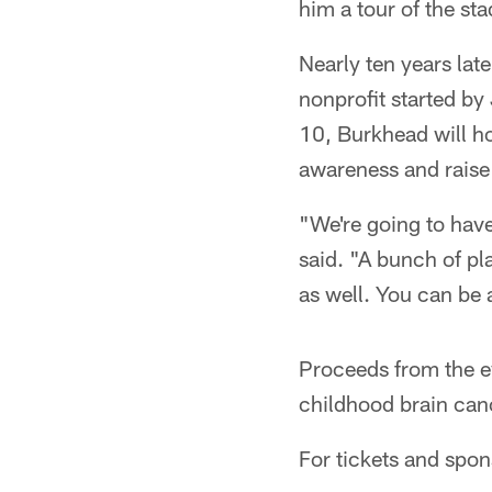
him a tour of the st
Nearly ten years lat
nonprofit started by
10, Burkhead will ho
awareness and raise
"We're going to have
said. "A bunch of pl
as well. You can be
Proceeds from the ev
childhood brain canc
For tickets and spo