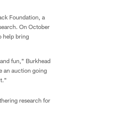
Jack Foundation, a
research. On October
o help bring
e and fun," Burkhead
ve an auction going
t."
thering research for