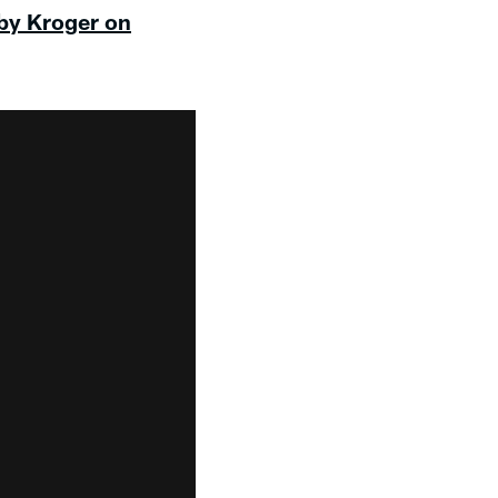
 by Kroger on