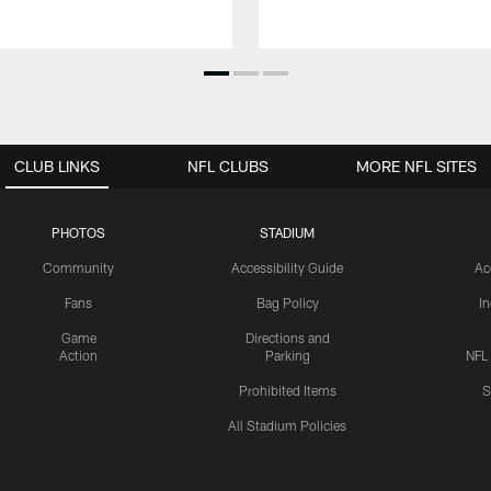
CLUB LINKS
NFL CLUBS
MORE NFL SITES
PHOTOS
STADIUM
Community
Accessibility Guide
Ac
Fans
Bag Policy
I
Game
Directions and
Action
Parking
NFL
Prohibited Items
S
All Stadium Policies