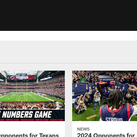
NEWS
pponents for Texans
2024 Opponents for