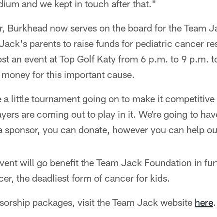
adium and we kept in touch after that."
er, Burkhead now serves on the board for the Team 
 Jack's parents to raise funds for pediatric cancer 
st an event at Top Golf Katy from 6 p.m. to 9 p.m. t
 money for this important cause.
 a little tournament going on to make it competitiv
ayers are coming out to play in it. We're going to ha
 a sponsor, you can donate, however you can help ou
ent will go benefit the Team Jack Foundation in fur
er, the deadliest form of cancer for kids.
nsorship packages, visit the Team Jack website
here
.