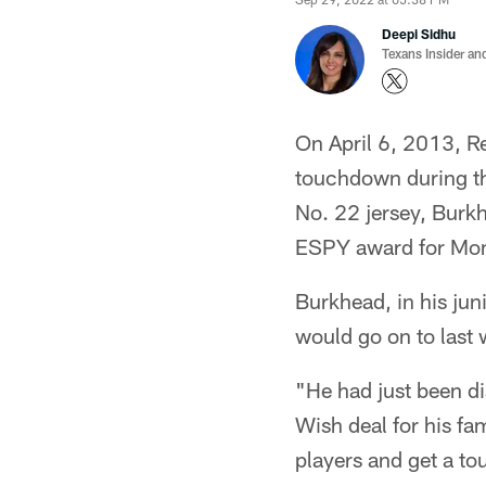
Deepi Sidhu
Texans Insider an
On April 6, 2013, R
touchdown during t
No. 22 jersey, Burk
ESPY award for Mom
Burkhead, in his jun
would go on to last w
"He had just been d
Wish deal for his f
players and get a tou