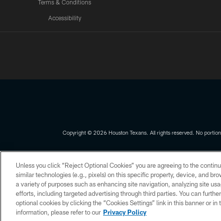
Terms & Conditions
Accessibility
Texans App
Copyright © 2026 Houston Texans. All rights reserved. No portion
PRIVACY POLICY
ACCESSIBILITY
Unless you click “Reject Optional Cookies” you are agreeing to the continu
similar technologies (e.g., pixels) on this specific property, device, and b
a variety of purposes such as enhancing site navigation, analyzing site usa
efforts, including targeted advertising through third parties. You can furth
optional cookies by clicking the “Cookies Settings” link in this banner or i
information, please refer to our
Privacy Policy