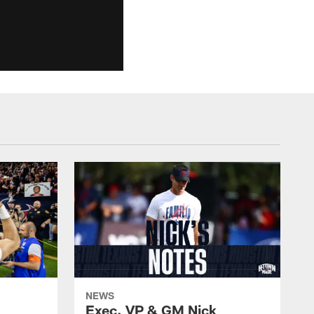
NEWS
Exec. VP & GM Nick