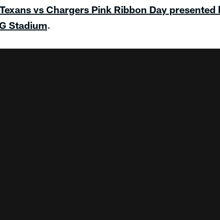
 Texans vs Chargers Pink Ribbon Day presented
RG Stadium
.