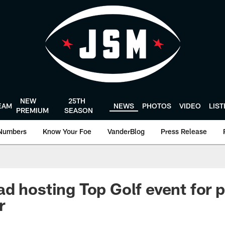
NEW
25TH
EAM
NEWS
PHOTOS
VIDEO
LIS
PREMIUM
SEASON
Numbers
Know Your Foe
VanderBlog
Press Release
d hosting Top Golf event for p
r