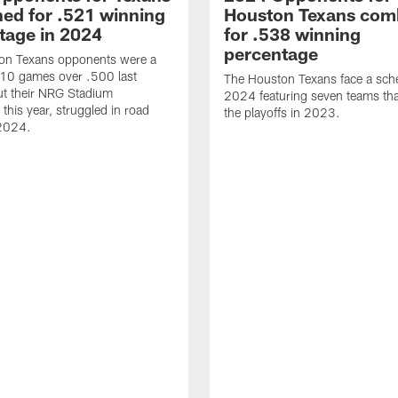
ed for .521 winning
Houston Texans com
tage in 2024
for .538 winning
percentage
on Texans opponents were a
10 games over .500 last
The Houston Texans face a sche
ut their NRG Stadium
2024 featuring seven teams th
this year, struggled in road
the playoffs in 2023.
2024.