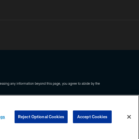
ssing any information beyond this page, you agree to abide by the
COOKIE SETTINGS
PREFERENCE CENTER
ngs
Reject Optional Cookies
Accept Cookies