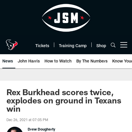
Skip
to
main
content
Tickets
Training Camp
Shop
Open menu button
News
John Harris
How to Watch
By The Numbers
Know You
Rex Burkhead scores twice,
explodes on ground in Texans
win
Dec 26, 2021 at 07:05 PM
Drew Dougherty