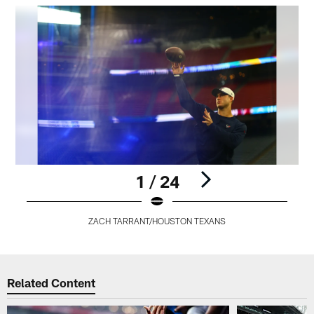
1 / 24
ZACH TARRANT/HOUSTON TEXANS
Pause
Play
Related Content