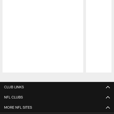
Pause
Play
CLUB LINKS
NFL CLUBS
MORE NFL SITES