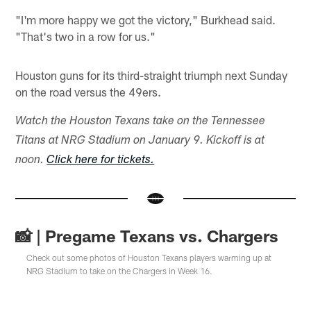
"I'm more happy we got the victory," Burkhead said.
"That's two in a row for us."
Houston guns for its third-straight triumph next Sunday
on the road versus the 49ers.
Watch the Houston Texans take on the Tennessee
Titans at NRG Stadium on January 9. Kickoff is at
noon.
Click here for tickets.
📸 | Pregame Texans vs. Chargers
Check out some photos of Houston Texans players warming up at
NRG Stadium to take on the Chargers in Week 16.