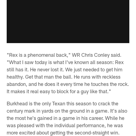
"Rex is a phenomenal back," WR Chris Conley said.
"What I saw today is what I've known all season: Rex
still has it. He never lost it. We just needed to get him
healthy. Get that man the ball. He runs with reckless
abandon, and he does it every time he touches the rock.
It makes it real easy to block for a guy like that."
Burkhead is the only Texan this season to crack the
century mark in yards on the ground in a game. It's also
the most he's gained in a game in his career. While he
was pleased with the individual performance, he was
more excited about getting the second-straight win.