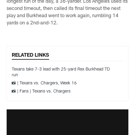
longest run of the day, a 36-yarder. Los Angeles used its
second timeout, then called its final timeout the next
play and Burkhead went to work again, rumbling 14
yards on a 2nd-and-12.
RELATED LINKS
Texans take 7-3 lead with 25-yard Rex Burkhead TD
run
📸 | Texans vs. Chargers, Week 16
📸 | Fans | Texans vs. Chargers