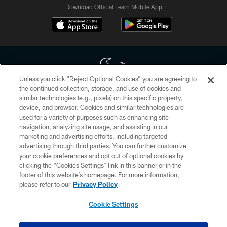
Download Official Team Mobile App
Unless you click “Reject Optional Cookies” you are agreeing to
the continued collection, storage, and use of cookies and
similar technologies (e.g., pixels) on this specific property,
Copyright © 2026 Houston Texans. All rights reserved. No portion of
device, and browser. Cookies and similar technologies are
HoustonTexans.com may be duplicated, redistributed or manipulated in any
form. By accessing any information beyond this page, you agree to abide by
used for a variety of purposes such as enhancing site
the HoustonTexans.com Privacy Policy, Code of Conduct, and Terms and
navigation, analyzing site usage, and assisting in our
Conditions.
marketing and advertising efforts, including targeted
advertising through third parties. You can further customize
PRIVACY POLICY
your cookie preferences and opt out of optional cookies by
clicking the “Cookies Settings” link in this banner or in the
ACCESSIBILITY
footer of this website’s homepage. For more information,
CONTACT US
please refer to our
Privacy Policy
AD CHOICES
Cookie Settings
YOUR PRIVACY CHOICES