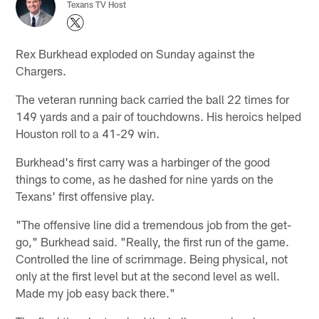
Texans TV Host
Rex Burkhead exploded on Sunday against the
Chargers.
The veteran running back carried the ball 22 times for
149 yards and a pair of touchdowns. His heroics helped
Houston roll to a 41-29 win.
Burkhead's first carry was a harbinger of the good
things to come, as he dashed for nine yards on the
Texans' first offensive play.
"The offensive line did a tremendous job from the get-
go," Burkhead said. "Really, the first run of the game.
Controlled the line of scrimmage. Being physical, not
only at the first level but at the second level as well.
Made my job easy back there."