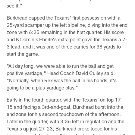
see it."
Burkhead capped the Texans' first possession with a
25-yard scamper up the left sideline, diving into the end
zone with 6:25 remaining in the first quarter. His score
and K Dominik Eberle's extra point gave the Texans a 7-
3 lead, and it was one of three carries for 38 yards to
start the game.
"All day long, we were able to run the ball and get
positive yardage," Head Coach David Culley said.
"Normally, when Rex was the ball in his hands, it's
going to be a plus-yardage play."
Early in the fourth quarter, with the Texans' on top 17-
15 and facing a 3rd-and-goal, Burkhead burst into the
end zone for his second touchdown of the afternoon.
Later in the quarter, with 3:36 left in regulation and the
Texans up just 27-23, Burkhead broke loose for his