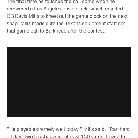
The final time he touched the ball came when he
recovered a Los Angeles onside kick, which enabled
QB Davis Mills to kneel out the game clock on the next
snap. Mills made sure the Texans equipment staff got
that game ball to Burkhead after the contest.
"He played extremely well today," Mills said. "Ran hard
all day. Two touchdowns, almost 150 yards. Loved to