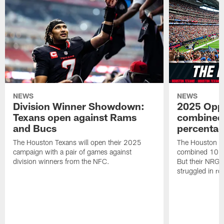
NEWS
NEWS
Division Winner Showdown:
2025 Oppo
Texans open against Rams
combined 
and Bucs
percentag
The Houston Texans will open their 2025
The Houston T
campaign with a pair of games against
combined 10 g
division winners from the NFC.
But their NRG 
struggled in r