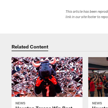
This article has been repro
link in our site footer to rep
Related Content
NEWS
NEWS