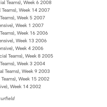
ial Teams), Week 6 2008
al Teams), Week 14 2007
l Teams), Week 5 2007
ensive), Week 1 2007
l Teams), Week 16 2006
ensive), Week 13 2006
ensive), Week 4 2006
cial Teams), Week 8 2005
l Teams), Week 3 2004
ial Teams), Week 9 2003
al Teams), Week 15 2002
sive), Week 14 2002
urfield