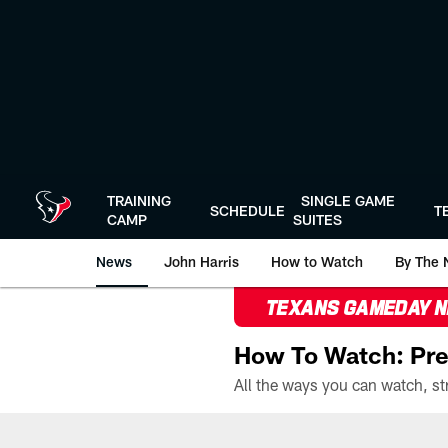
Skip
to
main
content
TRAINING
SINGLE GAME
SCHEDULE
T
CAMP
SUITES
News
John Harris
How to Watch
By The 
TEXANS GAMEDAY 
How To Watch: Pre