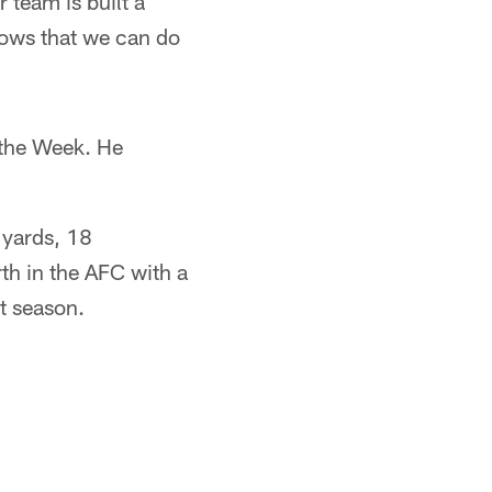
 team is built a
shows that we can do
 the Week. He
 yards, 18
th in the AFC with a
st season.