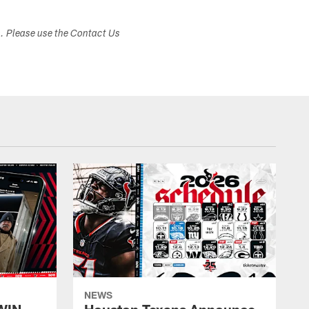
s. Please use the Contact Us
NEWS