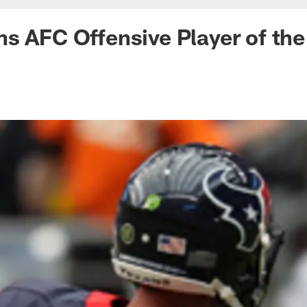
s AFC Offensive Player of th