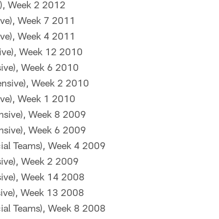
e), Week 2 2012
sive), Week 7 2011
sive), Week 4 2011
sive), Week 12 2010
sive), Week 6 2010
ensive), Week 2 2010
sive), Week 1 2010
nsive), Week 8 2009
nsive), Week 6 2009
ial Teams), Week 4 2009
sive), Week 2 2009
sive), Week 14 2008
sive), Week 13 2008
ial Teams), Week 8 2008