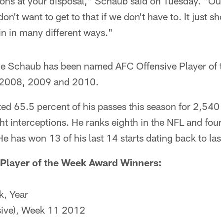
ons at your disposal," Schaub said on Tuesday. "Our
on't want to get to that if we don't have to. It just 
in in many different ways."
time Schaub has been named AFC Offensive Player of
n 2008, 2009 and 2010.
d 65.5 percent of his passes this season for 2,540
 interceptions. He ranks eighth in the NFL and four
He has won 13 of his last 14 starts dating back to la
 Player of the Week Award Winners:
k, Year
sive), Week 11 2012