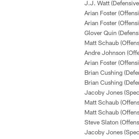
J.J. Watt (Defensiv
Arian Foster (Offen
Arian Foster (Offen
Glover Quin (Defen
Matt Schaub (Offen
Andre Johnson (Off
Arian Foster (Offen
Brian Cushing (Defe
Brian Cushing (Defe
Jacoby Jones (Spec
Matt Schaub (Offen
Matt Schaub (Offen
Steve Slaton (Offen
Jacoby Jones (Spec