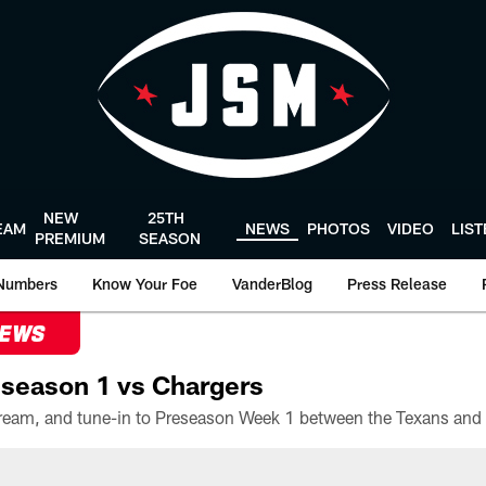
NEW
25TH
EAM
NEWS
PHOTOS
VIDEO
LIS
PREMIUM
SEASON
Numbers
Know Your Foe
VanderBlog
Press Release
NEWS
season 1 vs Chargers