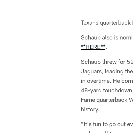
Texans quarterback
Schaub also is nomi
**HERE**
.
Schaub threw for 52
Jaguars, leading the
in overtime. He com
48-yard touchdown t
Fame quarterback W
history.
"It's fun to go out 