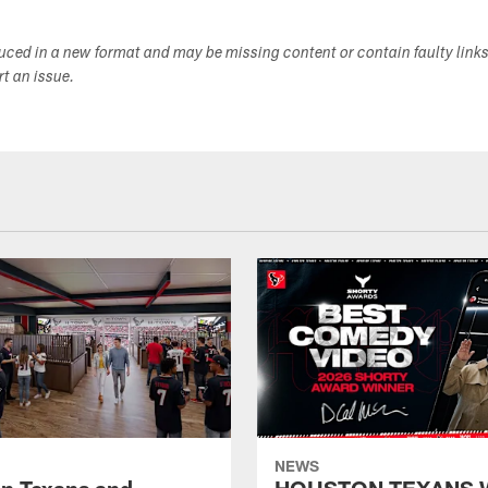
duced in a new format and may be missing content or contain faulty link
ort an issue.
NEWS