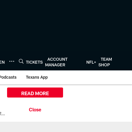
ACCOUNT
TEAM
TEN
TICKETS
NFL+
MANAGER
SHOP
Podcasts
Texans App
READ MORE
All the ways you can watch, stream, and tune-in to Preseason Week 1 between the Texans and the Los Angeles Chargers at Reliant Stadium on August 13.