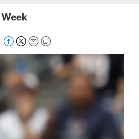
e Week