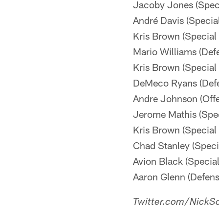
Jacoby Jones (Spec
André Davis (Speci
Kris Brown (Specia
Mario Williams (Def
Kris Brown (Specia
DeMeco Ryans (Def
Andre Johnson (Off
Jerome Mathis (Spe
Kris Brown (Specia
Chad Stanley (Spec
Avion Black (Speci
Aaron Glenn (Defen
Twitter.com/NickSc