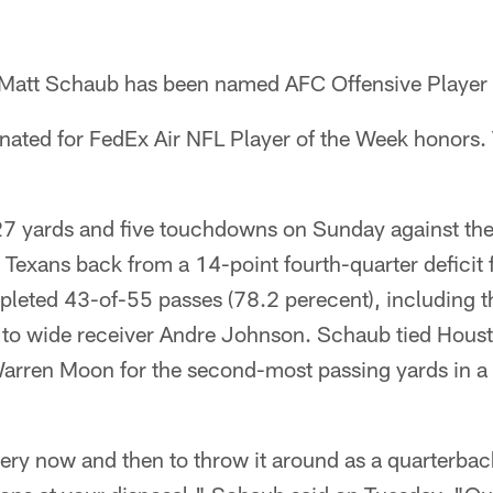
 Matt Schaub has been named AFC Offensive Player 
nated for FedEx Air NFL Player of the Week honors. 
7 yards and five touchdowns on Sunday against the
 Texans back from a 14-point fourth-quarter deficit 
pleted 43-of-55 passes (78.2 perecent), including
o wide receiver Andre Johnson. Schaub tied Housto
arren Moon for the second-most passing yards in a
every now and then to throw it around as a quarterba