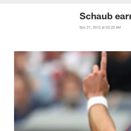
Schaub earn
Nov 21, 2012 at 02:25 AM