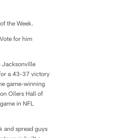
of the Week.
Vote for him
 Jacksonville
for a 43-37 victory
 the game-winning
n Oilers Hall of
 game in NFL
ck and spread guys