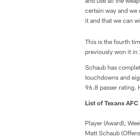
and use all the weap
certain way and we d
it and that we can w
This is the fourth 
previously won it i
Schaub has complete
touchdowns and eight
96.8 passer rating. 
List of Texans AFC
Player (Award), Wee
Matt Schaub (Offen