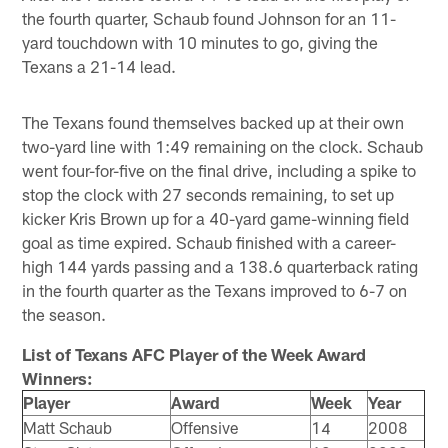
the fourth quarter, Schaub found Johnson for an 11-
yard touchdown with 10 minutes to go, giving the
Texans a 21-14 lead.
The Texans found themselves backed up at their own
two-yard line with 1:49 remaining on the clock. Schaub
went four-for-five on the final drive, including a spike to
stop the clock with 27 seconds remaining, to set up
kicker Kris Brown up for a 40-yard game-winning field
goal as time expired. Schaub finished with a career-
high 144 yards passing and a 138.6 quarterback rating
in the fourth quarter as the Texans improved to 6-7 on
the season.
List of Texans AFC Player of the Week Award
Winners:
Player
Award
Week
Year
Matt Schaub
Offensive
14
2008