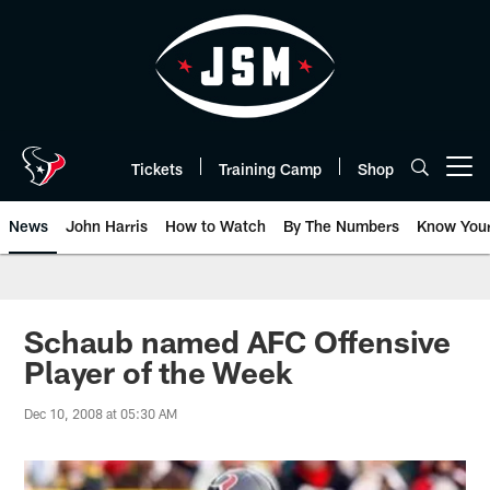
Skip
to
main
content
Tickets
Training Camp
Shop
Open menu button
News
John Harris
How to Watch
By The Numbers
Know You
Schaub named AFC Offensive
Player of the Week
Dec 10, 2008 at 05:30 AM