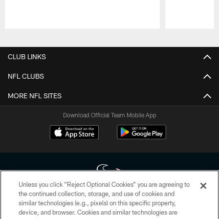
Pause
Play
CLUB LINKS
NFL CLUBS
MORE NFL SITES
Download Official Team Mobile App
Unless you click “Reject Optional Cookies” you are agreeing to
the continued collection, storage, and use of cookies and
similar technologies (e.g., pixels) on this specific property,
Copyright © 2026 Houston Texans. All rights reserved. No portion of
device, and browser. Cookies and similar technologies are
HoustonTexans.com may be duplicated, redistributed or manipulated in any