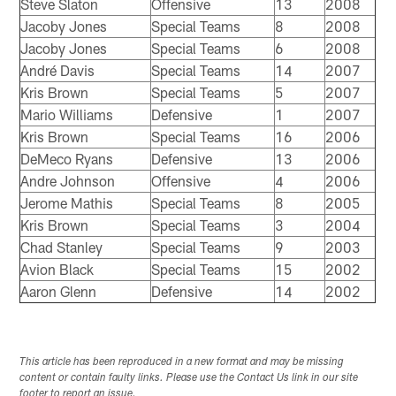
Steve Slaton
Offensive
13
2008
Jacoby Jones
Special Teams
8
2008
Jacoby Jones
Special Teams
6
2008
André Davis
Special Teams
14
2007
Kris Brown
Special Teams
5
2007
Mario Williams
Defensive
1
2007
Kris Brown
Special Teams
16
2006
DeMeco Ryans
Defensive
13
2006
Andre Johnson
Offensive
4
2006
Jerome Mathis
Special Teams
8
2005
Kris Brown
Special Teams
3
2004
Chad Stanley
Special Teams
9
2003
Avion Black
Special Teams
15
2002
Aaron Glenn
Defensive
14
2002
This article has been reproduced in a new format and may be missing
content or contain faulty links. Please use the Contact Us link in our site
footer to report an issue.