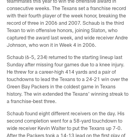
teammates this year to win the offensive award in
consecutive weeks. The Texans set a franchise record
with their fourth player of the week honor, breaking the
record of three in 2006 and 2007. Schaub is the third
Texan to win offensive honors, joining Slaton, who
captured the award last week, and wide receiver Andre
Johnson, who won it in Week 4 in 2006.
Schaub (6-5, 234) returned to the starting lineup last
Sunday after missing four games due to a knee injury.
He threw for a career-high 414 yards and a pair of
touchdowns to lead the Texans to a 24-21 win over the
Green Bay Packers in the coldest game in Texans
history. The win extended the Texans' winning streak to
a franchise-best three.
Schaub found eight different receivers on the day. His
second completion went for a 58-yard touchdown to
wide receiver Kevin Walter to put the Texans up 7-0.
After the Packers took a 14-13 lead on the first play of