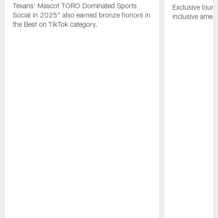
Texans' Mascot TORO Dominated Sports
Exclusive loung
Social in 2025" also earned bronze honors in
inclusive ameni
the Best on TikTok category.