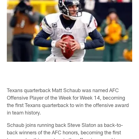
Texans quarterback Matt Schaub was named AFC
Offensive Player of the Week for Week 14, becoming
the first Texans quarterback to win the offensive award
in team history.
Schaub joins running back Steve Slaton as back-to-
back winners of the AFC honors, becoming the first