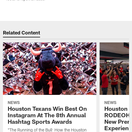
Related Content
NEWS
NEWS
Houston Texans Win Best On
Houston T
Instagram At The 8th Annual
RODEOHO
Hashtag Sports Awards
New Prem
Experien
"The Running of the Bull: How the Houston