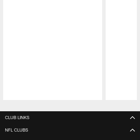
Pause
Play
CLUB LINKS
NFL CLUBS