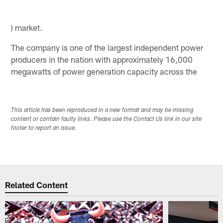
) market.
The company is one of the largest independent power
producers in the nation with approximately 16,000
megawatts of power generation capacity across the
This article has been reproduced in a new format and may be missing
content or contain faulty links. Please use the Contact Us link in our site
footer to report an issue.
Related Content