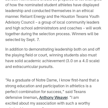
of how the nominated student athletes have displayed
leadership and conducted themselves in an ethical
manner. Reliant Energy and the Houston Texans Youth
Advisory Council – a group of local community leaders
and high school administrators and coaches – will work
together during the selection process. Winners will be
selected by Sept. 7.
In addition to demonstrating leadership both on and off
the playing field or court, winning students also must
have solid academic achievement (3.0 on a 4.0 scale)
and extracurricular pursuits.
"As a graduate of Notre Dame, I know first-hand that a
strong education and participation in athletics is a
perfect combination for success," said Texans
defensive lineman
,
Anthony Weaver
. "I am
excited about my association with such a worthy