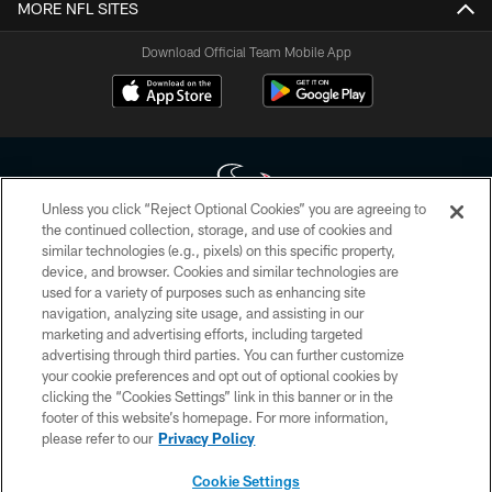
MORE NFL SITES
Download Official Team Mobile App
Unless you click “Reject Optional Cookies” you are agreeing to
the continued collection, storage, and use of cookies and
similar technologies (e.g., pixels) on this specific property,
Copyright © 2026 Houston Texans. All rights reserved. No portion of
device, and browser. Cookies and similar technologies are
HoustonTexans.com may be duplicated, redistributed or manipulated in any
form. By accessing any information beyond this page, you agree to abide by
used for a variety of purposes such as enhancing site
the HoustonTexans.com Privacy Policy, Code of Conduct, and Terms and
navigation, analyzing site usage, and assisting in our
Conditions.
marketing and advertising efforts, including targeted
advertising through third parties. You can further customize
PRIVACY POLICY
your cookie preferences and opt out of optional cookies by
clicking the “Cookies Settings” link in this banner or in the
ACCESSIBILITY
footer of this website’s homepage. For more information,
CONTACT US
please refer to our
Privacy Policy
AD CHOICES
Cookie Settings