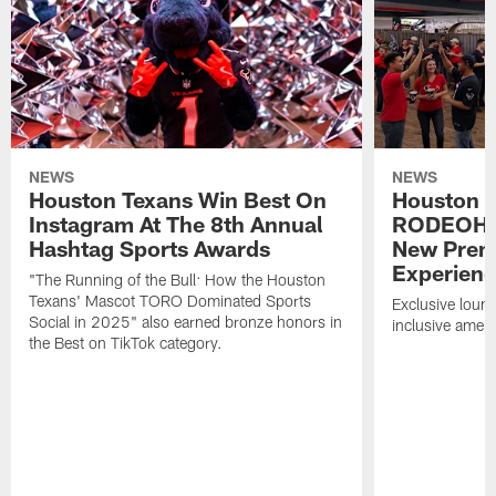
NEWS
NEWS
Houston Texans Win Best On
Houston T
Instagram At The 8th Annual
RODEOHO
Hashtag Sports Awards
New Prem
Experien
"The Running of the Bull: How the Houston
Texans' Mascot TORO Dominated Sports
Exclusive loung
Social in 2025" also earned bronze honors in
inclusive ameni
the Best on TikTok category.