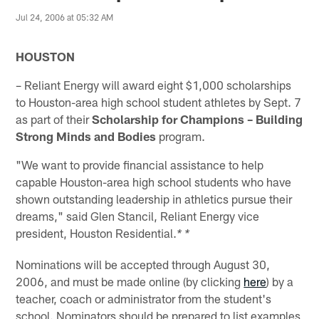
Jul 24, 2006 at 05:32 AM
HOUSTON
– Reliant Energy will award eight $1,000 scholarships
to Houston-area high school student athletes by Sept. 7
as part of their
Scholarship for Champions – Building
Strong Minds and Bodies
program.
"We want to provide financial assistance to help
capable Houston-area high school students who have
shown outstanding leadership in athletics pursue their
dreams," said Glen Stancil, Reliant Energy vice
president, Houston Residential.
* *
Nominations will be accepted through August 30,
2006, and must be made online (by clicking
here
) by a
teacher, coach or administrator from the student's
school. Nominators should be prepared to list examples