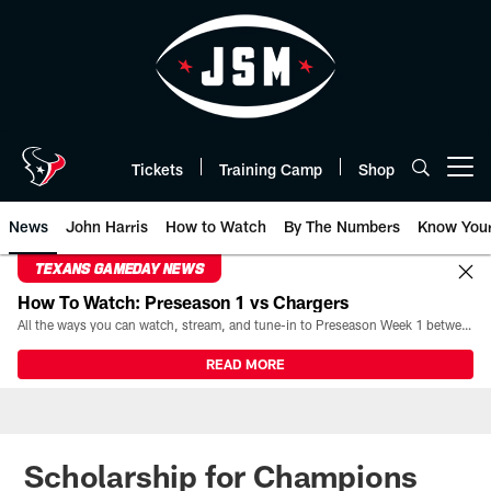
Skip
to
main
content
Tickets
Training Camp
Shop
Open menu button
News
John Harris
How to Watch
By The Numbers
Know You
TEXANS GAMEDAY NEWS
How To Watch: Preseason 1 vs Chargers
All the ways you can watch, stream, and tune-in to Preseason Week 1 between the Texans and the Los Angeles Chargers at Reliant Stadium on August 13.
READ MORE
Scholarship for Champions