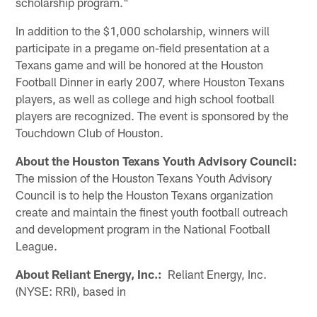
scholarship program."
In addition to the $1,000 scholarship, winners will
participate in a pregame on-field presentation at a
Texans game and will be honored at the Houston
Football Dinner in early 2007, where Houston Texans
players, as well as college and high school football
players are recognized. The event is sponsored by the
Touchdown Club of Houston.
About the Houston Texans Youth Advisory Council:
The mission of the Houston Texans Youth Advisory
Council is to help the Houston Texans organization
create and maintain the finest youth football outreach
and development program in the National Football
League.
About Reliant Energy, Inc.:
Reliant Energy, Inc.
(NYSE: RRI), based in