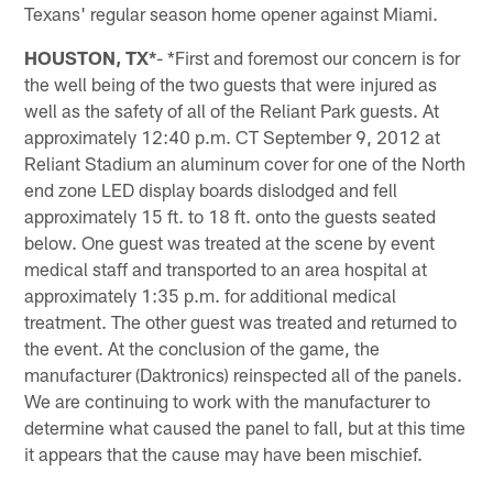
Texans' regular season home opener against Miami.
HOUSTON, TX*
- *First and foremost our concern is for
the well being of the two guests that were injured as
well as the safety of all of the Reliant Park guests. At
approximately 12:40 p.m. CT September 9, 2012 at
Reliant Stadium an aluminum cover for one of the North
end zone LED display boards dislodged and fell
approximately 15 ft. to 18 ft. onto the guests seated
below. One guest was treated at the scene by event
medical staff and transported to an area hospital at
approximately 1:35 p.m. for additional medical
treatment. The other guest was treated and returned to
the event. At the conclusion of the game, the
manufacturer (Daktronics) reinspected all of the panels.
We are continuing to work with the manufacturer to
determine what caused the panel to fall, but at this time
it appears that the cause may have been mischief.