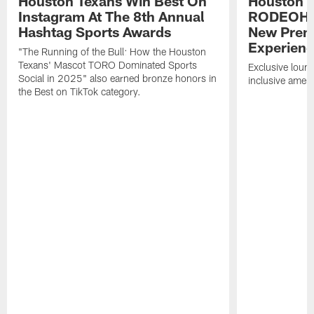
Houston Texans Win Best On
Houston T
Instagram At The 8th Annual
RODEOHO
Hashtag Sports Awards
New Prem
Experien
"The Running of the Bull: How the Houston
Texans' Mascot TORO Dominated Sports
Exclusive loung
Social in 2025" also earned bronze honors in
inclusive ameni
the Best on TikTok category.