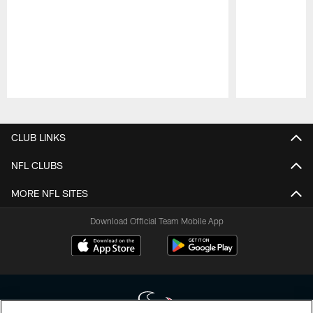
Pause
Play
CLUB LINKS
NFL CLUBS
MORE NFL SITES
Download Official Team Mobile App