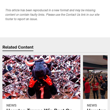
This article has been reproduced in a new format and may be missing
content or contain faulty links. Please use the Contact Us link in our site
footer to report an issue.
Related Content
NEWS
NEWS