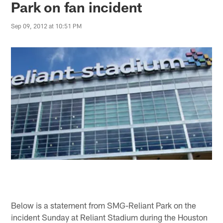
Park on fan incident
Sep 09, 2012 at 10:51 PM
Below is a statement from SMG-Reliant Park on the
incident Sunday at Reliant Stadium during the Houston