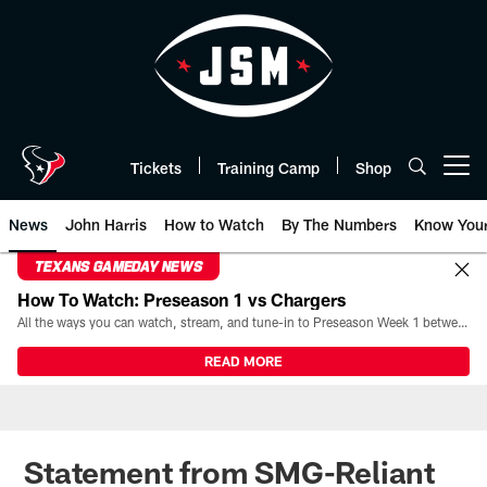
Skip
to
main
content
Tickets
Training Camp
Shop
Open menu button
News
John Harris
How to Watch
By The Numbers
Know You
TEXANS GAMEDAY NEWS
How To Watch: Preseason 1 vs Chargers
All the ways you can watch, stream, and tune-in to Preseason Week 1 between the Texans and the Los Angeles Chargers at Reliant Stadium on August 13.
READ MORE
Statement from SMG-Reliant