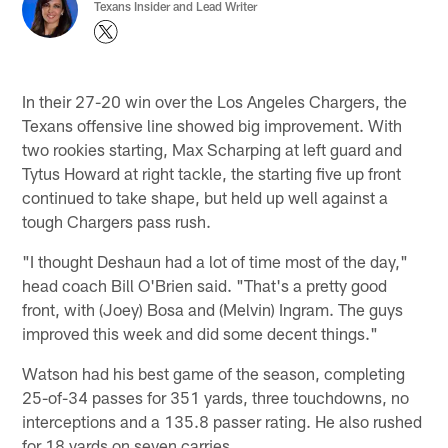
Texans Insider and Lead Writer
In their 27-20 win over the Los Angeles Chargers, the
Texans offensive line showed big improvement. With
two rookies starting, Max Scharping at left guard and
Tytus Howard at right tackle, the starting five up front
continued to take shape, but held up well against a
tough Chargers pass rush.
"I thought Deshaun had a lot of time most of the day,"
head coach Bill O'Brien said. "That's a pretty good
front, with (Joey) Bosa and (Melvin) Ingram. The guys
improved this week and did some decent things."
Watson had his best game of the season, completing
25-of-34 passes for 351 yards, three touchdowns, no
interceptions and a 135.8 passer rating. He also rushed
for 18 yards on seven carries.