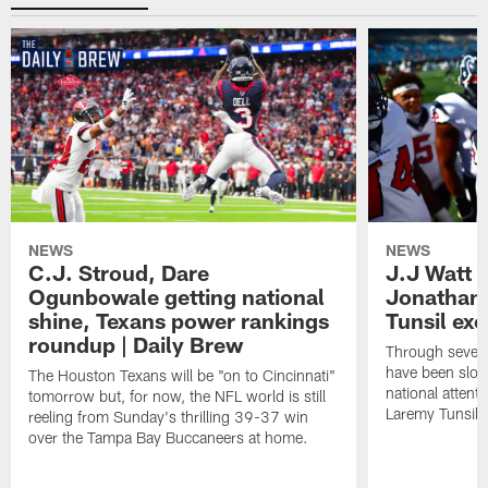
NEWS
NEWS
C.J. Stroud, Dare
J.J Watt 
Ogunbowale getting national
Jonathan
shine, Texans power rankings
Tunsil exc
roundup | Daily Brew
Through seven
have been slow
The Houston Texans will be "on to Cincinnati"
national attent
tomorrow but, for now, the NFL world is still
Laremy Tunsil.
reeling from Sunday's thrilling 39-37 win
over the Tampa Bay Buccaneers at home.