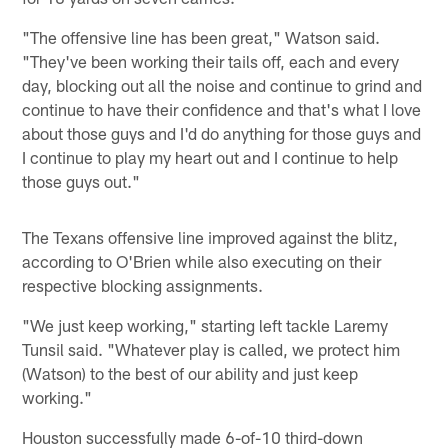
"The offensive line has been great," Watson said.
"They've been working their tails off, each and every
day, blocking out all the noise and continue to grind and
continue to have their confidence and that's what I love
about those guys and I'd do anything for those guys and
I continue to play my heart out and I continue to help
those guys out."
The Texans offensive line improved against the blitz,
according to O'Brien while also executing on their
respective blocking assignments.
"We just keep working," starting left tackle Laremy
Tunsil said. "Whatever play is called, we protect him
(Watson) to the best of our ability and just keep
working."
Houston successfully made 6-of-10 third-down