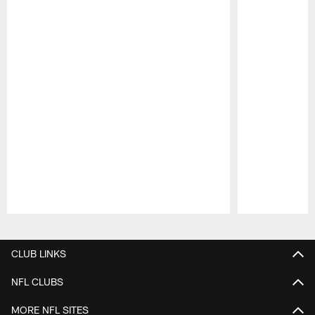
Pause
Play
CLUB LINKS
NFL CLUBS
MORE NFL SITES