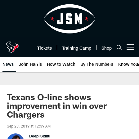
Skip
to
main
content
Tickets
Training Camp
Shop
Open menu button
News
John Harris
How to Watch
By The Numbers
Know You
Texans O-line shows
improvement in win over
Chargers
Sep 23, 2019 at 12:39 AM
Deepi Sidhu