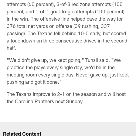
attempts (60 percent), 3-of-3 red zone attempts (100
percent) and 1-of-1 goal-to-go attempts (100 percent)
in the win. The offensive line helped pave the way for
376 total net yards on offense (39 rushing, 337
passing). The Texans fell behind 10-0 early, but scored
a touchdown on three consecutive drives in the second
half.
"We didn't give up, we kept going," Tunsil said. "We
practice the plays every single day, we'd be in the
meeting room every single day. Never gave up, just kept
pushing and got it done."
The Texans improve to 2-1 on the season and will host
the Carolina Panthers next Sunday.
Related Content