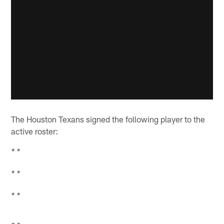
The Houston Texans signed the following player to the
active roster:
* *
* *
* *