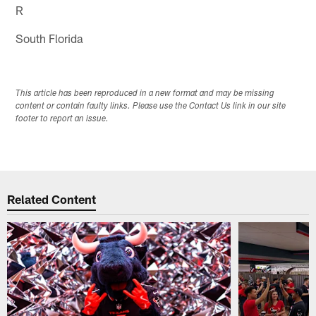
R
South Florida
This article has been reproduced in a new format and may be missing
content or contain faulty links. Please use the Contact Us link in our site
footer to report an issue.
Related Content