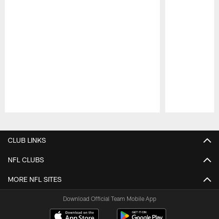
Pause
Play
CLUB LINKS
NFL CLUBS
MORE NFL SITES
Download Official Team Mobile App