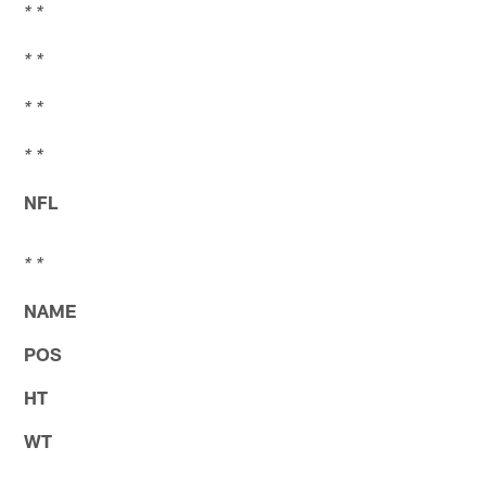
* *
* *
* *
* *
NFL
* *
NAME
POS
HT
WT