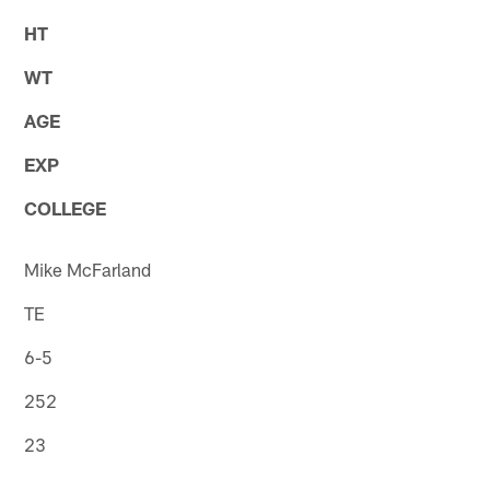
HT
WT
AGE
EXP
COLLEGE
Mike McFarland
TE
6-5
252
23