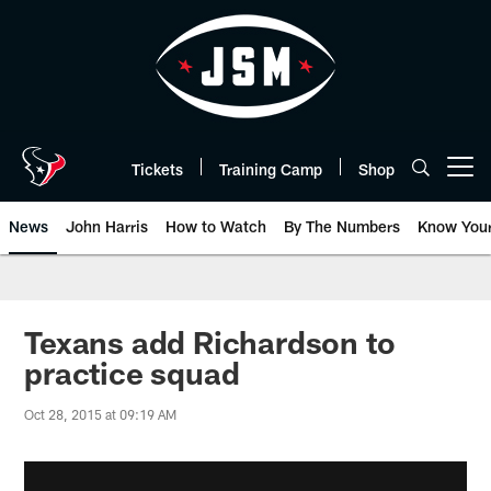
Skip
to
main
content
Tickets
Training Camp
Shop
Open menu button
News
John Harris
How to Watch
By The Numbers
Know You
Texans add Richardson to
practice squad
Oct 28, 2015 at 09:19 AM