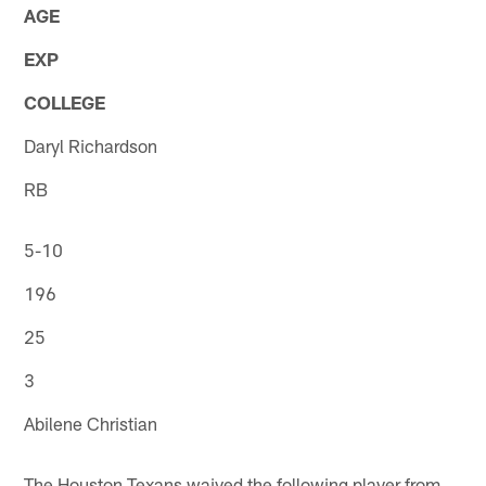
AGE
EXP
COLLEGE
Daryl Richardson
RB
5-10
196
25
3
Abilene Christian
The Houston Texans waived the following player from