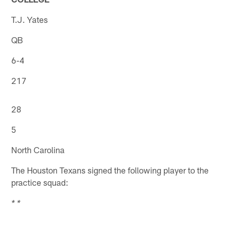
T.J. Yates
QB
6-4
217
28
5
North Carolina
The Houston Texans signed the following player to the
practice squad:
* *