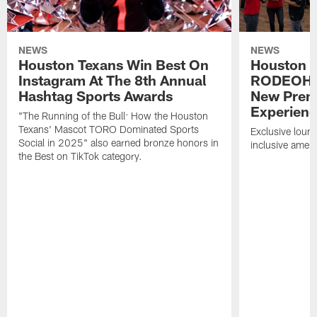
NEWS
NEWS
Houston Texans Win Best On
Houston T
Instagram At The 8th Annual
RODEOHO
Hashtag Sports Awards
New Prem
Experien
"The Running of the Bull: How the Houston
Texans' Mascot TORO Dominated Sports
Exclusive loung
Social in 2025" also earned bronze honors in
inclusive ameni
the Best on TikTok category.