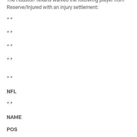
Reserve/Injured with an injury settlement:
* *
* *
* *
* *
* *
NFL
* *
NAME
POS