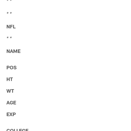
* *
* *
NFL
* *
NAME
POS
HT
WT
AGE
EXP
COLLEGE