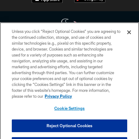
Unless you click “Reject Optional Cookies” you are agreeing to
the continued collection, storage, and use of cookies and
similar technologies (e.g., pixels) on this specific property,
Copyright © 2026 Houston Texans. All rights reserved. No portion of
device, and browser. Cookies and similar technologies are
HoustonTexans.com may be duplicated, redistributed or manipulated in any
form. By accessing any information beyond this page, you agree to abide by
used for a variety of purposes such as enhancing site
the HoustonTexans.com Privacy Policy, Code of Conduct, and Terms and
navigation, analyzing site usage, and assisting in our
Conditions.
marketing and advertising efforts, including targeted
advertising through third parties. You can further customize
PRIVACY POLICY
your cookie preferences and opt out of optional cookies by
clicking the “Cookies Settings” link in this banner or in the
ACCESSIBILITY
footer of this website’s homepage. For more information,
CONTACT US
please refer to our
Privacy Policy
AD CHOICES
Cookie Settings
YOUR PRIVACY CHOICES
COOKIE SETTINGS
Reject Optional Cookies
PREFERENCE CENTER