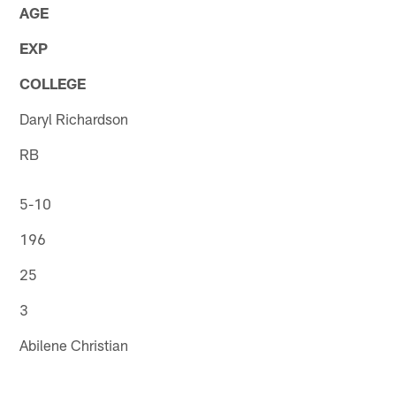
AGE
EXP
COLLEGE
Daryl Richardson
RB
5-10
196
25
3
Abilene Christian