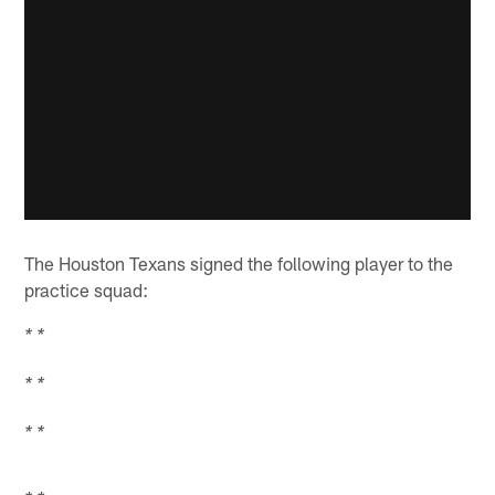
The Houston Texans signed the following player to the
practice squad:
* *
* *
* *