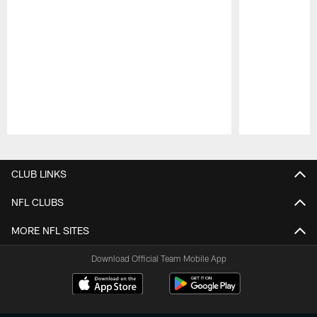
Pause
Play
CLUB LINKS
NFL CLUBS
MORE NFL SITES
Download Official Team Mobile App