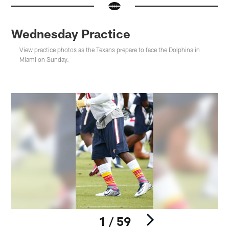
Wednesday Practice
View practice photos as the Texans prepare to face the Dolphins in
Miami on Sunday.
1 / 59