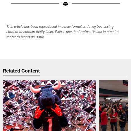
Pause
Play
This article has been reproduced in a new format and may be missing
content or contain faulty links. Please use the Contact Us link in our site
footer to report an issue.
Related Content