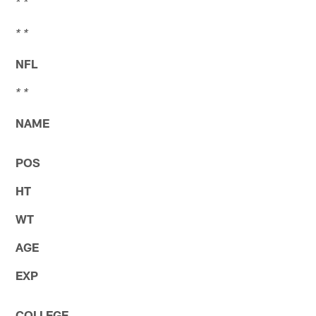
* *
* *
NFL
* *
NAME
POS
HT
WT
AGE
EXP
COLLEGE