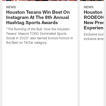
NEWS
NEWS
Houston Texans Win Best On
Houston T
Instagram At The 8th Annual
RODEOHO
Hashtag Sports Awards
New Prem
Experien
"The Running of the Bull: How the Houston
Texans' Mascot TORO Dominated Sports
Exclusive loung
Social in 2025" also earned bronze honors in
inclusive ameni
the Best on TikTok category.