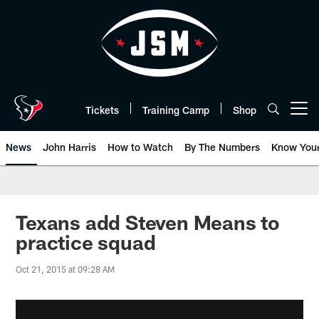
Skip
to
main
content
Tickets
Training Camp
Shop
Open menu button
News
John Harris
How to Watch
By The Numbers
Know You
Texans add Steven Means to
practice squad
Oct 21, 2015 at 09:28 AM