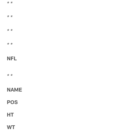
* *
* *
* *
* *
NFL
* *
NAME
POS
HT
WT