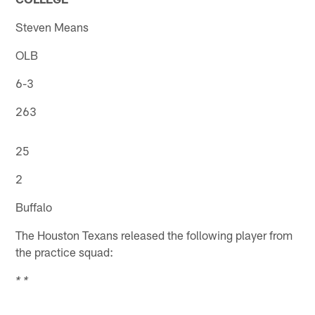
Steven Means
OLB
6-3
263
25
2
Buffalo
The Houston Texans released the following player from
the practice squad:
* *