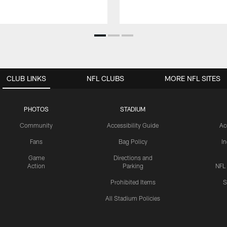
CLUB LINKS
NFL CLUBS
MORE NFL SITES
PHOTOS
STADIUM
Community
Accessibility Guide
Ac
Fans
Bag Policy
I
Game
Directions and
Action
Parking
NFL
Prohibited Items
S
All Stadium Policies