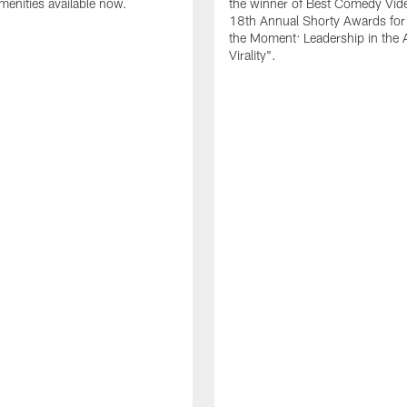
amenities available now.
the winner of Best Comedy Vide
18th Annual Shorty Awards fo
the Moment: Leadership in the 
Virality".