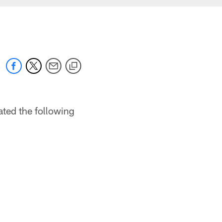
ted the following