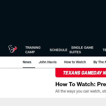
Skip
to
main
content
TRAINING
SINGLE GAME
SCHEDULE
T
CAMP
SUITES
News
John Harris
How to Watch
By The 
TEXANS GAMEDAY 
How To Watch: Pre