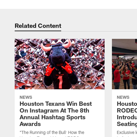
Related Content
NEWS
NEWS
Houston Texans Win Best
Housto
On Instagram At The 8th
RODE
Annual Hashtag Sports
Introd
Awards
Seatin
"The Running of the Bull: How the
Exclusive l