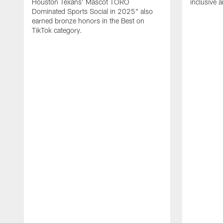
Houston Texans' Mascot TORO
inclusive 
Dominated Sports Social in 2025" also
earned bronze honors in the Best on
TikTok category.