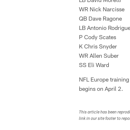
WR Nick Narcisse
QB Dave Ragone
LB Antonio Rodrigu
P Cody Scates
K Chris Snyder
WR Allen Suber
SS Eli Ward
NFL Europe trainin
begins on April 2.
This article has been repro
link in our site footer to rep