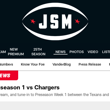
NEW
25TH
EAM
NEWS
PHOTOS
VIDEO
LIS
PREMIUM
SEASON
Numbers
Know Your Foe
VanderBlog
Press Release
NEWS
season 1 vs Chargers