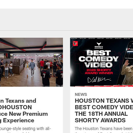
NEWS
n Texans and
HOUSTON TEXANS 
OHOUSTON
BEST COMEDY VIDE
uce New Premium
THE 18TH ANNUAL
g Experience
SHORTY AWARDS
ounge-style seating with all-
The Houston Texans have bee