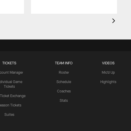
TICKETS
TEAM INFO
VIDEOS
count Manager
Roster
Mic'd Up
ndividual Game
Schedule
Highlights
Tickets
Coaches
 Ticket Exchange
Stats
eason Tickets
Suites