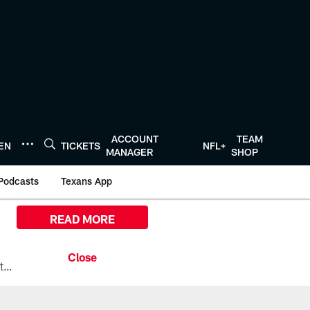
ACCOUNT
TEAM
TEN
TICKETS
NFL+
MANAGER
SHOP
Podcasts
Texans App
READ MORE
All the ways you can watch, stream, and tune-in to Preseason Week 1 between the Texans and the Los Angeles Chargers at Reliant Stadium on August 13.