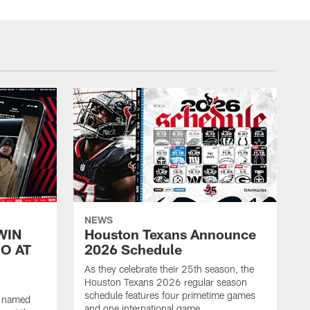
NEWS
WIN
Houston Texans Announce
O AT
2026 Schedule
As they celebrate their 25th season, the
Houston Texans 2026 regular season
schedule features four primetime games
n named
and one international game.