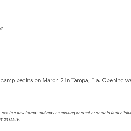
ez
g camp begins on March 2 in Tampa, Fla. Opening w
duced in a new format and may be missing content or contain faulty link
ort an issue.