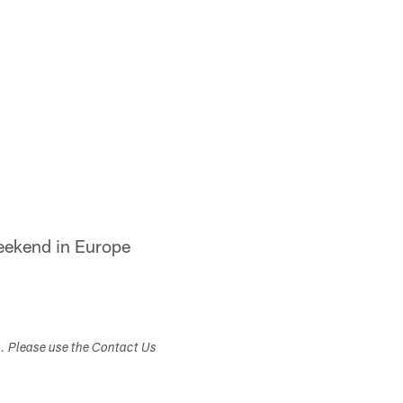
eekend in Europe
s. Please use the Contact Us