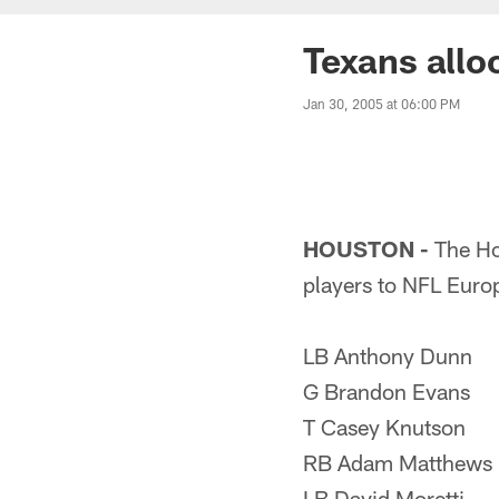
Texans allo
Jan 30, 2005 at 06:00 PM
HOUSTON -
The Ho
players to NFL Euro
LB Anthony Dunn
G Brandon Evans
T Casey Knutson
RB Adam Matthews
LB David Moretti