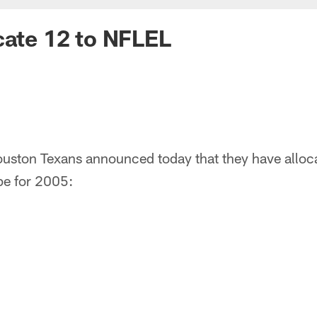
cate 12 to NFLEL
uston Texans announced today that they have alloca
pe for 2005: