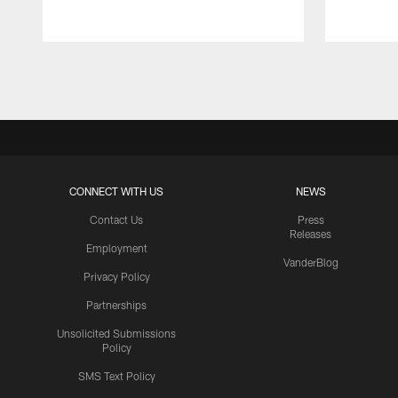
Pause
Play
CONNECT WITH US
NEWS
Contact Us
Press
Releases
Employment
VanderBlog
Privacy Policy
Partnerships
Unsolicited Submissions
Policy
SMS Text Policy