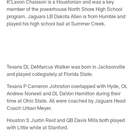
K'Lavon Chaisson is a Houstonian and was a key
member of the powerhouse North Shore High School
program. Jaguars LB Dakota Allen is from Humble and
played his high school ball at Summer Creek.
Texans DL DeMarcus Walker was born in Jacksonville
and played collegiately at Florida State.
Texans P Cameron Johnston overlapped with Hyde, OL
Andrew Norwell and DL DaVon Hamilton during their
time at Ohio State. All were coached by Jaguars Head
Coach Urban Meyer.
Houston S Justin Reid and QB Davis Mills both played
with Little while at Stanford.