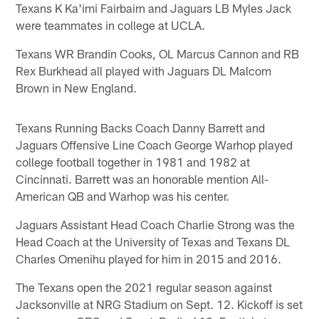
Texans K Ka'imi Fairbairn and Jaguars LB Myles Jack
were teammates in college at UCLA.
Texans WR Brandin Cooks, OL Marcus Cannon and RB
Rex Burkhead all played with Jaguars DL Malcom
Brown in New England.
Texans Running Backs Coach Danny Barrett and
Jaguars Offensive Line Coach George Warhop played
college football together in 1981 and 1982 at
Cincinnati. Barrett was an honorable mention All-
American QB and Warhop was his center.
Jaguars Assistant Head Coach Charlie Strong was the
Head Coach at the University of Texas and Texans DL
Charles Omenihu played for him in 2015 and 2016.
The Texans open the 2021 regular season against
Jacksonville at NRG Stadium on Sept. 12. Kickoff is set