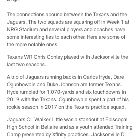
The connections abound between the Texans and the
Jaguars. The two squads are squaring off in Week 1 at
NRG Stadium and several players and coaches have
some interesting ties to each other. Here are some of
the more notable ones.
Texans WR Chris Conley played with Jacksonville the
last two seasons.
A trio of Jaguars running backs in Carlos Hyde, Dare
Ogunbowale and Duke Johnson are former Texans.
Hyde rumbled for 1,070-yards and six touchdowns in
2019 with the Texans. Ogunbowale spent a part of his
rookie season in 2017 on the Texans practice squad.
Jaguars OL Walker Little was a standout at Episcopal
High School in Bellaire and as a youth attended Training
Camp presented by Xfinity practices. Jacksonville DL