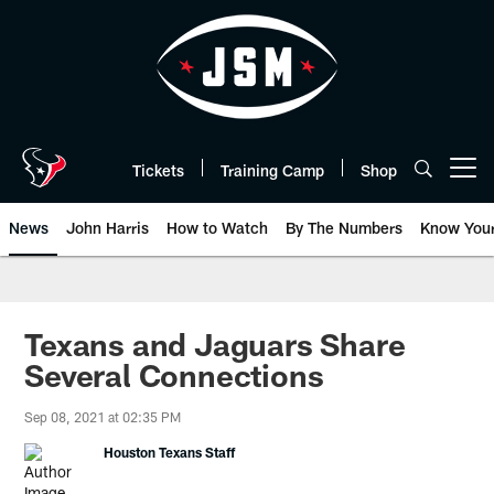
Skip
to
main
content
Tickets
Training Camp
Shop
Open menu button
News
John Harris
How to Watch
By The Numbers
Know You
Texans and Jaguars Share
Several Connections
Sep 08, 2021 at 02:35 PM
Houston Texans Staff