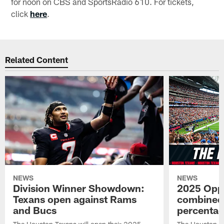
for noon on CBS and SportsRadio 610. For tickets,
click
here
.
Related Content
NEWS
NEWS
Division Winner Showdown:
2025 Oppo
Texans open against Rams
combined 
and Bucs
percentag