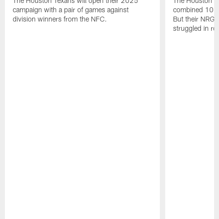
The Houston Texans will open their 2025
The Houston T
campaign with a pair of games against
combined 10 g
division winners from the NFC.
But their NRG 
struggled in r