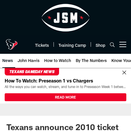
Skip
to
main
content
Tickets
Training Camp
Shop
Open menu button
News
John Harris
How to Watch
By The Numbers
Know You
TEXANS GAMEDAY NEWS
How To Watch: Preseason 1 vs Chargers
All the ways you can watch, stream, and tune-in to Preseason Week 1 between the Texans and the Los Angeles Chargers at Reliant Stadium on August 13.
READ MORE
Texans announce 2010 ticket