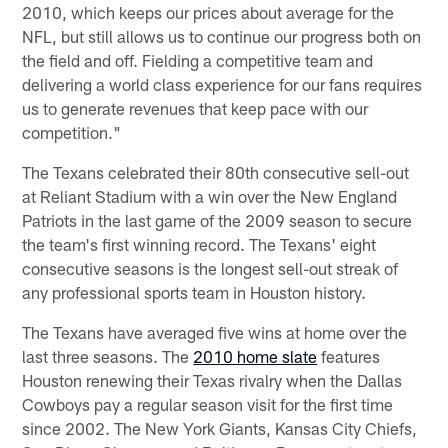
2010, which keeps our prices about average for the
NFL, but still allows us to continue our progress both on
the field and off. Fielding a competitive team and
delivering a world class experience for our fans requires
us to generate revenues that keep pace with our
competition."
The Texans celebrated their 80th consecutive sell-out
at Reliant Stadium with a win over the New England
Patriots in the last game of the 2009 season to secure
the team's first winning record. The Texans' eight
consecutive seasons is the longest sell-out streak of
any professional sports team in Houston history.
The Texans have averaged five wins at home over the
last three seasons. The
2010 home slate
features
Houston renewing their Texas rivalry when the Dallas
Cowboys pay a regular season visit for the first time
since 2002. The New York Giants, Kansas City Chiefs,