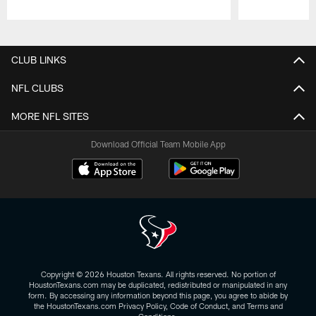
Pause
Play
CLUB LINKS
NFL CLUBS
MORE NFL SITES
Download Official Team Mobile App
Copyright © 2026 Houston Texans. All rights reserved. No portion of
HoustonTexans.com may be duplicated, redistributed or manipulated in any
form. By accessing any information beyond this page, you agree to abide by
the HoustonTexans.com Privacy Policy, Code of Conduct, and Terms and