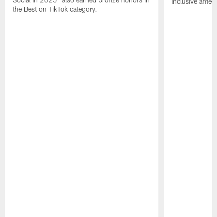
inclusive ameni
the Best on TikTok category.