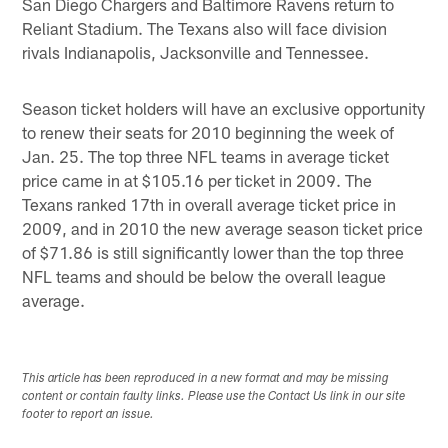
San Diego Chargers and Baltimore Ravens return to
Reliant Stadium. The Texans also will face division
rivals Indianapolis, Jacksonville and Tennessee.
Season ticket holders will have an exclusive opportunity
to renew their seats for 2010 beginning the week of
Jan. 25. The top three NFL teams in average ticket
price came in at $105.16 per ticket in 2009. The
Texans ranked 17th in overall average ticket price in
2009, and in 2010 the new average season ticket price
of $71.86 is still significantly lower than the top three
NFL teams and should be below the overall league
average.
This article has been reproduced in a new format and may be missing
content or contain faulty links. Please use the Contact Us link in our site
footer to report an issue.