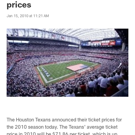
prices
Jan 15, 2010 at 11:21 AM
The Houston Texans announced their ticket prices for
the 2010 season today. The Texans' average ticket
price in 2010 will be $71.86 per ticket, which is up