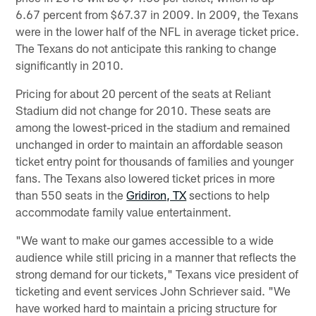
6.67 percent from $67.37 in 2009. In 2009, the Texans
were in the lower half of the NFL in average ticket price.
The Texans do not anticipate this ranking to change
significantly in 2010.
Pricing for about 20 percent of the seats at Reliant
Stadium did not change for 2010. These seats are
among the lowest-priced in the stadium and remained
unchanged in order to maintain an affordable season
ticket entry point for thousands of families and younger
fans. The Texans also lowered ticket prices in more
than 550 seats in the
Gridiron, TX
sections to help
accommodate family value entertainment.
"We want to make our games accessible to a wide
audience while still pricing in a manner that reflects the
strong demand for our tickets," Texans vice president of
ticketing and event services John Schriever said. "We
have worked hard to maintain a pricing structure for