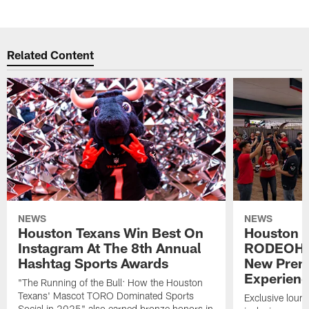
Related Content
NEWS
NEWS
Houston Texans Win Best On
Houston T
Instagram At The 8th Annual
RODEOHO
Hashtag Sports Awards
New Prem
Experien
"The Running of the Bull: How the Houston
Texans' Mascot TORO Dominated Sports
Exclusive loung
Social in 2025" also earned bronze honors in