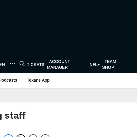
ACCOUNT
TEAM
TEN
TICKETS
NFL+
MANAGER
SHOP
Podcasts
Texans App
 staff