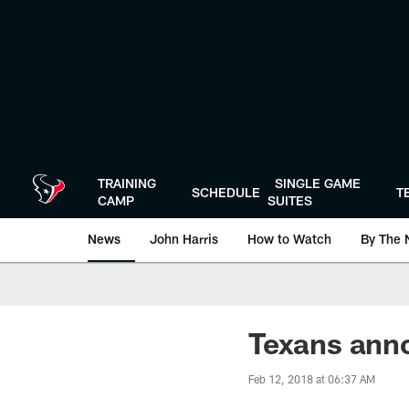
Skip
to
main
content
TRAINING
SINGLE GAME
SCHEDULE
T
CAMP
SUITES
News
John Harris
How to Watch
By The 
Texans anno
Feb 12, 2018 at 06:37 AM