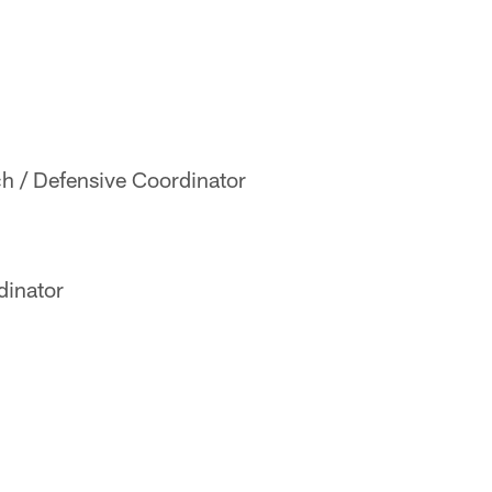
h / Defensive Coordinator
dinator