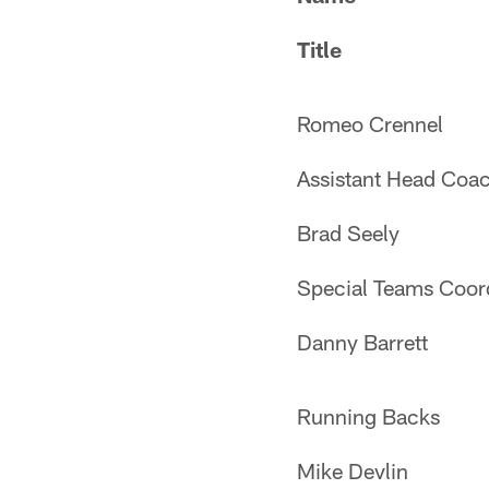
Title
Romeo Crennel
Assistant Head Coac
Brad Seely
Special Teams Coor
Danny Barrett
Running Backs
Mike Devlin