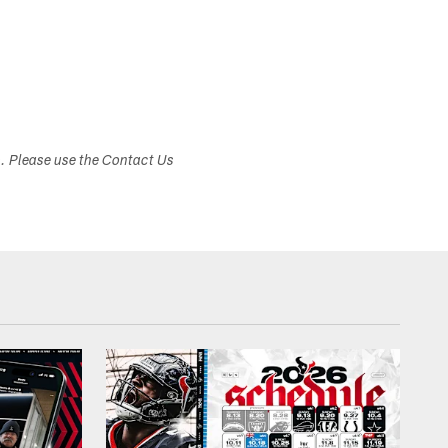
s. Please use the Contact Us