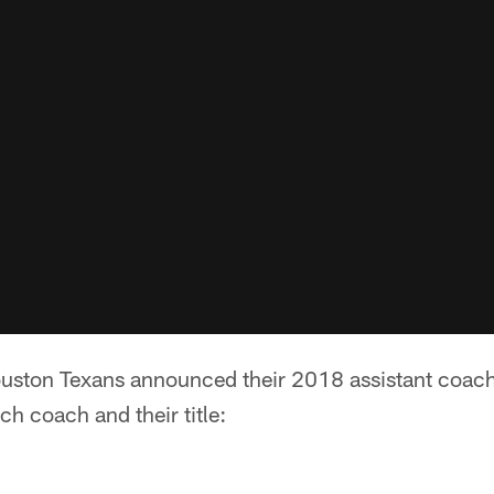
uston Texans announced their 2018 assistant coachi
ch coach and their title: