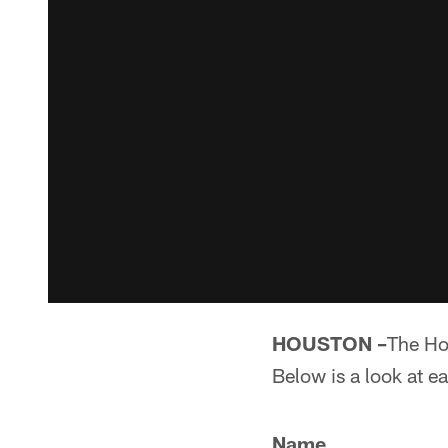
HOUSTON –
The Ho
Below is a look at ea
Name