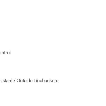
ontrol
istant / Outside Linebackers