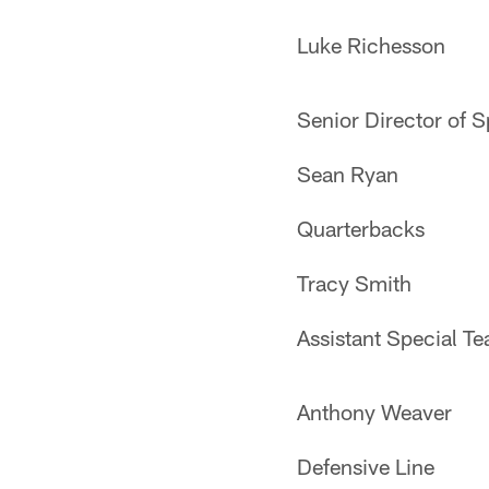
Luke Richesson
Senior Director of 
Sean Ryan
Quarterbacks
Tracy Smith
Assistant Special T
Anthony Weaver
Defensive Line