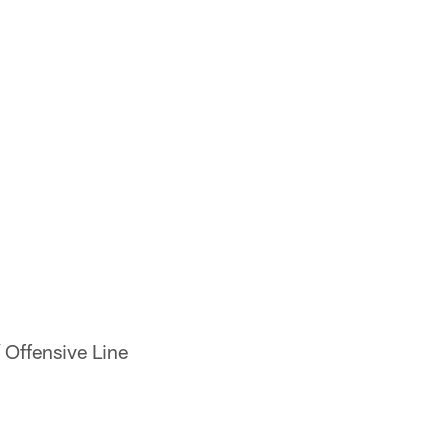
/ Offensive Line