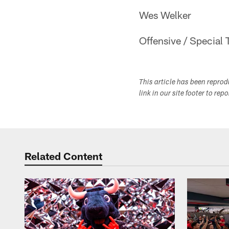
Wes Welker
Offensive / Special 
This article has been repro
link in our site footer to rep
Related Content