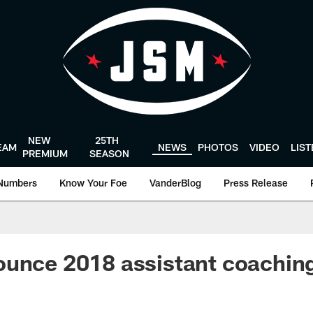
NEW
25TH
EAM
NEWS
PHOTOS
VIDEO
LIS
PREMIUM
SEASON
Numbers
Know Your Foe
VanderBlog
Press Release
unce 2018 assistant coaching