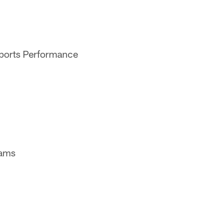
Sports Performance
eams