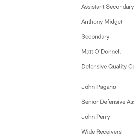
Assistant Secondary
Anthony Midget
Secondary
Matt O'Donnell
Defensive Quality C
John Pagano
Senior Defensive Ass
John Perry
Wide Receivers