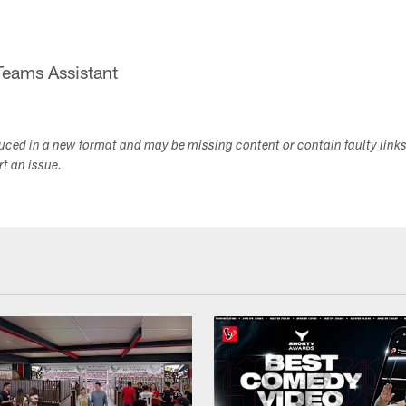
Teams Assistant
duced in a new format and may be missing content or contain faulty link
ort an issue.