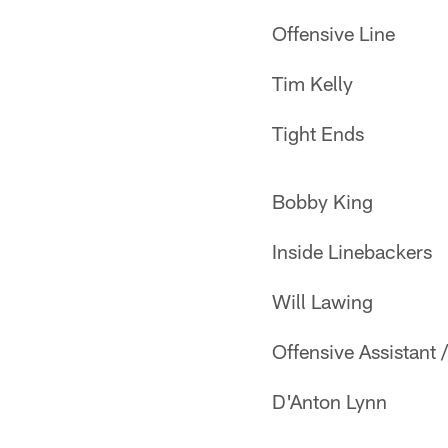
Offensive Line
Tim Kelly
Tight Ends
Bobby King
Inside Linebackers
Will Lawing
Offensive Assistant 
D'Anton Lynn