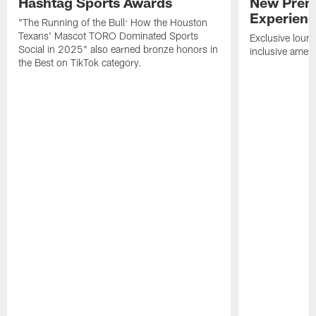
Hashtag Sports Awards
New Prem
Experien
"The Running of the Bull: How the Houston
Texans' Mascot TORO Dominated Sports
Exclusive loung
Social in 2025" also earned bronze honors in
inclusive ameni
the Best on TikTok category.