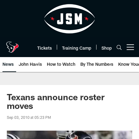
Skip
to
main
content
Tickets
Training Camp
Shop
Open menu button
News
John Harris
How to Watch
By The Numbers
Know You
Texans announce roster
moves
Sep 03, 2010 at 05:23 PM