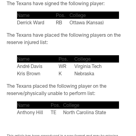
The Texans have signed the following player:
Name
Pos.
College
Derrick Ward
RB
Ottawa (Kansas)
The Texans have placed the following players on the
reserve injured list:
Name
Pos.
College
André Davis
WR
Virginia Tech
Kris Brown
K
Nebraska
The Texans placed the following player on the
reserve/physically unable to perform list:
Name
Pos.
College
Anthony Hill
TE
North Carolina State