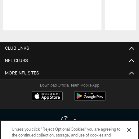
Pause
Play
CLUB LINKS
NFL CLUBS
MORE NFL SITES
Download Official Team Mobile App
Unless you click “Reject Optional Cookies” you are agreeing to
the continued collection, storage, and use of cookies and