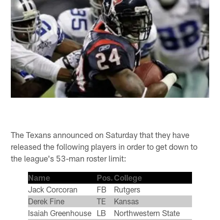
The Texans announced on Saturday that they have
released the following players in order to get down to
the league's 53-man roster limit:
Name
Pos.
College
Jack Corcoran
FB
Rutgers
Derek Fine
TE
Kansas
Isaiah Greenhouse
LB
Northwestern State