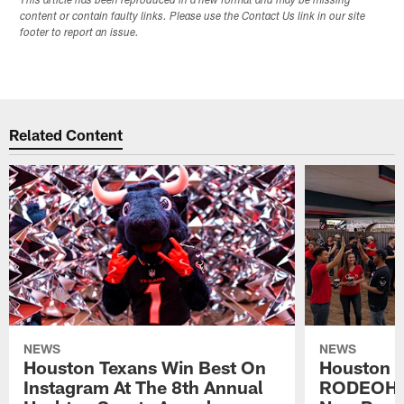
This article has been reproduced in a new format and may be missing
content or contain faulty links. Please use the Contact Us link in our site
footer to report an issue.
Related Content
NEWS
NEWS
Houston Texans Win Best On
Houston T
Instagram At The 8th Annual
RODEOHO