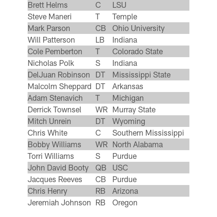
Brett Helms
C
LSU
Steve Maneri
T
Temple
Mark Parson
CB
Ohio University
Will Patterson
LB
Indiana
Cole Pemberton
T
Colorado State
Nicholas Polk
S
Indiana
DelJuan Robinson
DT
Mississippi State
Malcolm Sheppard
DT
Arkansas
Adam Stenavich
T
Michigan
Derrick Townsel
WR
Murray State
Mitch Unrein
DT
Wyoming
Chris White
C
Southern Mississippi
Bobby Williams
WR
North Alabama
Torri Williams
S
Purdue
John David Booty
QB
USC
Jacques Reeves
CB
Purdue
Chris Henry
RB
Arizona
Jeremiah Johnson
RB
Oregon