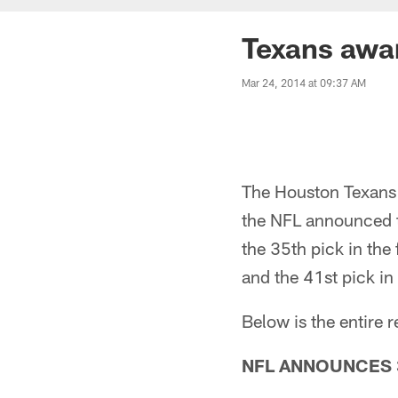
Texans awa
Mar 24, 2014 at 09:37 AM
The Houston Texans 
the NFL announced 
the 35th pick in the 
and the 41st pick in 
Below is the entire
NFL ANNOUNCES 