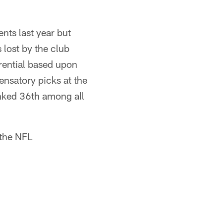
nts last year but
lost by the club
erential based upon
ensatory picks at the
anked 36th among all
 the NFL