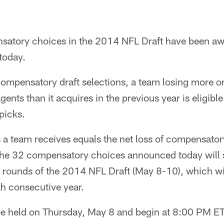
nsatory choices in the 2014 NFL Draft have been a
today.
compensatory draft selections, a team losing more or
nts than it acquires in the previous year is eligible
picks.
a team receives equals the net loss of compensatory
he 32 compensatory choices announced today will
 rounds of the 2014 NFL Draft (May 8-10), which will
fth consecutive year.
l be held on Thursday, May 8 and begin at 8:00 PM 