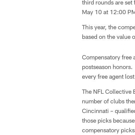
third rounds are set
May 10 at 12:00 PM
This year, the compe
based on the value o
Compensatory free a
postseason honors.
every free agent lost
The NFL Collective 
number of clubs then
Cincinnati – qualifi
those picks because
compensatory picks. 