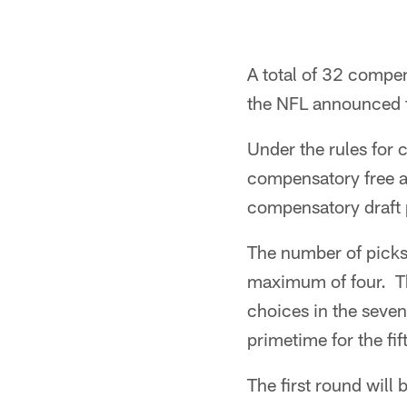
A total of 32 compe
the NFL announced 
Under the rules for 
compensatory free age
compensatory draft 
The number of picks 
maximum of four. T
choices in the seven
primetime for the fi
The first round wil