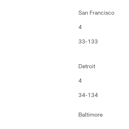
San Francisco
4
33-133
Detroit
4
34-134
Baltimore