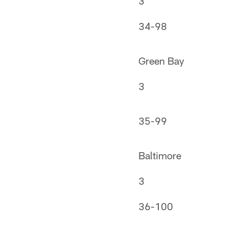
3
34-98
Green Bay
3
35-99
Baltimore
3
36-100