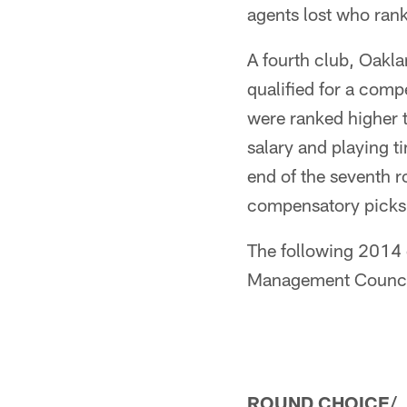
agents lost who ran
A fourth club, Oakla
qualified for a comp
were ranked higher t
salary and playing t
end of the seventh 
compensatory picks, 
The following 2014 
Management Counci
ROUND CHOICE/