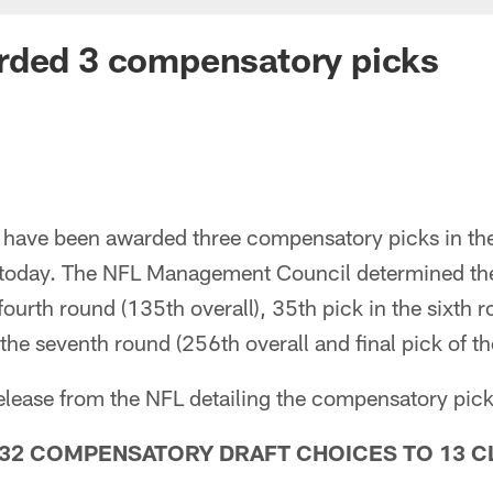
rded 3 compensatory picks
have been awarded three compensatory picks in th
today. The NFL Management Council determined the 
fourth round (135th overall), 35th pick in the sixth 
the seventh round (256th overall and final pick of the
 release from the NFL detailing the compensatory pi
32 COMPENSATORY DRAFT CHOICES TO 13 C