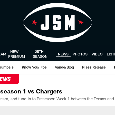
NEW
25TH
EAM
NEWS
PHOTOS
VIDEO
LIS
PREMIUM
SEASON
Numbers
Know Your Foe
VanderBlog
Press Release
NEWS
season 1 vs Chargers