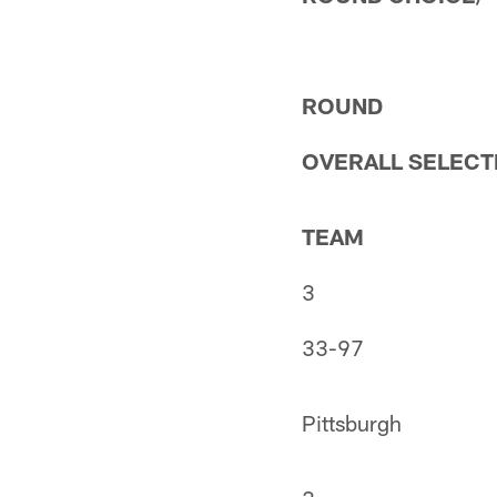
ROUND
OVERALL SELECT
TEAM
3
33-97
Pittsburgh