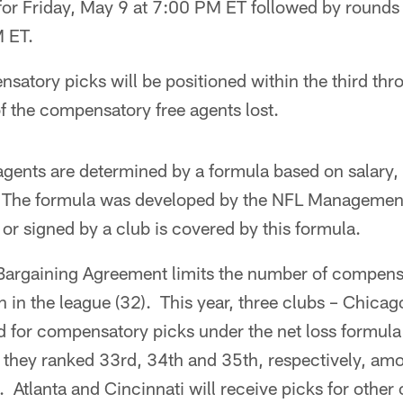
 for Friday, May 9 at 7:00 PM ET followed by rounds
 ET.
nsatory picks will be positioned within the third th
f the compensatory free agents lost.
gents are determined by a formula based on salary,
 The formula was developed by the NFL Managemen
 or signed by a club is covered by this formula.
Bargaining Agreement limits the number of compensa
 in the league (32). This year, three clubs – Chicag
ed for compensatory picks under the net loss formula 
 they ranked 33rd, 34th and 35th, respectively, amo
Atlanta and Cincinnati will receive picks for other