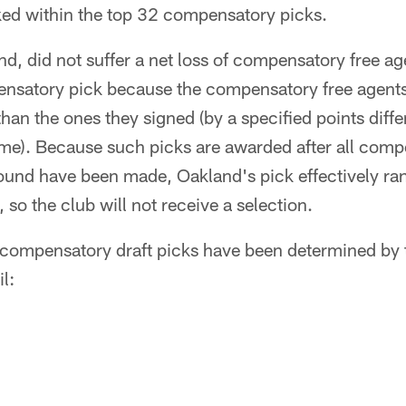
ked within the top 32 compensatory picks.
nd, did not suffer a net loss of compensatory free age
ensatory pick because the compensatory free agents 
han the ones they signed (by a specified points diff
ime). Because such picks are awarded after all comp
round have been made, Oakland's pick effectively r
so the club will not receive a selection.
compensatory draft picks have been determined by
l: