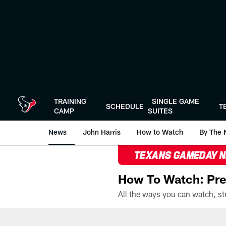
Skip
to
main
content
TRAINING
SINGLE GAME
SCHEDULE
T
CAMP
SUITES
News
John Harris
How to Watch
By The 
TEXANS GAMEDAY 
How To Watch: Pre