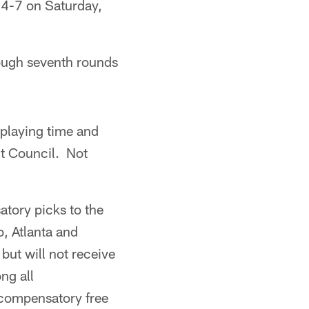
 4-7 on Saturday,
rough seventh rounds
 playing time and
t Council. Not
tory picks to the
o, Atlanta and
but will not receive
ng all
 compensatory free