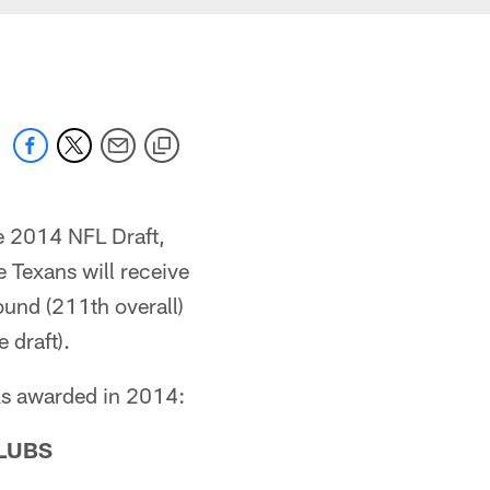
e 2014 NFL Draft,
Texans will receive
round (211th overall)
 draft).
cks awarded in 2014:
LUBS