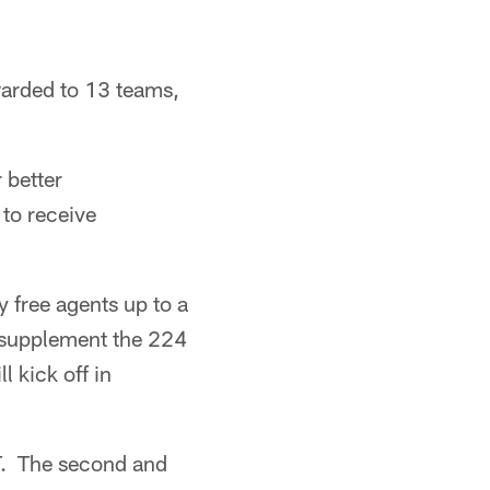
warded to 13 teams,
 better
 to receive
 free agents up to a
 supplement the 224
 kick off in
ET. The second and