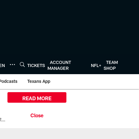
ACCOUNT
TEAM
TEN
TICKETS
NFL+
MANAGER
SHOP
Podcasts
Texans App
READ MORE
All the ways you can watch, stream, and tune-in to Preseason Week 1 between the Texans and the Los Angeles Chargers at Reliant Stadium on August 13.