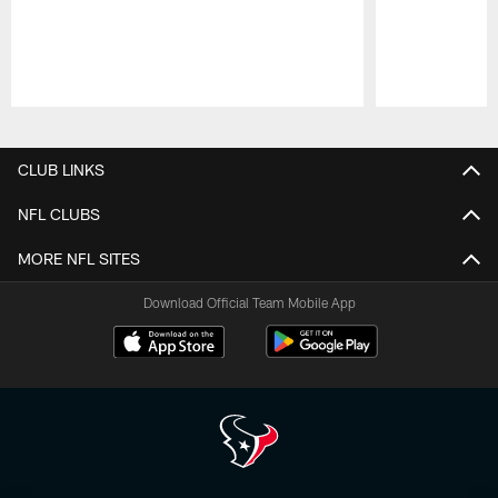
Pause
Play
CLUB LINKS
NFL CLUBS
MORE NFL SITES
Download Official Team Mobile App