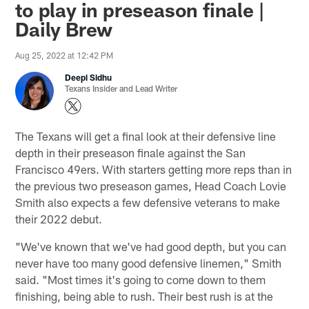
to play in preseason finale |
Daily Brew
Aug 25, 2022 at 12:42 PM
Deepi Sidhu
Texans Insider and Lead Writer
The Texans will get a final look at their defensive line
depth in their preseason finale against the San
Francisco 49ers. With starters getting more reps than in
the previous two preseason games, Head Coach Lovie
Smith also expects a few defensive veterans to make
their 2022 debut.
"We've known that we've had good depth, but you can
never have too many good defensive linemen," Smith
said. "Most times it's going to come down to them
finishing, being able to rush. Their best rush is at the