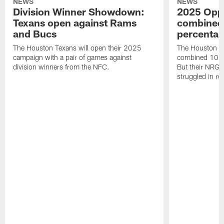
NEWS
NEWS
Division Winner Showdown:
2025 Oppo
Texans open against Rams
combined 
and Bucs
percentag
The Houston Texans will open their 2025
The Houston T
campaign with a pair of games against
combined 10 g
division winners from the NFC.
But their NRG 
struggled in r