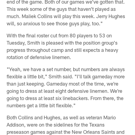
end of the game. Both of our games we've gotten that.
This week some of the guys that haven't played as
much. Maliek Collins will play this week. Jerry Hughes
will, so anxious to see those guys play, too."
With the final roster cut from 80 players to 53 on
Tuesday, Smith is pleased with the position group's
progress throughout camp and still expects a heavy
rotation of defensive linemen.
"Yeah, we have a set number, but numbers are always
flexible a little bit," Smith said. "I'll talk gameday more
than just keeping. Gameday most of the time, we're
going to dress at least eight defensive linemen. We're
going to dress at least six linebackers. From there, the
numbers get a little bit flexible."
Both Collins and Hughes, as well as veteran Mario
Addison, were on the sidelines for the Texans
preseason games against the New Orleans Saints and