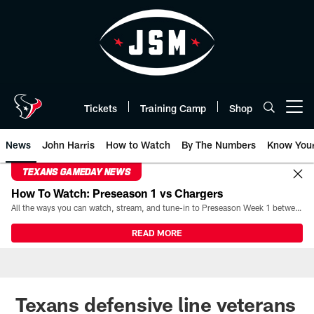
Skip
to
main
content
Tickets
Training Camp
Shop
Open menu button
News
John Harris
How to Watch
By The Numbers
Know You
TEXANS GAMEDAY NEWS
How To Watch: Preseason 1 vs Chargers
All the ways you can watch, stream, and tune-in to Preseason Week 1 between the Texans and the Los Angeles Chargers at Reliant Stadium on August 13.
READ MORE
Texans defensive line veterans