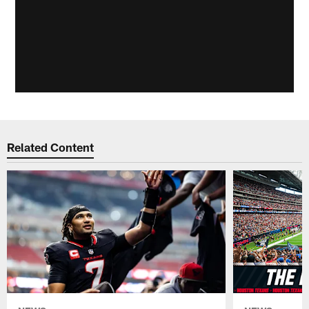
Related Content