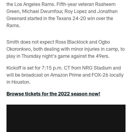
the Los Angeles Rams. Fifth-year veteran Rasheem
Green, Michael Dwumfour, Roy Lopez and Jonathan
Greenard started in the Texans 24-20 win over the
Rams.
Smith does not expect Ross Blacklock and Ogbo
Okoronkwo, both dealing with minor injuries in camp, to
play in Thursday night's game against the 49ers.
Kickoff is set for 7:15 p.m. CT from NRG Stadium and
will be broadcast on Amazon Prime and FOX-26 locally
in Houston.
Browse tickets for the 2022 season now!