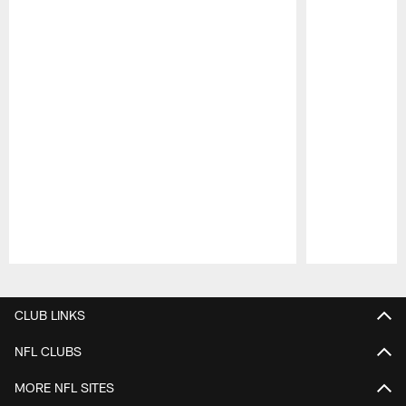
Pause
Play
CLUB LINKS
NFL CLUBS
MORE NFL SITES