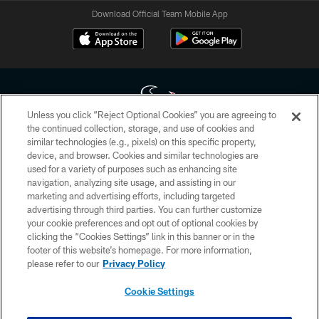
Download Official Team Mobile App
Unless you click “Reject Optional Cookies” you are agreeing to
the continued collection, storage, and use of cookies and
similar technologies (e.g., pixels) on this specific property,
Copyright © 2026 Houston Texans. All rights reserved. No portion of
device, and browser. Cookies and similar technologies are
HoustonTexans.com may be duplicated, redistributed or manipulated in any
form. By accessing any information beyond this page, you agree to abide by
used for a variety of purposes such as enhancing site
the HoustonTexans.com Privacy Policy, Code of Conduct, and Terms and
navigation, analyzing site usage, and assisting in our
Conditions.
marketing and advertising efforts, including targeted
advertising through third parties. You can further customize
PRIVACY POLICY
your cookie preferences and opt out of optional cookies by
clicking the “Cookies Settings” link in this banner or in the
ACCESSIBILITY
footer of this website’s homepage. For more information,
CONTACT US
please refer to our
Privacy Policy
AD CHOICES
Cookie Settings
YOUR PRIVACY CHOICES