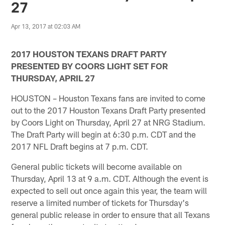
27
Apr 13, 2017 at 02:03 AM
2017 HOUSTON TEXANS DRAFT PARTY
PRESENTED BY COORS LIGHT SET FOR
THURSDAY, APRIL 27
HOUSTON – Houston Texans fans are invited to come
out to the 2017 Houston Texans Draft Party presented
by Coors Light on Thursday, April 27 at NRG Stadium.
The Draft Party will begin at 6:30 p.m. CDT and the
2017 NFL Draft begins at 7 p.m. CDT.
General public tickets will become available on
Thursday, April 13 at 9 a.m. CDT. Although the event is
expected to sell out once again this year, the team will
reserve a limited number of tickets for Thursday's
general public release in order to ensure that all Texans