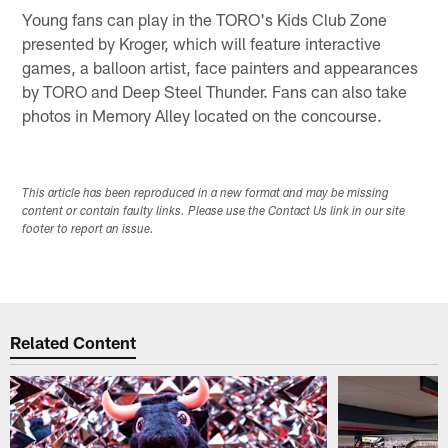
Young fans can play in the TORO's Kids Club Zone
presented by Kroger, which will feature interactive
games, a balloon artist, face painters and appearances
by TORO and Deep Steel Thunder. Fans can also take
photos in Memory Alley located on the concourse.
This article has been reproduced in a new format and may be missing
content or contain faulty links. Please use the Contact Us link in our site
footer to report an issue.
Related Content