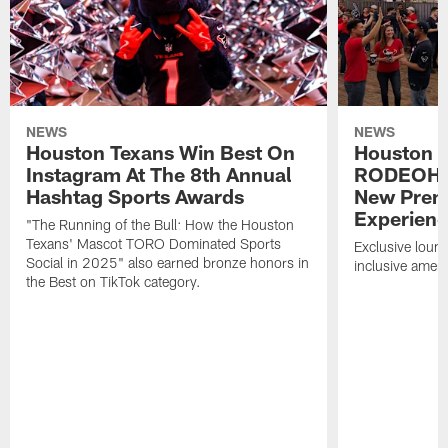
NEWS
NEWS
Houston Texans Win Best On
Houston T
Instagram At The 8th Annual
RODEOHO
Hashtag Sports Awards
New Prem
Experien
"The Running of the Bull: How the Houston
Texans' Mascot TORO Dominated Sports
Exclusive loung
Social in 2025" also earned bronze honors in
inclusive ameni
the Best on TikTok category.