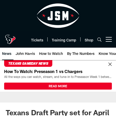
Skip
to
main
content
Tickets
Training Camp
Shop
Open menu button
News
John Harris
How to Watch
By The Numbers
Know You
TEXANS GAMEDAY NEWS
How To Watch: Preseason 1 vs Chargers
All the ways you can watch, stream, and tune-in to Preseason Week 1 between the Texans and the Los Angeles Chargers at Reliant Stadium on August 13.
READ MORE
Texans Draft Party set for April