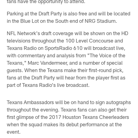
fans have the opportunity to attend.
Parking at the Draft Party is also free and will be located
in the Blue Lot on the South end of NRG Stadium.
NFL Network's draft coverage will be shown on the HD
televisions throughout the 100 Level Concourse and
Texans Radio on SportsRadio 610 will broadcast live,
with commentary and analysis from "The Voice of the
Texans," Marc Vandermeer, and a number of special
guests. When the Texans make their first-round pick,
fans at the Draft Party will hear from the player first as
part of Texans Radio's live broadcast.
Texans Ambassadors will be on hand to sign autographs
throughout the evening. Texans fans can also get their
first glimpse of the 2017 Houston Texans Cheerleaders
when the squad makes its debut performance at the
event.