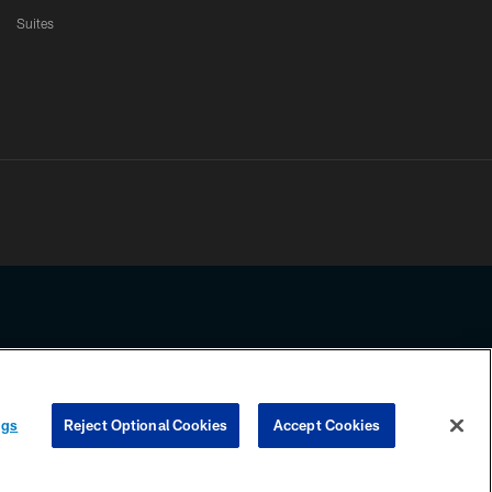
Suites
ssing any information beyond this page, you agree to abide by the
ngs
Reject Optional Cookies
Accept Cookies
COOKIE SETTINGS
PREFERENCE CENTER