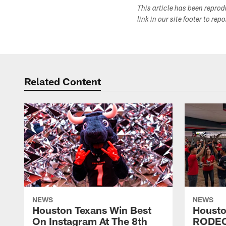
This article has been repro
link in our site footer to rep
Related Content
NEWS
NEWS
Houston Texans Win Best
Housto
On Instagram At The 8th
RODE