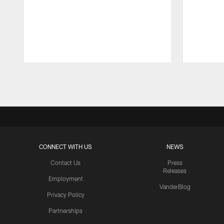
Pause
Play
CONNECT WITH US
NEWS
Contact Us
Press
Releases
Employment
VanderBlog
Privacy Policy
Partnerships