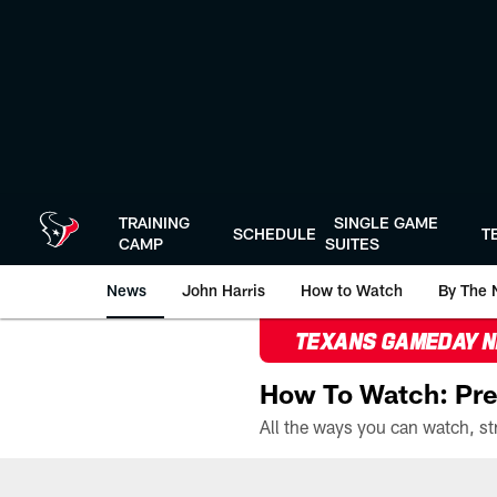
Skip
to
main
content
TRAINING
SINGLE GAME
SCHEDULE
T
CAMP
SUITES
News
John Harris
How to Watch
By The 
TEXANS GAMEDAY 
How To Watch: Pre