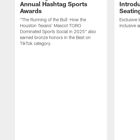
Annual Hashtag Sports
Introd
Awards
Seatin
"The Running of the Bull: How the
Exclusive l
Houston Texans' Mascot TORO
inclusive 
Dominated Sports Social in 2025" also
earned bronze honors in the Best on
TikTok category.