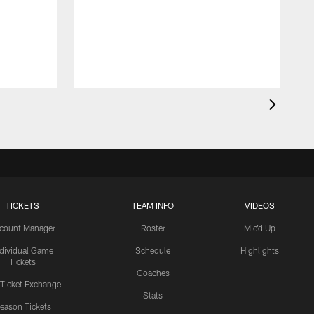
TICKETS
TEAM INFO
VIDEOS
count Manager
Roster
Mic'd Up
ndividual Game
Schedule
Highlights
Tickets
Coaches
 Ticket Exchange
Stats
eason Tickets