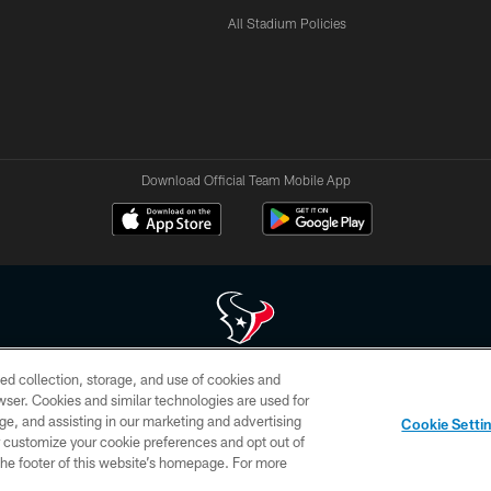
All Stadium Policies
Download Official Team Mobile App
ed collection, storage, and use of cookies and
 of HoustonTexans.com may be duplicated, redistributed or manipulated in any form. By acce
rowser. Cookies and similar technologies are used for
HoustonTexans.com Privacy Policy, Code of Conduct, and Terms and Conditions.
ge, and assisting in our marketing and advertising
Cookie Setti
CONTACT US
AD CHOICES
YOUR PRIVACY CHOICES
er customize your cookie preferences and opt out of
n the footer of this website’s homepage. For more