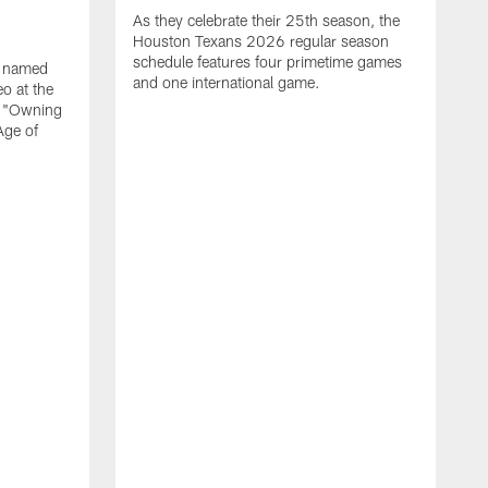
As they celebrate their 25th season, the
Houston Texans 2026 regular season
schedule features four primetime games
n named
and one international game.
o at the
r "Owning
Age of
T
J
o
N
L