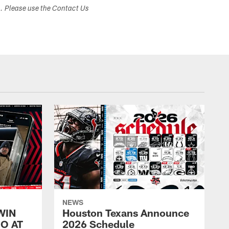
s. Please use the Contact Us
NEWS
WIN
Houston Texans Announce
O AT
2026 Schedule