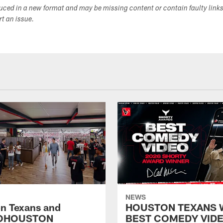
duced in a new format and may be missing content or contain faulty link
ort an issue.
NEWS
n Texans and
HOUSTON TEXANS 
OHOUSTON
BEST COMEDY VIDE