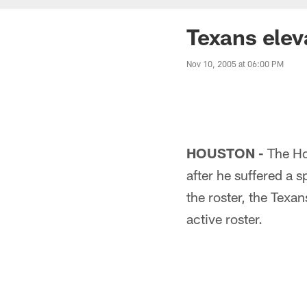
Texans ele
Nov 10, 2005 at 06:00 PM
HOUSTON -
The Ho
after he suffered a 
the roster, the Tex
active roster.