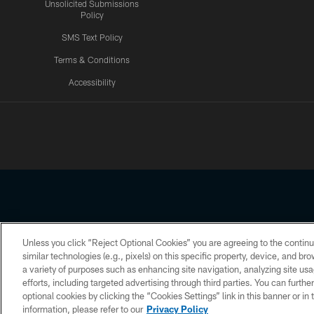
Unsolicited Submissions
Policy
SMS Text Policy
Terms & Conditions
Accessibility
Texans App
Unless you click “Reject Optional Cookies” you are agreeing to the continu
Copyright © 2026 Houston Texans. All rights reserved. No portion
similar technologies (e.g., pixels) on this specific property, device, and b
a variety of purposes such as enhancing site navigation, analyzing site usa
PRIVACY POLICY
ACCESSIBILITY
efforts, including targeted advertising through third parties. You can furth
optional cookies by clicking the “Cookies Settings” link in this banner or i
information, please refer to our
Privacy Policy