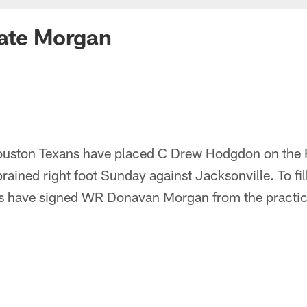
vate Morgan
uston Texans have placed C Drew Hodgdon on the Re
sprained right foot Sunday against Jacksonville. To f
ans have signed WR Donavan Morgan from the practic