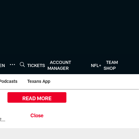
ACCOUNT
TEAM
TEN
TICKETS
NFL+
MANAGER
SHOP
Podcasts
Texans App
READ MORE
All the ways you can watch, stream, and tune-in to Preseason Week 1 between the Texans and the Los Angeles Chargers at Reliant Stadium on August 13.