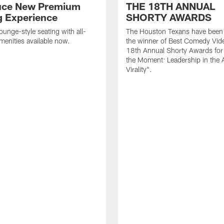
uce New Premium
THE 18TH ANNUAL
g Experience
SHORTY AWARDS
ounge-style seating with all-
The Houston Texans have bee
amenities available now.
the winner of Best Comedy Vide
18th Annual Shorty Awards fo
the Moment: Leadership in the 
Virality".