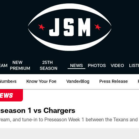
NEW
25TH
EAM
NEWS
PHOTOS
VIDEO
LIS
PREMIUM
SEASON
Numbers
Know Your Foe
VanderBlog
Press Release
NEWS
season 1 vs Chargers