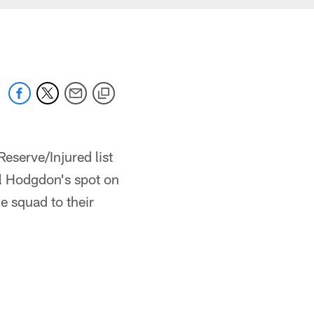
serve/Injured list
ill Hodgdon's spot on
e squad to their