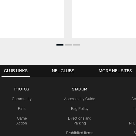
CLUB LINKS
NFL CLUBS
MORE NFL SITES
PHOTOS
STADIUM
Community
Accessibility Guide
Ac
Fans
Bag Policy
I
Game
Directions and
Action
Parking
NFL
Prohibited Items
S