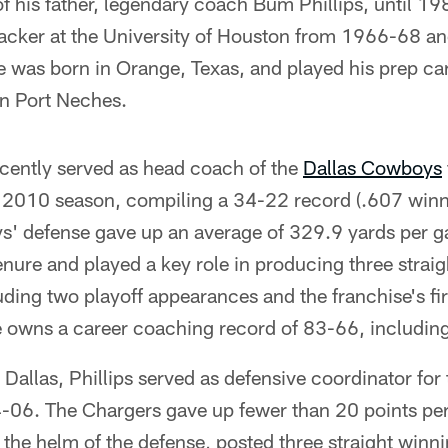
 of his father, legendary coach Bum Phillips, until 1
ebacker at the University of Houston from 1966-68 a
 was born in Orange, Texas, and played his prep ca
n Port Neches.
ecently served as head coach of the
Dallas Cowboys
2010 season, compiling a 34-22 record (.607 winni
ys' defense gave up an average of 329.9 yards per g
enure and played a key role in producing three strai
ing two playoff appearances and the franchise's fir
 owns a career coaching record of 83-66, including
n Dallas, Phillips served as defensive coordinator for
06. The Chargers gave up fewer than 20 points per
t the helm of the defense, posted three straight win