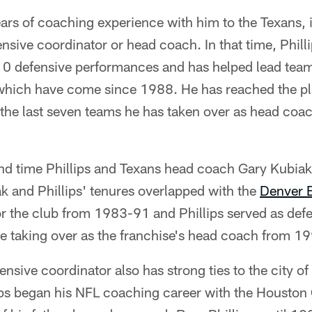
ears of coaching experience with him to the Texans, 
ensive coordinator or head coach. In that time, Phill
10 defensive performances and has helped lead team
which have come since 1988. He has reached the play
the last seven teams he has taken over as head coac
nd time Phillips and Texans head coach Gary Kubiak
k and Phillips' tenures overlapped with the
Denver 
or the club from 1983-91 and Phillips served as def
 taking over as the franchise's head coach from 1
nsive coordinator also has strong ties to the city o
lips began his NFL coaching career with the Houston 