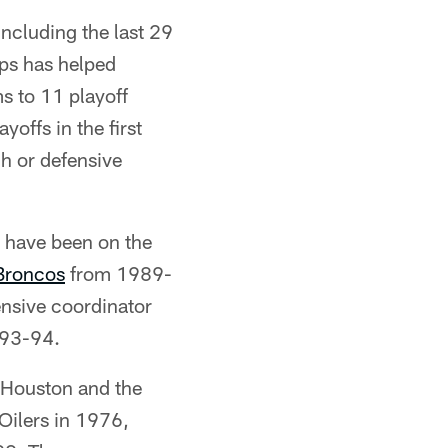
including the last 29
ips has helped
s to 11 playoff
offs in the first
h or defensive
 have been on the
Broncos
from 1989-
ensive coordinator
993-94.
f Houston and the
Oilers in 1976,