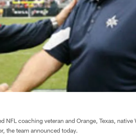
ed NFL coaching veteran and Orange, Texas, native 
or, the team announced today.