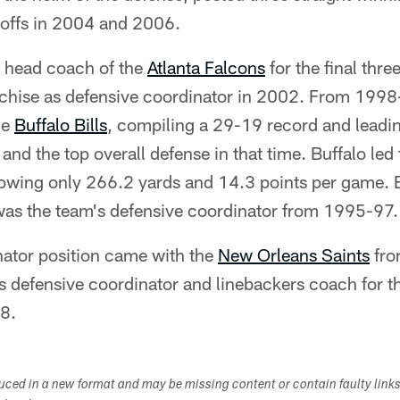
ayoffs in 2004 and 2006.
m head coach of the
Atlanta Falcons
for the final thr
anchise as defensive coordinator in 2002. From 199
he
Buffalo Bills
, compiling a 29-19 record and leadi
nd the top overall defense in that time. Buffalo led 
lowing only 266.2 yards and 14.3 points per game. B
 was the team's defensive coordinator from 1995-97.
dinator position came with the
New Orleans Saints
fro
s defensive coordinator and linebackers coach for 
8.
duced in a new format and may be missing content or contain faulty link