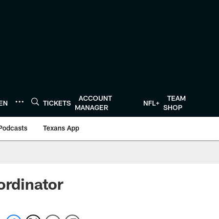
ACCOUNT
TEAM
TEN
TICKETS
NFL+
MANAGER
SHOP
Podcasts
Texans App
ordinator