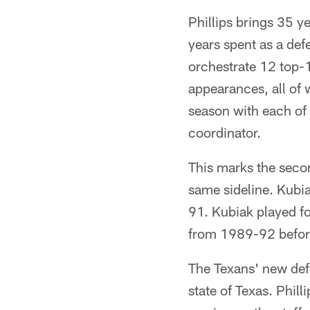
Phillips brings 35 y
years spent as a def
orchestrate 12 top-
appearances, all of 
season with each of 
coordinator.
This marks the seco
same sideline. Kubia
91. Kubiak played f
from 1989-92 before
The Texans' new defe
state of Texas. Phil