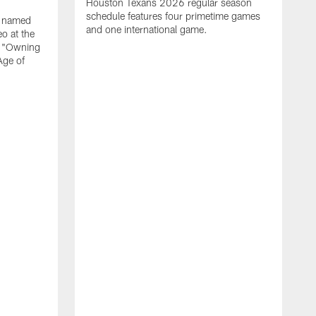
Houston Texans 2026 regular season
schedule features four primetime games
n named
and one international game.
o at the
r "Owning
Age of
T
J
o
N
L