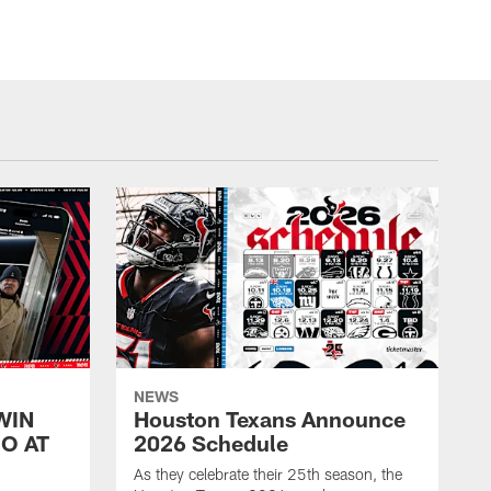
NEWS
WIN
Houston Texans Announce
O AT
2026 Schedule
As they celebrate their 25th season, the