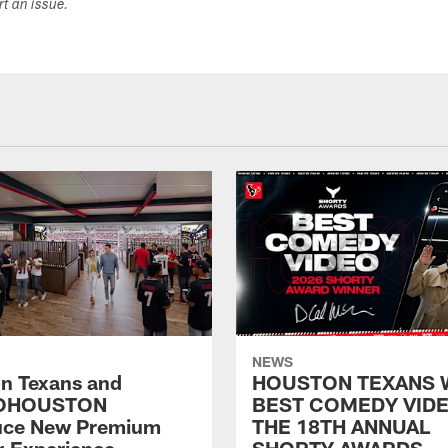
ort an issue.
NEWS
n Texans and
HOUSTON TEXANS 
OHOUSTON
BEST COMEDY VIDE
uce New Premium
THE 18TH ANNUAL