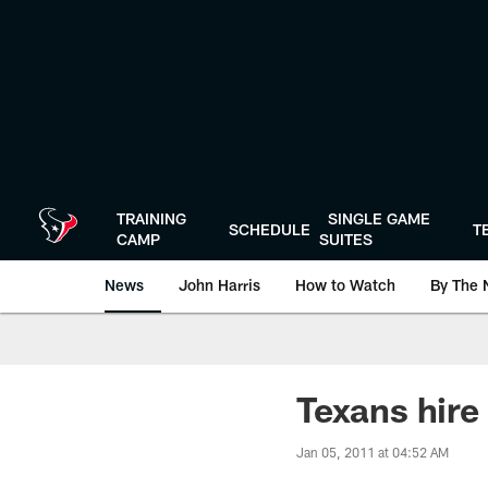
Skip
to
main
content
TRAINING
SINGLE GAME
SCHEDULE
T
CAMP
SUITES
News
John Harris
How to Watch
By The 
Texans hire
Jan 05, 2011 at 04:52 AM