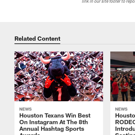
link in our site footer to rep
Related Content
NEWS
NEWS
Houston Texans Win Best
Housto
On Instagram At The 8th
RODE
Annual Hashtag Sports
Introd