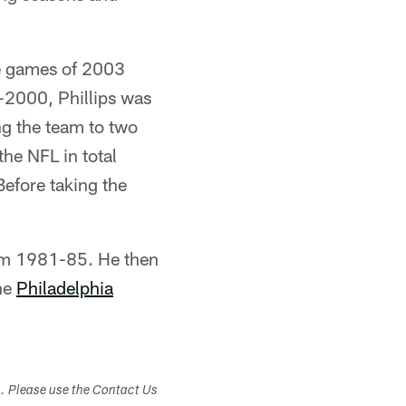
ee games of 2003
8-2000, Phillips was
ng the team to two
the NFL in total
efore taking the
m 1981-85. He then
the
Philadelphia
s. Please use the Contact Us