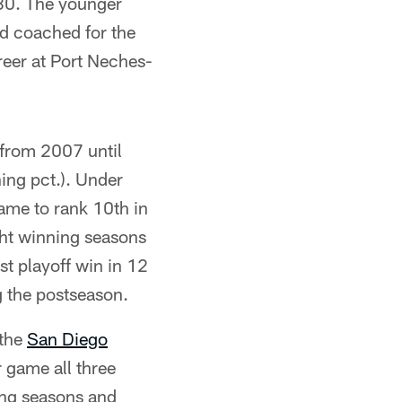
980. The younger
nd coached for the
reer at Port Neches-
from 2007 until
ng pct.). Under
ame to rank 10th in
ght winning seasons
st playoff win in 12
 the postseason.
 the
San Diego
 game all three
ning seasons and