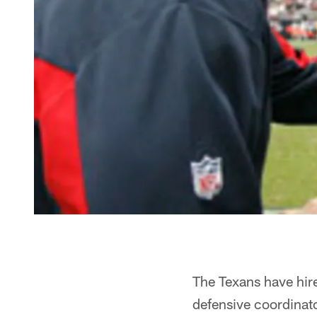
The Texans have hir
defensive coordinat