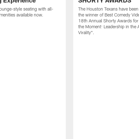
g Experience
SHORTY AWARDS
ounge-style seating with all-
The Houston Texans have bee
amenities available now.
the winner of Best Comedy Vide
18th Annual Shorty Awards fo
the Moment: Leadership in the 
Virality".