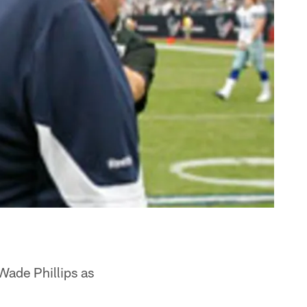
Wade Phillips as