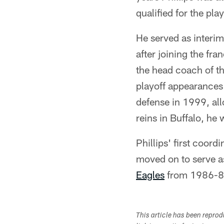
qualified for the pl
He served as interi
after joining the fr
the head coach of t
playoff appearances a
defense in 1999, al
reins in Buffalo, he
Phillips' first coor
moved on to serve a
Eagles
from 1986-8
This article has been repro