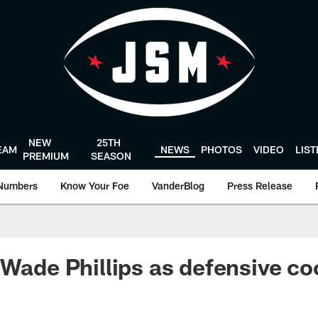
NEW
25TH
EAM
NEWS
PHOTOS
VIDEO
LIS
PREMIUM
SEASON
Numbers
Know Your Foe
VanderBlog
Press Release
 Wade Phillips as defensive co