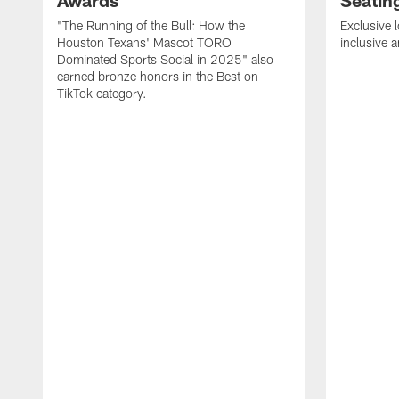
Awards
Seatin
"The Running of the Bull: How the
Exclusive l
Houston Texans' Mascot TORO
inclusive 
Dominated Sports Social in 2025" also
earned bronze honors in the Best on
TikTok category.