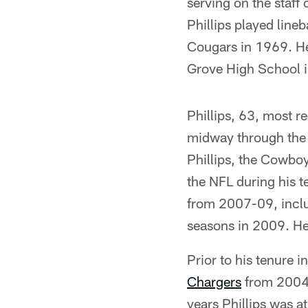
serving on the staff
Phillips played lin
Cougars in 1969. He
Grove High School i
Phillips, 63, most r
midway through the 
Phillips, the Cowbo
the NFL during his t
from 2007-09, includ
seasons in 2009. He
Prior to his tenure i
Chargers
from 2004-
years Phillips was a