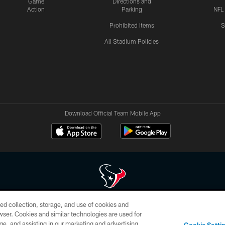
Game
Directions and
Action
Parking
NFL
Prohibited Items
S
All Stadium Policies
Download Official Team Mobile App
ed collection, storage, and use of cookies and
 of HoustonTexans.com may be duplicated, redistributed or manipulated in any form. By acce
rowser. Cookies and similar technologies are used for
HoustonTexans.com Privacy Policy, Code of Conduct, and Terms and Conditions.
ge, and assisting in our marketing and advertising