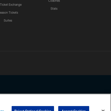
Coaches
 Ticket Exchange
Stats
eason Tickets
Suites
ssing any information beyond this page, you agree to abide by the