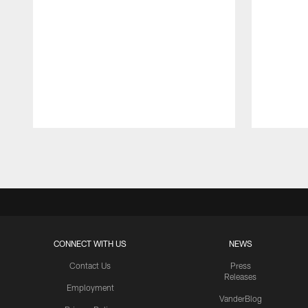
Pause
Play
CONNECT WITH US
NEWS
Contact Us
Press
Releases
Employment
VanderBlog