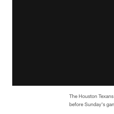
The Houston Texans 
before Sunday's gam