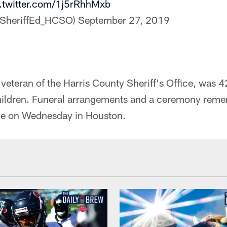
.twitter.com/1j5rRhhMxb
@SheriffEd_HCSO)
September 27, 2019
 veteran of the Harris County Sheriff's Office, was 4
children. Funeral arrangements and a ceremony reme
ace on Wednesday in Houston.