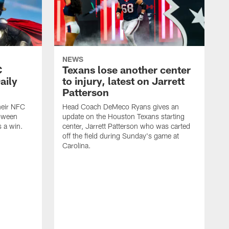
NEWS
C
Texans lose another center
aily
to injury, latest on Jarrett
Patterson
heir NFC
Head Coach DeMeco Ryans gives an
loween
update on the Houston Texans starting
 a win.
center, Jarrett Patterson who was carted
off the field during Sunday's game at
Carolina.