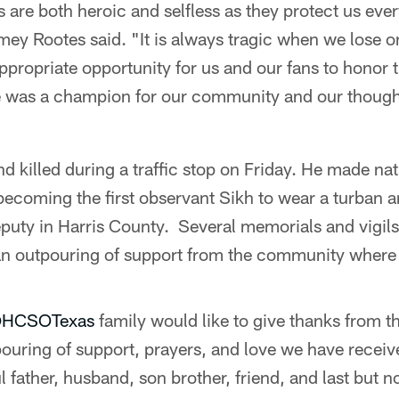
s are both heroic and selfless as they protect us ev
mey Rootes said. "It is always tragic when we lose 
appropriate opportunity for us and our fans to honor
 was a champion for our community and our thought
d killed during a traffic stop on Friday. He made nat
, becoming the first observant Sikh to wear a turban 
deputy in Harris County. Several memorials and vigil
n outpouring of support from the community where 
HCSOTexas
family would like to give thanks from t
tpouring of support, prayers, and love we have rece
l father, husband, son brother, friend, and last but no