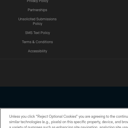
Privacy Policy
Partnerships
Unsolicited Submissions
Policy
SMS Text Policy
Terms & Conditions
Accessibility
Texans App
Unless you click “Reject Optional Cookies” you are agreeing to the continu
Copyright © 2026 Houston Texans. All rights reserved. No portion
similar technologies (e.g., pixels) on this specific property, device, and b
a variety of purposes such as enhancing site navigation, analyzing site usa