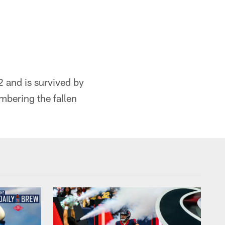
2 and is survived by
mbering the fallen