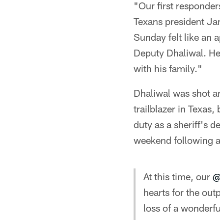
"Our first responder
Texans president Ja
Sunday felt like an 
Deputy Dhaliwal. He
with his family."
Dhaliwal was shot an
trailblazer in Texas
duty as a sheriff's 
weekend following a
At this time, our
@
hearts for the ou
loss of a wonderfu