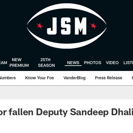
NEW
25TH
EAM
NEWS
PHOTOS
VIDEO
LIS
PREMIUM
SEASON
Numbers
Know Your Foe
VanderBlog
Press Release
r fallen Deputy Sandeep Dhal