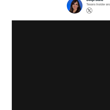
Texans Insider an