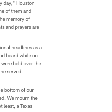
ery day," Houston
one of them and
 the memory of
s and prayers are
ional headlines as a
and beard while on
s were held over the
he served.
he bottom of our
ived. We mourn the
t least, a Texas