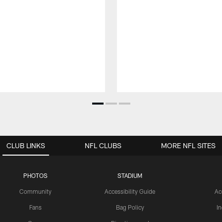
CLUB LINKS
NFL CLUBS
MORE NFL SITES
PHOTOS
STADIUM
Community
Accessibility Guide
Ac
Fans
Bag Policy
I