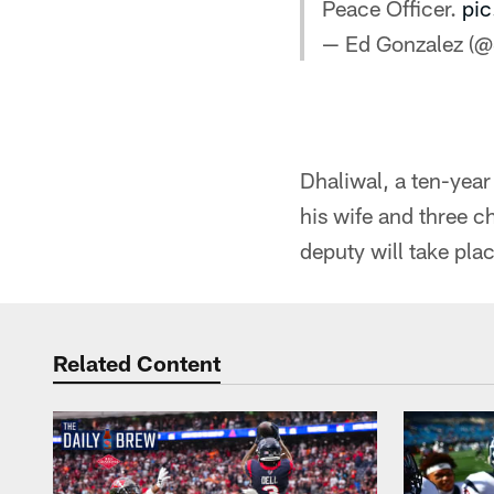
Peace Officer.
pic
— Ed Gonzalez (
Dhaliwal, a ten-year
his wife and three 
deputy will take pl
Related Content