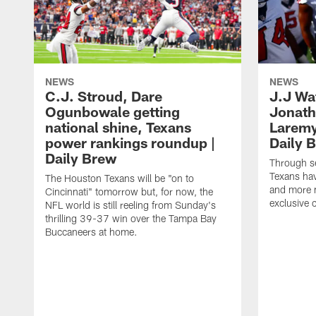
NEWS
NEWS
C.J. Stroud, Dare
J.J Wa
Ogunbowale getting
Jonath
national shine, Texans
Laremy 
power rankings roundup |
Daily 
Daily Brew
Through s
Texans ha
The Houston Texans will be "on to
and more n
Cincinnati" tomorrow but, for now, the
exclusive 
NFL world is still reeling from Sunday's
thrilling 39-37 win over the Tampa Bay
Buccaneers at home.