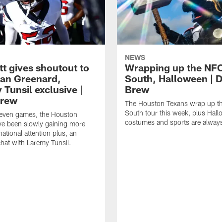
NEWS
tt gives shoutout to
Wrapping up the NF
an Greenard,
South, Halloween | D
Tunsil exclusive |
Brew
Brew
The Houston Texans wrap up t
South tour this week, plus Hal
even games, the Houston
costumes and sports are always
ve been slowly gaining more
ational attention plus, an
chat with Laremy Tunsil.