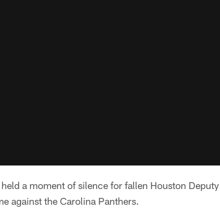
held a moment of silence for fallen Houston Deput
e against the Carolina Panthers.