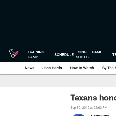
Skip
to
main
content
TRAINING
SINGLE GAME
SCHEDULE
T
CAMP
SUITES
News
John Harris
How to Watch
By The 
Texans hono
Sep 30, 2019 at 02:03 PM
Deepi Sidhu