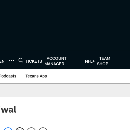
ACCOUNT
TEAM
TEN
TICKETS
NFL+
MANAGER
SHOP
Podcasts
Texans App
iwal